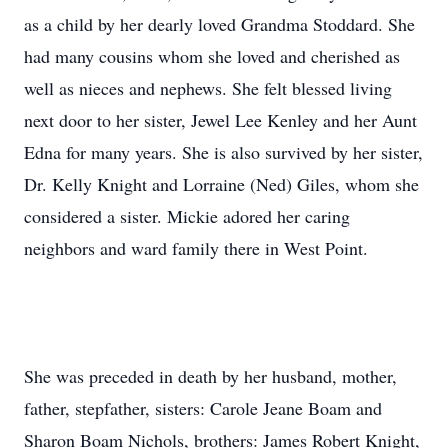
as a child by her dearly loved Grandma Stoddard. She
had many cousins whom she loved and cherished as
well as nieces and nephews. She felt blessed living
next door to her sister, Jewel Lee Kenley and her Aunt
Edna for many years. She is also survived by her sister,
Dr. Kelly Knight and Lorraine (Ned) Giles, whom she
considered a sister. Mickie adored her caring
neighbors and ward family there in West Point.
She was preceded in death by her husband, mother,
father, stepfather, sisters: Carole Jeane Boam and
Sharon Boam Nichols, brothers: James Robert Knight,