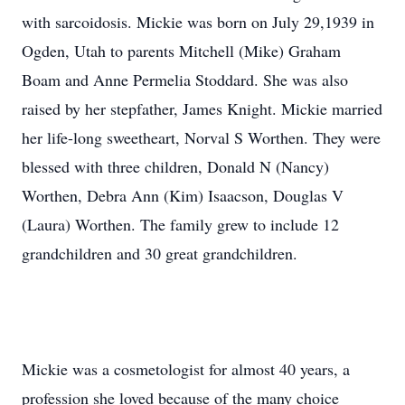
with sarcoidosis. Mickie was born on July 29,1939 in
Ogden, Utah to parents Mitchell (Mike) Graham
Boam and Anne Permelia Stoddard. She was also
raised by her stepfather, James Knight. Mickie married
her life-long sweetheart, Norval S Worthen. They were
blessed with three children, Donald N (Nancy)
Worthen, Debra Ann (Kim) Isaacson, Douglas V
(Laura) Worthen. The family grew to include 12
grandchildren and 30 great grandchildren.
Mickie was a cosmetologist for almost 40 years, a
profession she loved because of the many choice