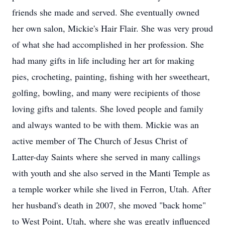
friends she made and served. She eventually owned
her own salon, Mickie's Hair Flair. She was very proud
of what she had accomplished in her profession. She
had many gifts in life including her art for making
pies, crocheting, painting, fishing with her sweetheart,
golfing, bowling, and many were recipients of those
loving gifts and talents. She loved people and family
and always wanted to be with them. Mickie was an
active member of The Church of Jesus Christ of
Latter-day Saints where she served in many callings
with youth and she also served in the Manti Temple as
a temple worker while she lived in Ferron, Utah. After
her husband's death in 2007, she moved "back home"
to West Point, Utah, where she was greatly influenced