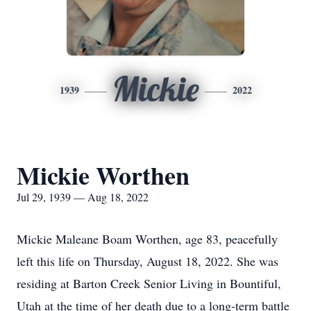
Mickie
1939
2022
Mickie Worthen
Jul 29, 1939 — Aug 18, 2022
Mickie Maleane Boam Worthen, age 83, peacefully
left this life on Thursday, August 18, 2022. She was
residing at Barton Creek Senior Living in Bountiful,
Utah at the time of her death due to a long-term battle