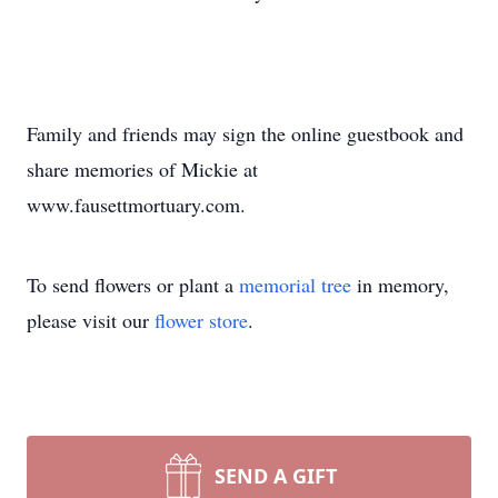
Family and friends may sign the online guestbook and
share memories of Mickie at
www.fausettmortuary.com.
To send flowers or plant a
memorial tree
in memory,
please visit our
flower store
.
SEND A GIFT