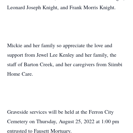
Leonard Joseph Knight, and Frank Morris Knight.
Mickie and her family so appreciate the love and
support from Jewel Lee Kenley and her family, the
staff of Barton Creek, and her caregivers from Siimbi
Home Care.
Graveside services will be held at the Ferron City
Cemetery on Thursday, August 25, 2022 at 1:00 pm
entrusted to Fausett Mortuary.