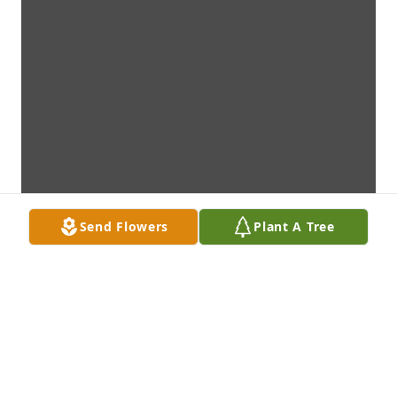
Send Flowers
Plant A Tree