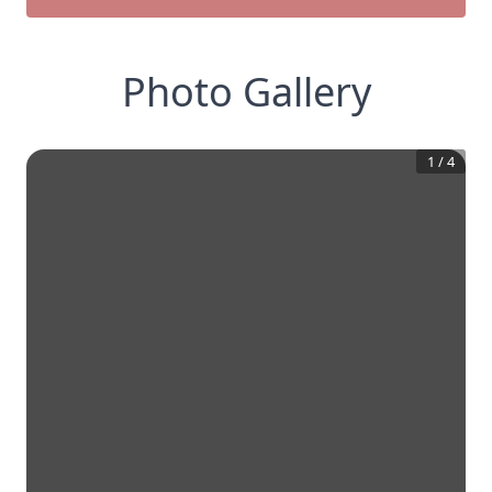
Photo Gallery
1
/
4