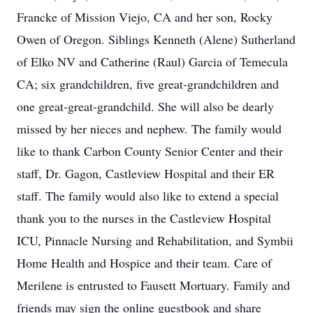
Francke of Mission Viejo, CA and her son, Rocky
Owen of Oregon. Siblings Kenneth (Alene) Sutherland
of Elko NV and Catherine (Raul) Garcia of Temecula
CA; six grandchildren, five great-grandchildren and
one great-great-grandchild. She will also be dearly
missed by her nieces and nephew. The family would
like to thank Carbon County Senior Center and their
staff, Dr. Gagon, Castleview Hospital and their ER
staff. The family would also like to extend a special
thank you to the nurses in the Castleview Hospital
ICU, Pinnacle Nursing and Rehabilitation, and Symbii
Home Health and Hospice and their team. Care of
Merilene is entrusted to Fausett Mortuary. Family and
friends may sign the online guestbook and share