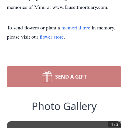
memories of Mimi at www.fausettmortuary.com.
To send flowers or plant a
memorial tree
in memory,
please visit our
flower store
.
SEND A GIFT
Photo Gallery
1
/
2