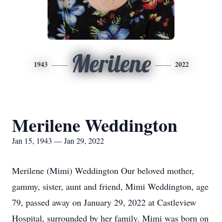
Merilene
1943
2022
Merilene Weddington
Jan 15, 1943 — Jan 29, 2022
Merilene (Mimi) Weddington Our beloved mother,
gammy, sister, aunt and friend, Mimi Weddington, age
79, passed away on January 29, 2022 at Castleview
Hospital, surrounded by her family. Mimi was born on