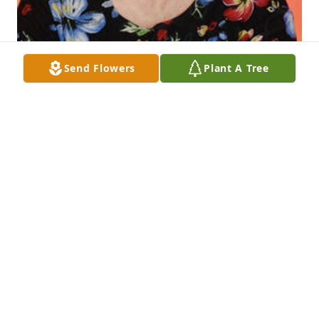
Send Flowers
Plant A Tree