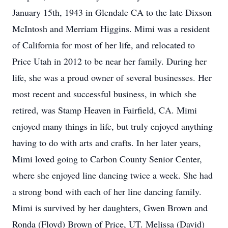
January 15th, 1943 in Glendale CA to the late Dixson
McIntosh and Merriam Higgins. Mimi was a resident
of California for most of her life, and relocated to
Price Utah in 2012 to be near her family. During her
life, she was a proud owner of several businesses. Her
most recent and successful business, in which she
retired, was Stamp Heaven in Fairfield, CA. Mimi
enjoyed many things in life, but truly enjoyed anything
having to do with arts and crafts. In her later years,
Mimi loved going to Carbon County Senior Center,
where she enjoyed line dancing twice a week. She had
a strong bond with each of her line dancing family.
Mimi is survived by her daughters, Gwen Brown and
Ronda (Floyd) Brown of Price, UT. Melissa (David)