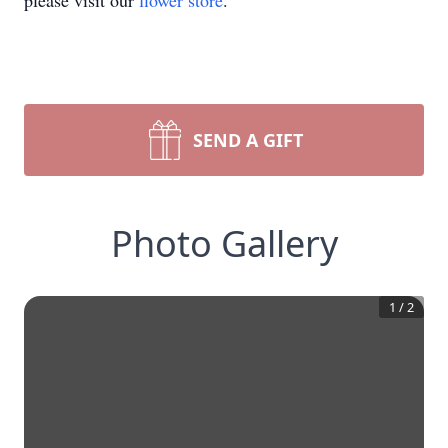
please visit our
flower store
.
SEND A GIFT
Photo Gallery
1
/
2