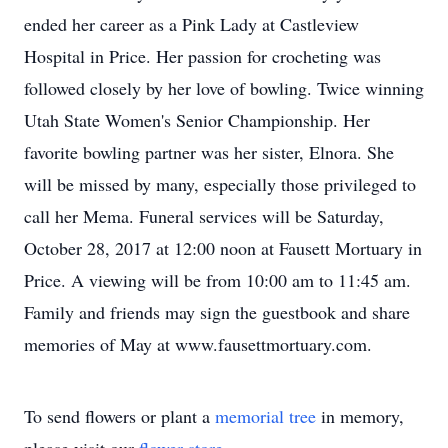
ended her career as a Pink Lady at Castleview
Hospital in Price. Her passion for crocheting was
followed closely by her love of bowling. Twice winning
Utah State Women's Senior Championship. Her
favorite bowling partner was her sister, Elnora. She
will be missed by many, especially those privileged to
call her Mema. Funeral services will be Saturday,
October 28, 2017 at 12:00 noon at Fausett Mortuary in
Price. A viewing will be from 10:00 am to 11:45 am.
Family and friends may sign the guestbook and share
memories of May at www.fausettmortuary.com.
To send flowers or plant a
memorial tree
in memory,