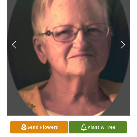
Send Flowers
Plant A Tree