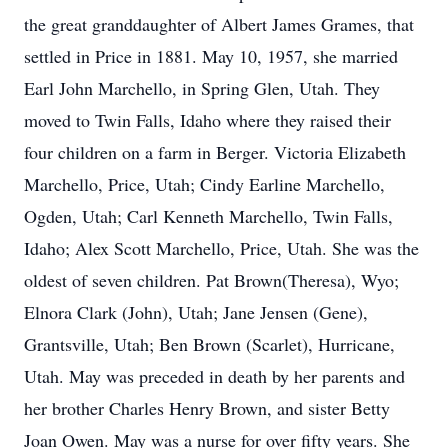
the great granddaughter of Albert James Grames, that
settled in Price in 1881. May 10, 1957, she married
Earl John Marchello, in Spring Glen, Utah. They
moved to Twin Falls, Idaho where they raised their
four children on a farm in Berger. Victoria Elizabeth
Marchello, Price, Utah; Cindy Earline Marchello,
Ogden, Utah; Carl Kenneth Marchello, Twin Falls,
Idaho; Alex Scott Marchello, Price, Utah. She was the
oldest of seven children. Pat Brown(Theresa), Wyo;
Elnora Clark (John), Utah; Jane Jensen (Gene),
Grantsville, Utah; Ben Brown (Scarlet), Hurricane,
Utah. May was preceded in death by her parents and
her brother Charles Henry Brown, and sister Betty
Joan Owen. May was a nurse for over fifty years. She