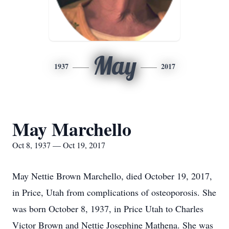
May
1937
2017
May Marchello
Oct 8, 1937 — Oct 19, 2017
May Nettie Brown Marchello, died October 19, 2017,
in Price, Utah from complications of osteoporosis. She
was born October 8, 1937, in Price Utah to Charles
Victor Brown and Nettie Josephine Mathena. She was