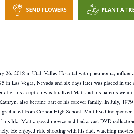
SEND FLOWERS
PLANT A TR
ry 26, 2018 in Utah Valley Hospital with pneumonia, influen
5 in Las Vegas, Nevada and six days later was placed in the 
r after his adoption was finalized Matt and his parents went t
, Kathryn, also became part of his forever family. In July, 197
d graduated from Carbon High School. Matt lived independently
f his life. Matt enjoyed movies and had a vast DVD collection
onely. He enjoyed rifle shooting with his dad, watching movies