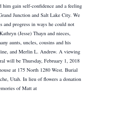
d him gain self-confidence and a feeling
Grand Junction and Salt Lake City. We
ess and progress in ways he could not
, Kathryn (Jesse) Thayn and nieces,
y aunts, uncles, cousins and his
dine, and Merlin L. Andrew. A viewing
ral will be Thursday, February 1, 2018
house at 175 North 1280 West. Burial
he, Utah. In lieu of flowers a donation
emories of Matt at