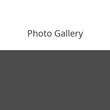
Photo Gallery