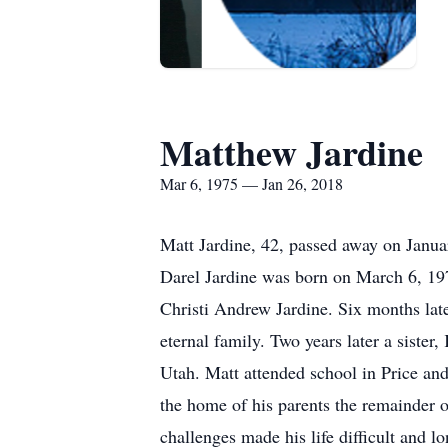
Matthew Jardine
Mar 6, 1975 — Jan 26, 2018
Matt Jardine, 42, passed away on Janua
Darel Jardine was born on March 6, 197
Christi Andrew Jardine. Six months late
eternal family. Two years later a sister
Utah. Matt attended school in Price an
the home of his parents the remainder o
challenges made his life difficult and l