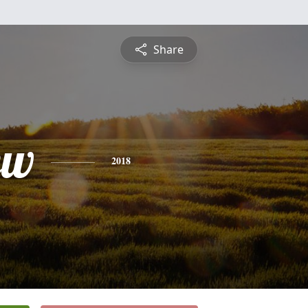
Share
ew
2018