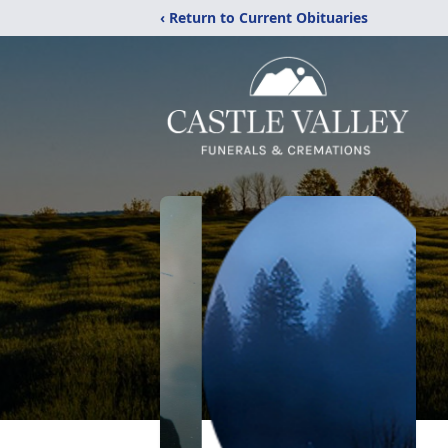
‹ Return to Current Obituaries