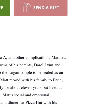
EE
SEND A GIFT
za A, and other complications. Matthew
arms of his parents, Darel Lynn and
o the Logan temple to be sealed as an
9 Matt moved with his family to Price,
 for about eleven years but lived at
. Matt's social and emotional
 and dinners at Pizza Hut with his