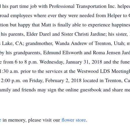
d his part time job with Professional Transportation Inc. helpe
ilroad employees where ever they were needed from Helper to 
ation but happy that Matt is finally able to experience happin
his parents, Elder Darel and Sister Christi Jardine; his sister
Lake, CA; grandmother, Wanda Andrew of Trenton, Utah; man
h by his grandparents, Edmund Ellsworth and Roma Jensen Jar
ice from 6 to 8 p.m. Wednesday, January 31, 2018 and the fune
1:30 a.m. prior to the services at the Westwood LDS Meeting
 2:00 p.m. on Friday, February 2, 2018 located in Trenton, Cac
Family and friends may sign the online guestbook and share m
e
in memory, please visit our
flower store
.