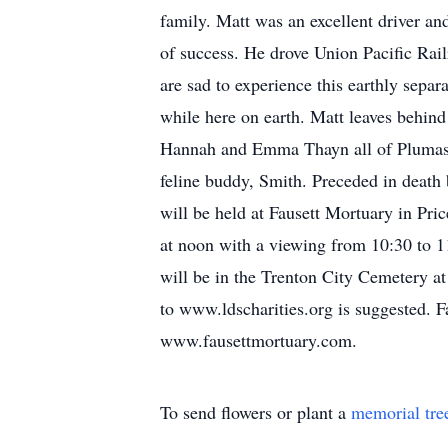
family. Matt was an excellent driver an
of success. He drove Union Pacific Ra
are sad to experience this earthly separ
while here on earth. Matt leaves behind 
Hannah and Emma Thayn all of Plumas 
feline buddy, Smith. Preceded in deat
will be held at Fausett Mortuary in Pr
at noon with a viewing from 10:30 to 1
will be in the Trenton City Cemetery at
to www.ldscharities.org is suggested. 
www.fausettmortuary.com.
To send flowers or plant a
memorial tre