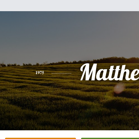
Matth
1975