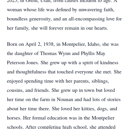
2025, in Orem, Utah, from causes incident to age. A
woman whose life was defined by unwavering faith,
boundless generosity, and an all-encompassing love for
her family, she will forever remain in our hearts.
Born on April 2, 1938, in Montpelier, Idaho, she was
the daughter of Thomas Wynn and Phyllis May
Peterson Jones. She grew up with a spirit of kindness
and thoughtfulness that touched everyone she met. She
enjoyed spending time with her parents, siblings,
cousins, and friends. She grew up in town but loved
her time on the farm in Nounan and had lots of stories
about her time there. She loved her kitties, dogs, and
horses. Her formal education was in the Montpelier
schools. After completing high school, she attended