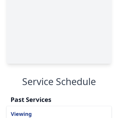
Service Schedule
Past Services
Viewing