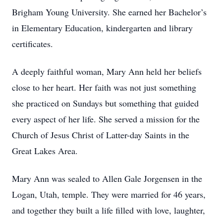
Brigham Young University. She earned her Bachelor’s
in Elementary Education, kindergarten and library
certificates.
A deeply faithful woman, Mary Ann held her beliefs
close to her heart. Her faith was not just something
she practiced on Sundays but something that guided
every aspect of her life. She served a mission for the
Church of Jesus Christ of Latter-day Saints in the
Great Lakes Area.
Mary Ann was sealed to Allen Gale Jorgensen in the
Logan, Utah, temple. They were married for 46 years,
and together they built a life filled with love, laughter,