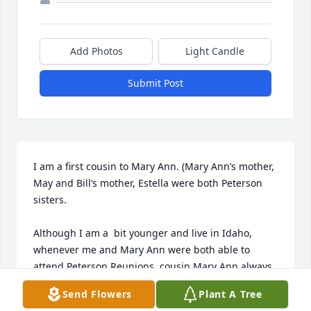
Add Photos
Light Candle
Submit Post
I am a first cousin to Mary Ann. (Mary Ann’s mother, 
May and Bill’s mother, Estella were both Peterson 
sisters.

Although I am a  bit younger and live in Idaho, 
whenever me and Mary Ann were both able to 
attend Peterson Reunions, cousin Mary Ann always 
had time to visit with me, ask questions about my 
Send Flowers
Plant A Tree
life and try talking me in to seeing the beautiful 