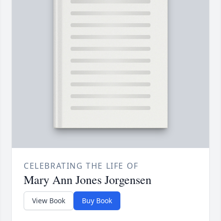
CELEBRATING THE LIFE OF
Mary Ann Jones Jorgensen
View Book
Buy Book