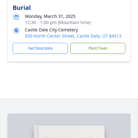
Burial
Monday, March 31, 2025
12:30 - 1:00 pm (Mountain time)
Castle Dale City Cemetery
650 North Center Street, Castle Dale, UT 84513
Get Directions
Plant Trees