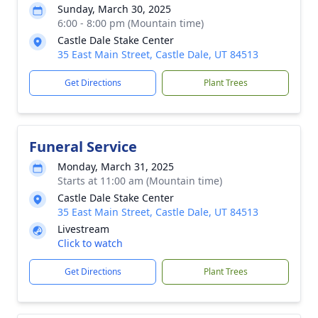
Sunday, March 30, 2025
6:00 - 8:00 pm (Mountain time)
Castle Dale Stake Center
35 East Main Street, Castle Dale, UT 84513
Get Directions
Plant Trees
Funeral Service
Monday, March 31, 2025
Starts at 11:00 am (Mountain time)
Castle Dale Stake Center
35 East Main Street, Castle Dale, UT 84513
Livestream
Click to watch
Get Directions
Plant Trees