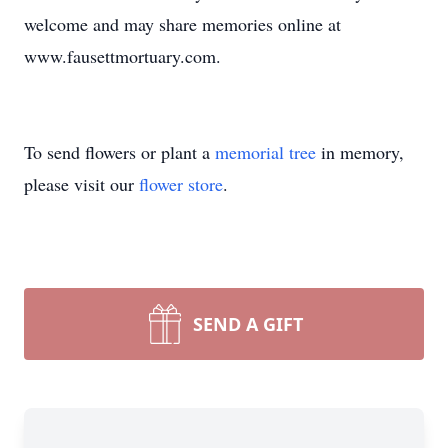
welcome and may share memories online at
www.fausettmortuary.com.
To send flowers or plant a
memorial tree
in memory,
please visit our
flower store
.
SEND A GIFT