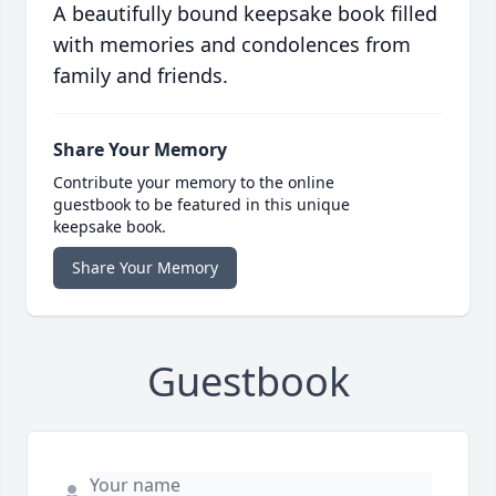
A beautifully bound keepsake book filled
with memories and condolences from
family and friends.
Share Your Memory
Contribute your memory to the online
guestbook to be featured in this unique
keepsake book.
Share Your Memory
Guestbook