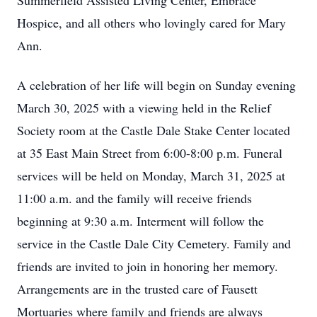
Summerfield Assisted Living Center, Embrace
Hospice, and all others who lovingly cared for Mary
Ann.
A celebration of her life will begin on Sunday evening
March 30, 2025 with a viewing held in the Relief
Society room at the Castle Dale Stake Center located
at 35 East Main Street from 6:00-8:00 p.m. Funeral
services will be held on Monday, March 31, 2025 at
11:00 a.m. and the family will receive friends
beginning at 9:30 a.m. Interment will follow the
service in the Castle Dale City Cemetery. Family and
friends are invited to join in honoring her memory.
Arrangements are in the trusted care of Fausett
Mortuaries where family and friends are always