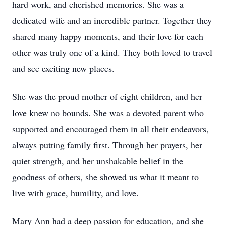
hard work, and cherished memories. She was a
dedicated wife and an incredible partner. Together they
shared many happy moments, and their love for each
other was truly one of a kind. They both loved to travel
and see exciting new places.
She was the proud mother of eight children, and her
love knew no bounds. She was a devoted parent who
supported and encouraged them in all their endeavors,
always putting family first. Through her prayers, her
quiet strength, and her unshakable belief in the
goodness of others, she showed us what it meant to
live with grace, humility, and love.
Mary Ann had a deep passion for education, and she