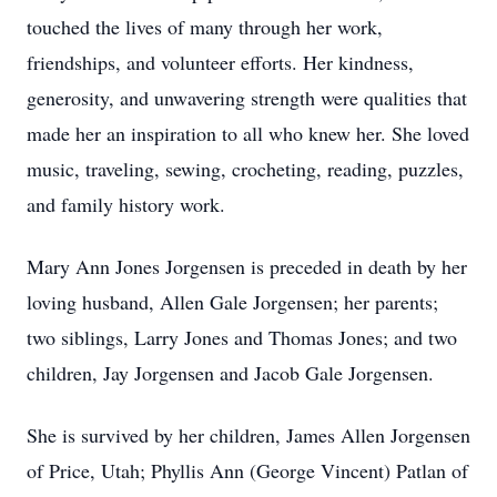
touched the lives of many through her work,
friendships, and volunteer efforts. Her kindness,
generosity, and unwavering strength were qualities that
made her an inspiration to all who knew her. She loved
music, traveling, sewing, crocheting, reading, puzzles,
and family history work.
Mary Ann Jones Jorgensen is preceded in death by her
loving husband, Allen Gale Jorgensen; her parents;
two siblings, Larry Jones and Thomas Jones; and two
children, Jay Jorgensen and Jacob Gale Jorgensen.
She is survived by her children, James Allen Jorgensen
of Price, Utah; Phyllis Ann (George Vincent) Patlan of