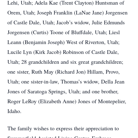
Lehi, Utah; Adela Kae (Trent Clayton) Huntsman of
Orem, Utah; Joseph Franklin (LaNae Jane) Jorgensen
of Castle Dale, Utah; Jacob’s widow, Julie Edmunds
Jorgensen (Curtis) Toone of Bluffdale, Utah; Liesl
Leann (Benjamin Joseph) West of Riverton, Utah;
Lucile Lyn (Kirk Jacob) Robinson of Castle Dale,
Utah; 28 grandchildren and six great grandchildren;
one sister, Ruth May (Richard Jon) Hillam, Provo,
Utah; one sister-in-law, Thomas’s widow, Della Jean
Jones of Saratoga Springs, Utah; and one brother,
Roger LeRoy (Elizabeth Anne) Jones of Montepelier,
Idaho.
The family wishes to express their appreciation to