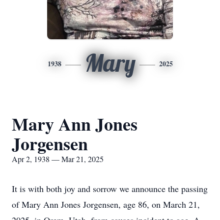
Mary
1938
2025
Mary Ann Jones
Jorgensen
Apr 2, 1938 — Mar 21, 2025
It is with both joy and sorrow we announce the passing
of Mary Ann Jones Jorgensen, age 86, on March 21,