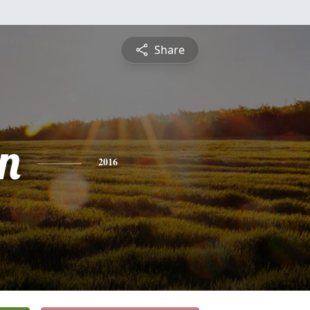
Share
n
2016