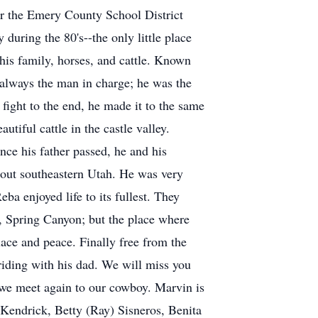
or the Emery County School District
 during the 80's--the only little place
his family, horses, and cattle. Known
always the man in charge; he was the
fight to the end, he made it to the same
iful cattle in the castle valley.
Once his father passed, he and his
hout southeastern Utah. He was very
a enjoyed life to its fullest. They
, Spring Canyon; but the place where
ace and peace. Finally free from the
riding with his dad. We will miss you
 we meet again to our cowboy. Marvin is
cKendrick, Betty (Ray) Sisneros, Benita