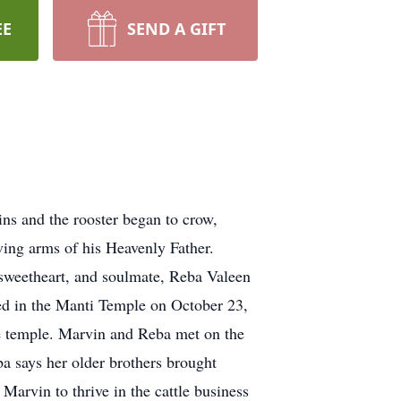
EE
SEND A GIFT
ns and the rooster began to crow,
oving arms of his Heavenly Father.
sweetheart, and soulmate, Reba Valeen
ed in the Manti Temple on October 23,
he temple. Marvin and Reba met on the
a says her older brothers brought
Marvin to thrive in the cattle business