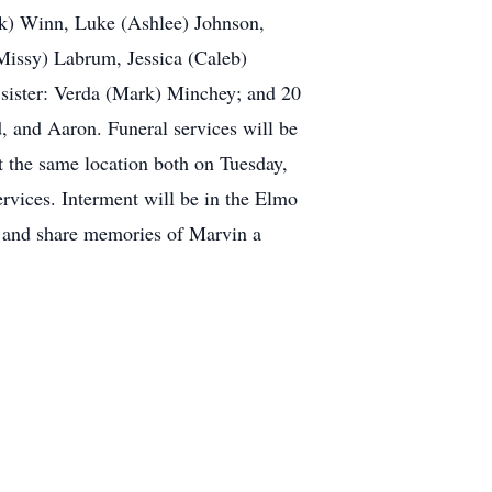
ck) Winn, Luke (Ashlee) Johnson,
Missy) Labrum, Jessica (Caleb)
sister: Verda (Mark) Minchey; and 20
d, and Aaron. Funeral services will be
 the same location both on Tuesday,
rvices. Interment will be in the Elmo
k and share memories of Marvin a