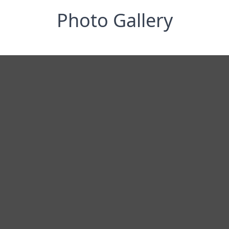
Photo Gallery