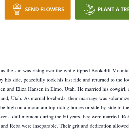
SEND FLOWERS
PLANT A TR
s the sun was rising over the white-tipped Bookcliff Mountai
 his side, peacefully took his last ride and returned to the l
en and Eliza Hansen in Elmo, Utah. He married his cowgirl, 
and, Utah. As eternal lovebirds, their marriage was solemniz
 be high on a mountain top riding horses or side-by-side in t
ever a dull moment during the 60 years they were married. Reb
and Reba were inseparable. Their grit and dedication allowed 