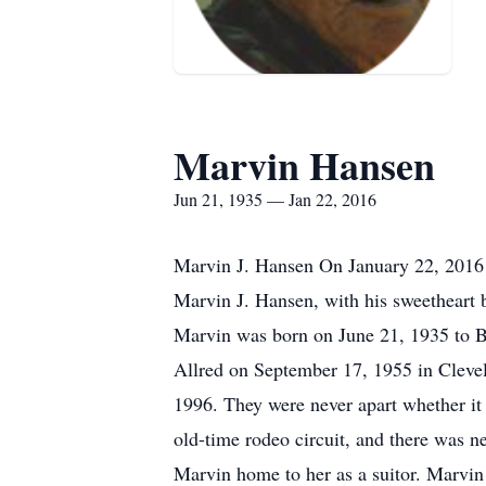
Marvin Hansen
Jun 21, 1935 — Jan 22, 2016
Marvin J. Hansen On January 22, 2016 a
Marvin J. Hansen, with his sweetheart by
Marvin was born on June 21, 1935 to B
Allred on September 17, 1955 in Clevel
1996. They were never apart whether it
old-time rodeo circuit, and there was n
Marvin home to her as a suitor. Marvin 