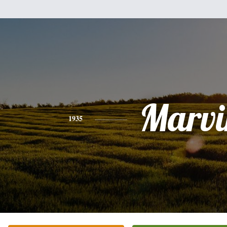
Marvi
1935