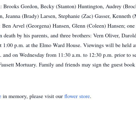
n: Brooks Gordon, Becky (Stanton) Huntington, Audrey (Bro
n, Jeanna (Brady) Larsen, Stephanie (Zac) Gasser, Kenneth (
s: Ben Arvel (Georgena) Hansen, Glenn (Coleen) Hansen; one 
 death by his parents, and three brothers: Vern Oliver, Darol
 1:00 p.m. at the Elmo Ward House. Viewings will be held at
. and on Wednesday from 11:30 a.m. to 12:30 p.m. prior to se
 Fausett Mortuary. Family and friends may sign the guest boo
e
in memory, please visit our
flower store
.