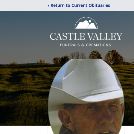
‹ Return to Current Obituaries