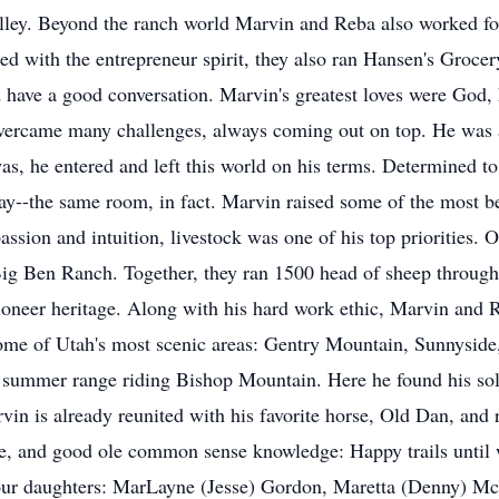
valley. Beyond the ranch world Marvin and Reba also worked f
ed with the entrepreneur spirit, they also ran Hansen's Grocery
 have a good conversation. Marvin's greatest loves were God, 
 overcame many challenges, always coming out on top. He was 
s, he entered and left this world on his terms. Determined to 
--the same room, in fact. Marvin raised some of the most beaut
assion and intuition, livestock was one of his top priorities. 
Big Ben Ranch. Together, they ran 1500 head of sheep throug
neer heritage. Along with his hard work ethic, Marvin and Reb
some of Utah's most scenic areas: Gentry Mountain, Sunnyside
s summer range riding Bishop Mountain. Here he found his sol
vin is already reunited with his favorite horse, Old Dan, and 
ure, and good ole common sense knowledge: Happy trails until
, four daughters: MarLayne (Jesse) Gordon, Maretta (Denny) M