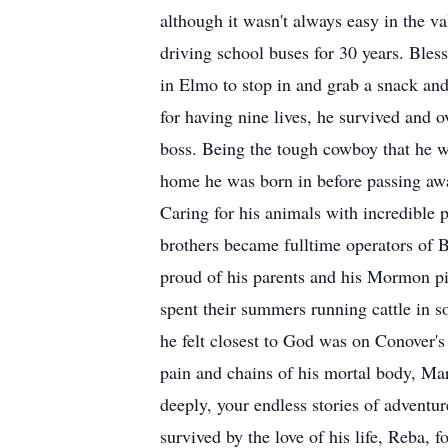
although it wasn't always easy in the 
driving school buses for 30 years. Bless
in Elmo to stop in and grab a snack and
for having nine lives, he survived and
boss. Being the tough cowboy that he wa
home he was born in before passing away
Caring for his animals with incredible p
brothers became fulltime operators of 
proud of his parents and his Mormon pio
spent their summers running cattle in 
he felt closest to God was on Conover'
pain and chains of his mortal body, Mar
deeply, your endless stories of advent
survived by the love of his life, Reba