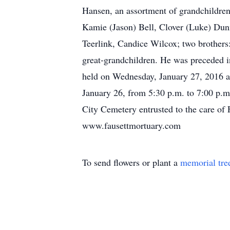
Hansen, an assortment of grandchildre
Kamie (Jason) Bell, Clover (Luke) Dun
Teerlink, Candice Wilcox; two brother
great-grandchildren. He was preceded in
held on Wednesday, January 27, 2016 at
January 26, from 5:30 p.m. to 7:00 p.m
City Cemetery entrusted to the care of
www.fausettmortuary.com
To send flowers or plant a
memorial tre