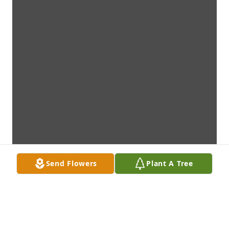
Send Flowers
Plant A Tree