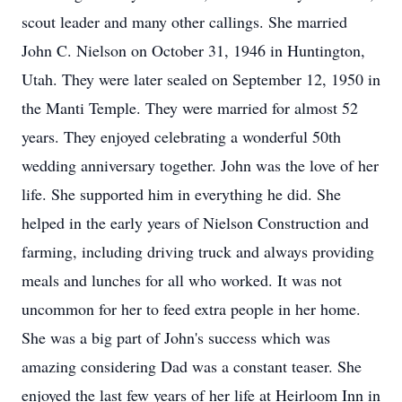
scout leader and many other callings. She married
John C. Nielson on October 31, 1946 in Huntington,
Utah. They were later sealed on September 12, 1950 in
the Manti Temple. They were married for almost 52
years. They enjoyed celebrating a wonderful 50th
wedding anniversary together. John was the love of her
life. She supported him in everything he did. She
helped in the early years of Nielson Construction and
farming, including driving truck and always providing
meals and lunches for all who worked. It was not
uncommon for her to feed extra people in her home.
She was a big part of John's success which was
amazing considering Dad was a constant teaser. She
enjoyed the last few years of her life at Heirloom Inn in