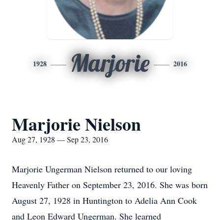
Marjorie
1928
2016
Marjorie Nielson
Aug 27, 1928 — Sep 23, 2016
Marjorie Ungerman Nielson returned to our loving
Heavenly Father on September 23, 2016. She was born
August 27, 1928 in Huntington to Adelia Ann Cook
and Leon Edward Ungerman. She learned