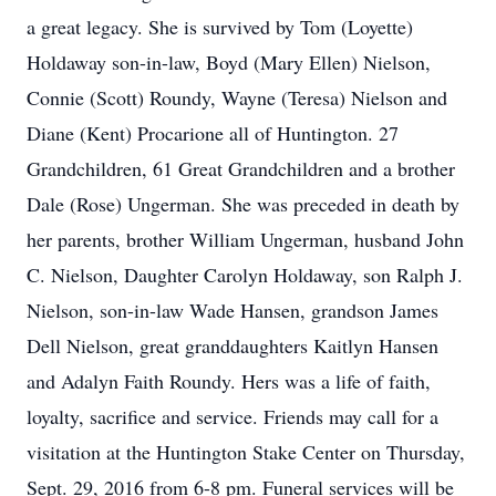
a great legacy. She is survived by Tom (Loyette)
Holdaway son-in-law, Boyd (Mary Ellen) Nielson,
Connie (Scott) Roundy, Wayne (Teresa) Nielson and
Diane (Kent) Procarione all of Huntington. 27
Grandchildren, 61 Great Grandchildren and a brother
Dale (Rose) Ungerman. She was preceded in death by
her parents, brother William Ungerman, husband John
C. Nielson, Daughter Carolyn Holdaway, son Ralph J.
Nielson, son-in-law Wade Hansen, grandson James
Dell Nielson, great granddaughters Kaitlyn Hansen
and Adalyn Faith Roundy. Hers was a life of faith,
loyalty, sacrifice and service. Friends may call for a
visitation at the Huntington Stake Center on Thursday,
Sept. 29, 2016 from 6-8 pm. Funeral services will be