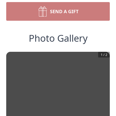
SEND A GIFT
Photo Gallery
1
/
2