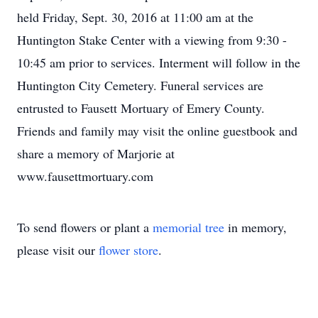
held Friday, Sept. 30, 2016 at 11:00 am at the
Huntington Stake Center with a viewing from 9:30 -
10:45 am prior to services. Interment will follow in the
Huntington City Cemetery. Funeral services are
entrusted to Fausett Mortuary of Emery County.
Friends and family may visit the online guestbook and
share a memory of Marjorie at
www.fausettmortuary.com
To send flowers or plant a
memorial tree
in memory,
please visit our
flower store
.