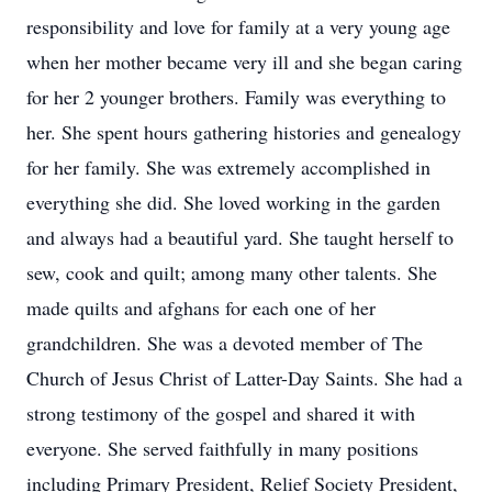
responsibility and love for family at a very young age
when her mother became very ill and she began caring
for her 2 younger brothers. Family was everything to
her. She spent hours gathering histories and genealogy
for her family. She was extremely accomplished in
everything she did. She loved working in the garden
and always had a beautiful yard. She taught herself to
sew, cook and quilt; among many other talents. She
made quilts and afghans for each one of her
grandchildren. She was a devoted member of The
Church of Jesus Christ of Latter-Day Saints. She had a
strong testimony of the gospel and shared it with
everyone. She served faithfully in many positions
including Primary President, Relief Society President,