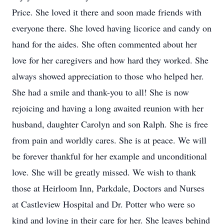
Price. She loved it there and soon made friends with
everyone there. She loved having licorice and candy on
hand for the aides. She often commented about her
love for her caregivers and how hard they worked. She
always showed appreciation to those who helped her.
She had a smile and thank-you to all! She is now
rejoicing and having a long awaited reunion with her
husband, daughter Carolyn and son Ralph. She is free
from pain and worldly cares. She is at peace. We will
be forever thankful for her example and unconditional
love. She will be greatly missed. We wish to thank
those at Heirloom Inn, Parkdale, Doctors and Nurses
at Castleview Hospital and Dr. Potter who were so
kind and loving in their care for her. She leaves behind