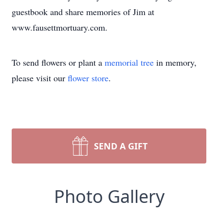
guestbook and share memories of Jim at
www.fausettmortuary.com.
To send flowers or plant a
memorial tree
in memory,
please visit our
flower store
.
SEND A GIFT
Photo Gallery