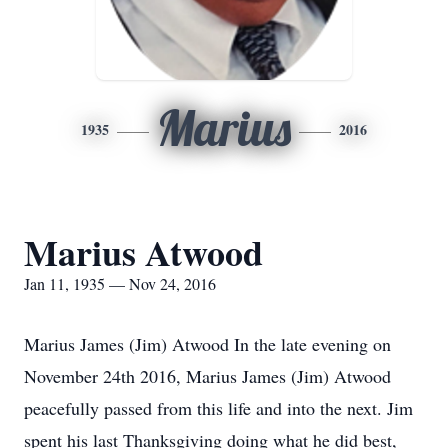
Marius
1935
2016
Marius Atwood
Jan 11, 1935 — Nov 24, 2016
Marius James (Jim) Atwood In the late evening on
November 24th 2016, Marius James (Jim) Atwood
peacefully passed from this life and into the next. Jim
spent his last Thanksgiving doing what he did best,