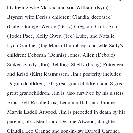
his loving wife Marsha and son William (Kym)
Bryner; wife Doris's children: Claudia 'deceased'
(Gale) Grange, Wendy (Terry) Gregson, Chris Ann
(Todd) Pace, Kelly Gwen (Ted) Luke, and Natalie
Lynn Gardner (Jay Mark) Humphrey; and wife Sally's
children: Deborah (Dennis) Jones, Allen (Debbie)
Staker, Sandy (Jim) Behling, Shelly (Doug) Pottenger,
and Kristi (Kirt) Rasmussen. Jim's posterity includes
59 grandchildren, 105 great grandchildren, and 8 great
great grandchildren. Jim is also survived by his sisters
Anna Bell Rosalie Cox, Ledonna Hall; and brother
Marvis Ladell Atwood. Jim is preceded in death by his
parents, his sister Laura Deanne Atwood, daughter
Claudia Lee Grange and son-in-law Darrell Gardner.