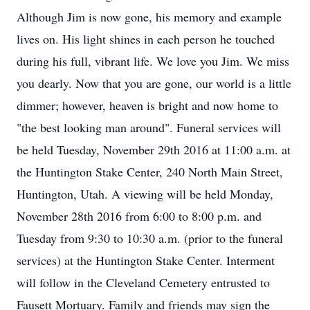
Although Jim is now gone, his memory and example
lives on. His light shines in each person he touched
during his full, vibrant life. We love you Jim. We miss
you dearly. Now that you are gone, our world is a little
dimmer; however, heaven is bright and now home to
"the best looking man around". Funeral services will
be held Tuesday, November 29th 2016 at 11:00 a.m. at
the Huntington Stake Center, 240 North Main Street,
Huntington, Utah. A viewing will be held Monday,
November 28th 2016 from 6:00 to 8:00 p.m. and
Tuesday from 9:30 to 10:30 a.m. (prior to the funeral
services) at the Huntington Stake Center. Interment
will follow in the Cleveland Cemetery entrusted to
Fausett Mortuary. Family and friends may sign the