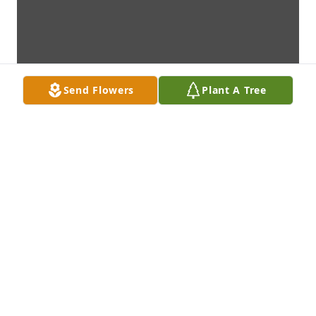
Send Flowers
Plant A Tree