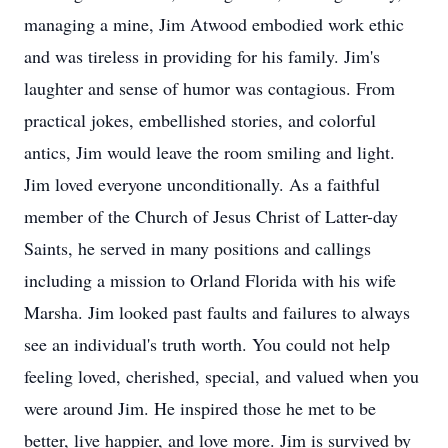
managing a mine, Jim Atwood embodied work ethic
and was tireless in providing for his family. Jim's
laughter and sense of humor was contagious. From
practical jokes, embellished stories, and colorful
antics, Jim would leave the room smiling and light.
Jim loved everyone unconditionally. As a faithful
member of the Church of Jesus Christ of Latter-day
Saints, he served in many positions and callings
including a mission to Orland Florida with his wife
Marsha. Jim looked past faults and failures to always
see an individual's truth worth. You could not help
feeling loved, cherished, special, and valued when you
were around Jim. He inspired those he met to be
better, live happier, and love more. Jim is survived by