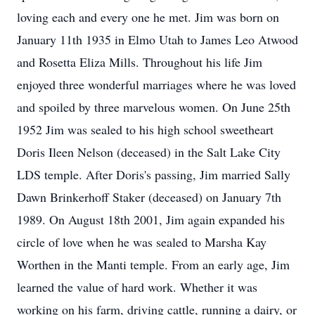
loving each and every one he met. Jim was born on
January 11th 1935 in Elmo Utah to James Leo Atwood
and Rosetta Eliza Mills. Throughout his life Jim
enjoyed three wonderful marriages where he was loved
and spoiled by three marvelous women. On June 25th
1952 Jim was sealed to his high school sweetheart
Doris Ileen Nelson (deceased) in the Salt Lake City
LDS temple. After Doris's passing, Jim married Sally
Dawn Brinkerhoff Staker (deceased) on January 7th
1989. On August 18th 2001, Jim again expanded his
circle of love when he was sealed to Marsha Kay
Worthen in the Manti temple. From an early age, Jim
learned the value of hard work. Whether it was
working on his farm, driving cattle, running a dairy, or