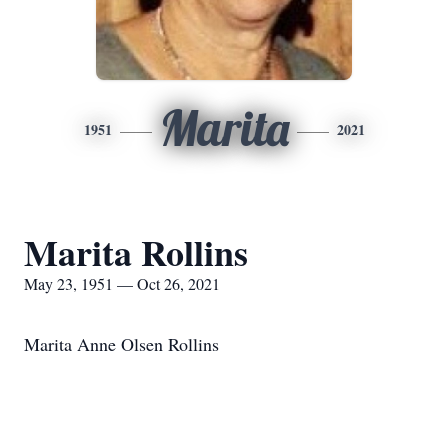
Marita
1951
2021
Marita Rollins
May 23, 1951 — Oct 26, 2021
Marita Anne Olsen Rollins