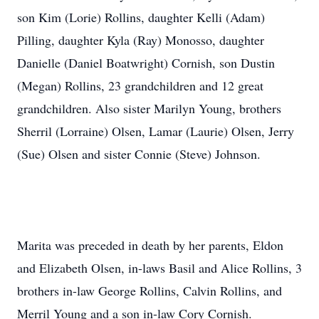
son Kim (Lorie) Rollins, daughter Kelli (Adam)
Pilling, daughter Kyla (Ray) Monosso, daughter
Danielle (Daniel Boatwright) Cornish, son Dustin
(Megan) Rollins, 23 grandchildren and 12 great
grandchildren. Also sister Marilyn Young, brothers
Sherril (Lorraine) Olsen, Lamar (Laurie) Olsen, Jerry
(Sue) Olsen and sister Connie (Steve) Johnson.
Marita was preceded in death by her parents, Eldon
and Elizabeth Olsen, in-laws Basil and Alice Rollins, 3
brothers in-law George Rollins, Calvin Rollins, and
Merril Young and a son in-law Cory Cornish.