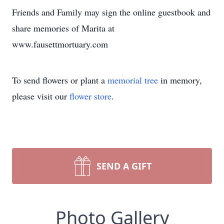
Friends and Family may sign the online guestbook and
share memories of Marita at
www.fausettmortuary.com
To send flowers or plant a
memorial tree
in memory,
please visit our
flower store
.
SEND A GIFT
Photo Gallery