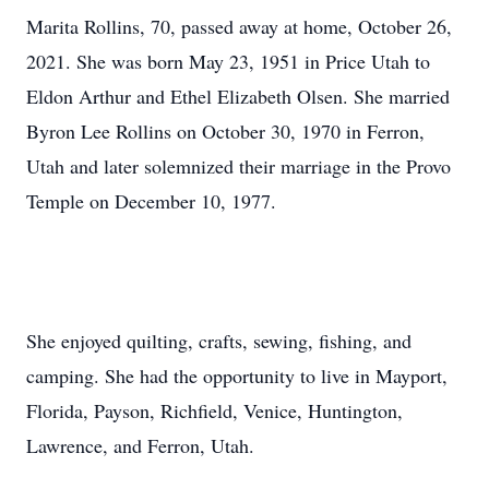
Marita Rollins, 70, passed away at home, October 26,
2021. She was born May 23, 1951 in Price Utah to
Eldon Arthur and Ethel Elizabeth Olsen. She married
Byron Lee Rollins on October 30, 1970 in Ferron,
Utah and later solemnized their marriage in the Provo
Temple on December 10, 1977.
She enjoyed quilting, crafts, sewing, fishing, and
camping. She had the opportunity to live in Mayport,
Florida, Payson, Richfield, Venice, Huntington,
Lawrence, and Ferron, Utah.