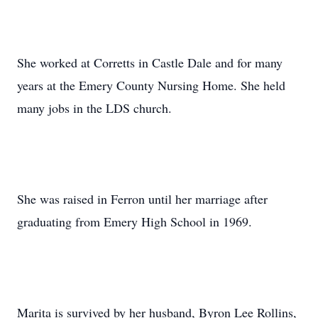
She worked at Corretts in Castle Dale and for many
years at the Emery County Nursing Home. She held
many jobs in the LDS church.
She was raised in Ferron until her marriage after
graduating from Emery High School in 1969.
Marita is survived by her husband, Byron Lee Rollins,