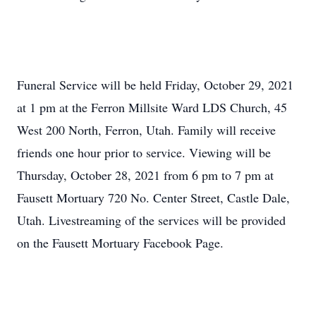
Funeral Service will be held Friday, October 29, 2021
at 1 pm at the Ferron Millsite Ward LDS Church, 45
West 200 North, Ferron, Utah. Family will receive
friends one hour prior to service. Viewing will be
Thursday, October 28, 2021 from 6 pm to 7 pm at
Fausett Mortuary 720 No. Center Street, Castle Dale,
Utah. Livestreaming of the services will be provided
on the Fausett Mortuary Facebook Page.