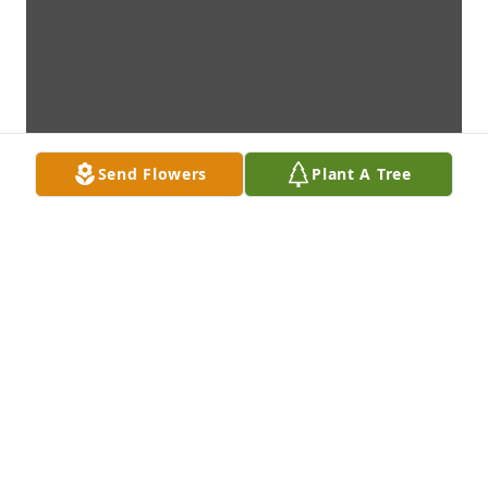
Send Flowers
Plant A Tree