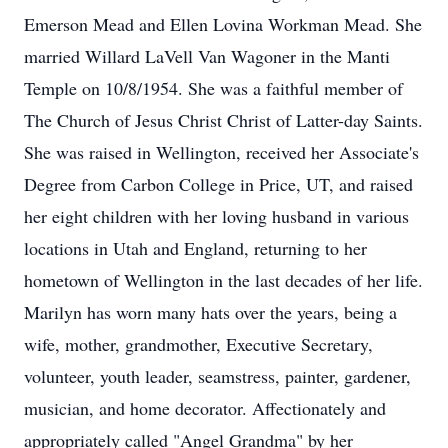
Emerson Mead and Ellen Lovina Workman Mead. She
married Willard LaVell Van Wagoner in the Manti
Temple on 10/8/1954. She was a faithful member of
The Church of Jesus Christ Christ of Latter-day Saints.
She was raised in Wellington, received her Associate's
Degree from Carbon College in Price, UT, and raised
her eight children with her loving husband in various
locations in Utah and England, returning to her
hometown of Wellington in the last decades of her life.
Marilyn has worn many hats over the years, being a
wife, mother, grandmother, Executive Secretary,
volunteer, youth leader, seamstress, painter, gardener,
musician, and home decorator. Affectionately and
appropriately called "Angel Grandma" by her