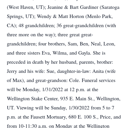
(West Haven, UT); Jeanine & Bart Gardiner (Saratoga
Springs, UT); Wendy & Matt Horton (Menlo Park,
CA); 48 grandchildren; 36 great-grandchildren (with
three more on the way); three great great-
grandchildren; four brothers, Sam, Ben, Neal, Leon,
and three sisters Eva, Wilma, and Gayla. She is
preceded in death by her husband, parents, brother:
Jerry and his wife: Sue, daughter-in-law: Anita (wife
of Max), and great-grandson: Cole. Funeral services
will be Monday, 1/31/2022 at 12 p.m. at the
Wellington Stake Center, 935 E. Main St., Wellington,
UT. Viewing will be Sunday, 1/30/2022 from 5 to 7
p.m. at the Fausett Mortuary, 680 E. 100 S., Price, and
from 10-11:30 a.m. on Monday at the Wellington