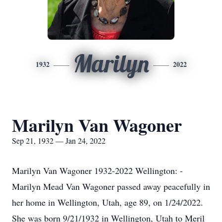
Marilyn
1932
2022
Marilyn Van Wagoner
Sep 21, 1932 — Jan 24, 2022
Marilyn Van Wagoner 1932-2022 Wellington: -
Marilyn Mead Van Wagoner passed away peacefully in
her home in Wellington, Utah, age 89, on 1/24/2022.
She was born 9/21/1932 in Wellington, Utah to Meril