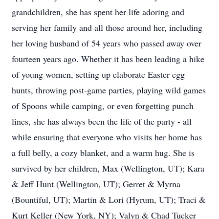
grandchildren, she has spent her life adoring and
serving her family and all those around her, including
her loving husband of 54 years who passed away over
fourteen years ago. Whether it has been leading a hike
of young women, setting up elaborate Easter egg
hunts, throwing post-game parties, playing wild games
of Spoons while camping, or even forgetting punch
lines, she has always been the life of the party - all
while ensuring that everyone who visits her home has
a full belly, a cozy blanket, and a warm hug. She is
survived by her children, Max (Wellington, UT); Kara
& Jeff Hunt (Wellington, UT); Gerret & Myrna
(Bountiful, UT); Martin & Lori (Hyrum, UT); Traci &
Kurt Keller (New York, NY); Valyn & Chad Tucker