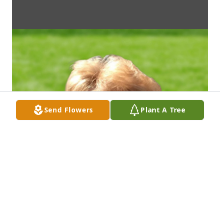
Send Flowers
Plant A Tree