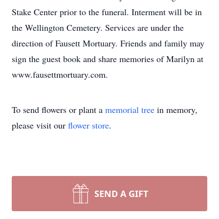
Stake Center prior to the funeral. Interment will be in
the Wellington Cemetery. Services are under the
direction of Fausett Mortuary. Friends and family may
sign the guest book and share memories of Marilyn at
www.fausettmortuary.com.
To send flowers or plant a
memorial tree
in memory,
please visit our
flower store
.
SEND A GIFT