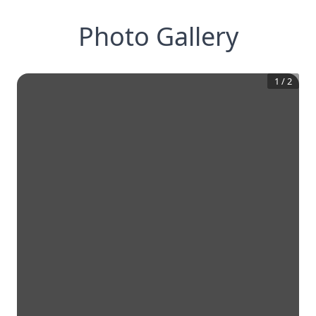
Photo Gallery
1
/
2