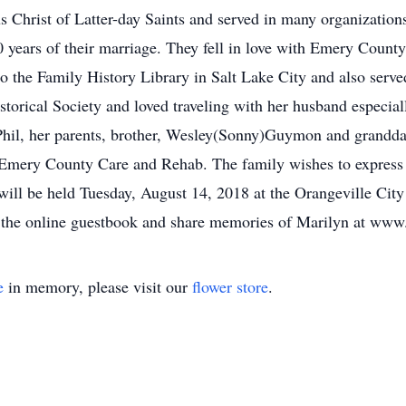
s Christ of Latter-day Saints and served in many organization
 60 years of their marriage. They fell in love with Emery Coun
to the Family History Library in Salt Lake City and also serv
storical Society and loved traveling with her husband especia
Phil, her parents, brother, Wesley(Sonny)Guymon and grandd
 Emery County Care and Rehab. The family wishes to express th
 will be held Tuesday, August 14, 2018 at the Orangeville Ci
n the online guestbook and share memories of Marilyn at www
e
in memory, please visit our
flower store
.