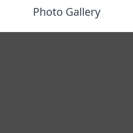
Photo Gallery