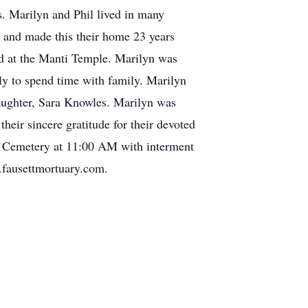
s. Marilyn and Phil lived in many
ty and made this their home 23 years
ed at the Manti Temple. Marilyn was
lly to spend time with family. Marilyn
aughter, Sara Knowles. Marilyn was
eir sincere gratitude for their devoted
ty Cemetery at 11:00 AM with interment
.fausettmortuary.com.