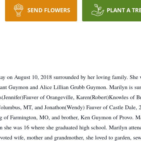
SEND FLOWERS
PLANT A TR
y on August 10, 2018 surrounded by her loving family. She 
nt Guymon and Alice Lillian Grubb Guymon. Marilyn is survi
es(Jennifer)Fauver of Orangeville, Karen(Robert)Knowles of 
olumbus, MT, and Jonathon(Wendy) Fauver of Castle Dale, 21
rg of Farmington, MO, and brother, Ken Guymon of Provo. M
en she was 16 where she graduated high school. Marilyn att
voted wife, mother and grandmother, she loved to garden, se