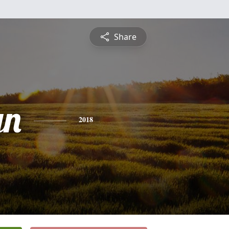
Share
yn
2018