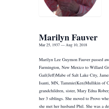
Marilyn Fauver
Mar 25, 1937 — Aug 10, 2018
Marilyn Lee Guymon Fauver passed awa
Farmington, New Mexico to Willard Gra
Gail(Jeff)Mabe of Salt Lake City, Jam
Isanti, MN, Tammie(Ken)Mullikin of C
grandchildren, sister, Mary Edna Robe
her 3 siblings. She moved to Provo wh
she met her husband Phil. She was a de