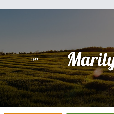
Maril
1937