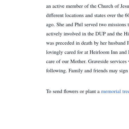
an active member of the Church of Jesu
different locations and states over the
ago. She and Phil served two missions 
actively involved in the DUP and the Hi
was preceded in death by her husband 
lovingly cared for at Heirloom Inn and
care of our Mother. Graveside services
following. Family and friends may sig
To send flowers or plant a
memorial tre