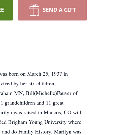
EE
SEND A GIFT
was born on March 25, 1937 in
ved by her six children,
Braham MN, Bill(Michelle)Fauver of
 grandchildren and 11 great
arilyn was raised in Mancos, CO with
ended Brigham Young University where
w and do Family History. Marilyn was