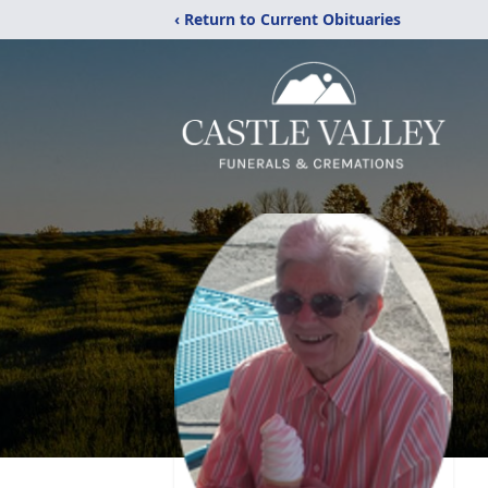
‹ Return to Current Obituaries