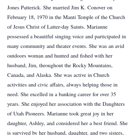
Jones Patterick. She married Jim K. Conover on
February 18, 1970 in the Manti Temple of the Church
of Jesus Christ of Latter-day Saints. Marianne
possessed a beautiful singing voice and participated in
many community and theater events. She was an avid
outdoors woman and hunted and fished with her
husband, Jim, throughout the Rocky Mountains,
Canada, and Alaska. She was active in Church
activities and civic affairs, always helping those in
need. She excelled in a banking career for over 35
years. She enjoyed her association with the Daughters
of Utah Pioneers. Marianne took great joy in her
daughter, Ashley, and considered her a best friend. She
is survived by her husband, daughter, and two sisters,