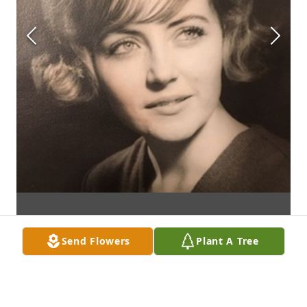
Send Flowers
Plant A Tree