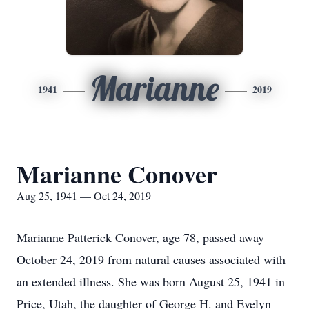
Marianne
1941
2019
Marianne Conover
Aug 25, 1941 — Oct 24, 2019
Marianne Patterick Conover, age 78, passed away
October 24, 2019 from natural causes associated with
an extended illness. She was born August 25, 1941 in
Price, Utah, the daughter of George H. and Evelyn