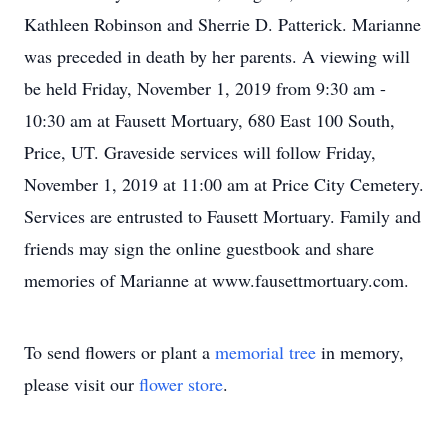
Kathleen Robinson and Sherrie D. Patterick. Marianne
was preceded in death by her parents. A viewing will
be held Friday, November 1, 2019 from 9:30 am -
10:30 am at Fausett Mortuary, 680 East 100 South,
Price, UT. Graveside services will follow Friday,
November 1, 2019 at 11:00 am at Price City Cemetery.
Services are entrusted to Fausett Mortuary. Family and
friends may sign the online guestbook and share
memories of Marianne at www.fausettmortuary.com.
To send flowers or plant a
memorial tree
in memory,
please visit our
flower store
.