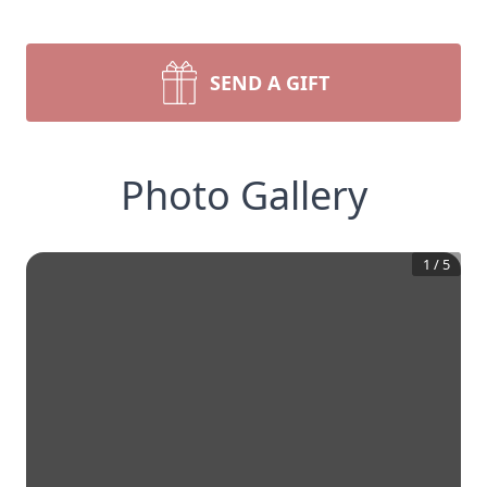
SEND A GIFT
Photo Gallery
1
/
5