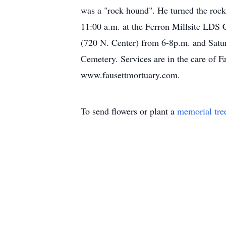
was a "rock hound". He turned the rocks
11:00 a.m. at the Ferron Millsite LDS 
(720 N. Center) from 6-8p.m. and Saturd
Cemetery. Services are in the care of 
www.fausettmortuary.com.
To send flowers or plant a
memorial tre