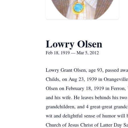
Lowry Olsen
Feb 18, 1919 — Mar 5, 2012
Lowry Grant Olsen, age 93, passed awa
Childs, on Aug 23, 1939 in Orangevill
Olsen on February 18, 1919 in Ferron, U
and his wife. He leaves behinds his tw
grandchildren, and 4 great-great grand
wit and delightful sense of humor will 
Church of Jesus Christ of Latter Day S