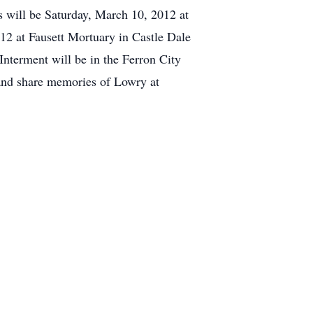
es will be Saturday, March 10, 2012 at
12 at Fausett Mortuary in Castle Dale
Interment will be in the Ferron City
 and share memories of Lowry at