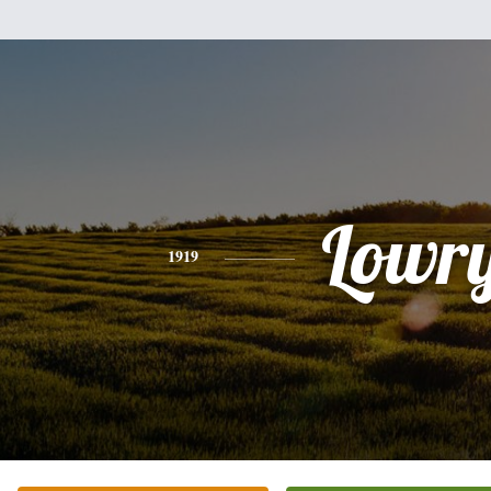
Lowr
1919