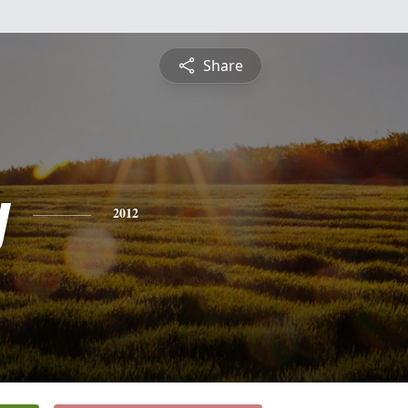
Share
y
2012