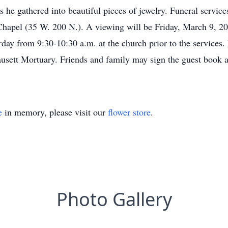
 he gathered into beautiful pieces of jewelry. Funeral servic
Chapel (35 W. 200 N.). A viewing will be Friday, March 9, 20
ay from 9:30-10:30 a.m. at the church prior to the services. 
Fausett Mortuary. Friends and family may sign the guest book
e
in memory, please visit our
flower store
.
Photo Gallery