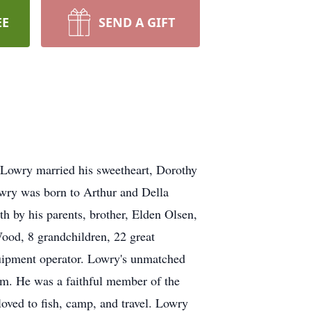
EE
SEND A GIFT
 Lowry married his sweetheart, Dorothy
wry was born to Arthur and Della
h by his parents, brother, Elden Olsen,
ood, 8 grandchildren, 22 great
quipment operator. Lowry's unmatched
him. He was a faithful member of the
oved to fish, camp, and travel. Lowry