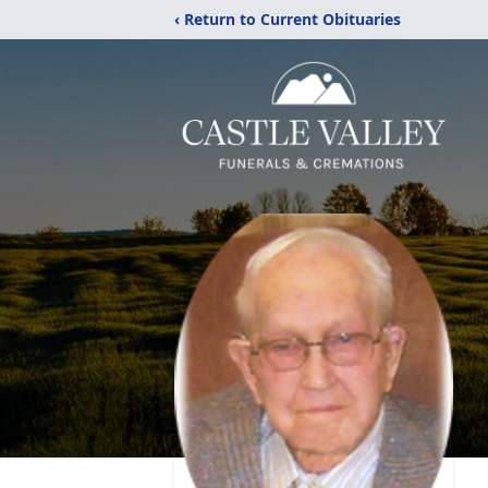
‹ Return to Current Obituaries