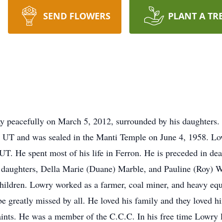
SEND FLOWERS
PLANT A TR
y peacefully on March 5, 2012, surrounded by his daughters.
e UT and was sealed in the Manti Temple on June 4, 1958. Lo
T. He spent most of his life in Ferron. He is preceded in deat
o daughters, Della Marie (Duane) Marble, and Pauline (Roy) W
children. Lowry worked as a farmer, coal miner, and heavy e
be greatly missed by all. He loved his family and they loved 
aints. He was a member of the C.C.C. In his free time Lowry l