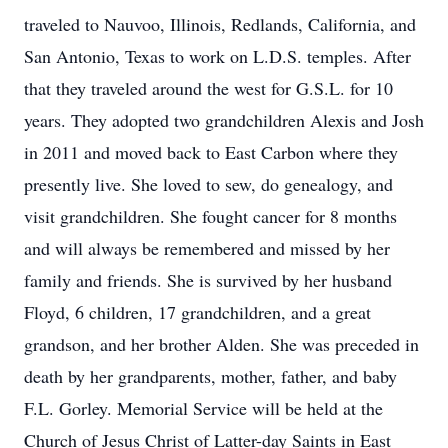
traveled to Nauvoo, Illinois, Redlands, California, and
San Antonio, Texas to work on L.D.S. temples. After
that they traveled around the west for G.S.L. for 10
years. They adopted two grandchildren Alexis and Josh
in 2011 and moved back to East Carbon where they
presently live. She loved to sew, do genealogy, and
visit grandchildren. She fought cancer for 8 months
and will always be remembered and missed by her
family and friends. She is survived by her husband
Floyd, 6 children, 17 grandchildren, and a great
grandson, and her brother Alden. She was preceded in
death by her grandparents, mother, father, and baby
F.L. Gorley. Memorial Service will be held at the
Church of Jesus Christ of Latter-day Saints in East