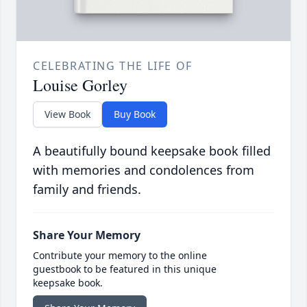
CELEBRATING THE LIFE OF
Louise Gorley
View Book
Buy Book
A beautifully bound keepsake book filled
with memories and condolences from
family and friends.
Share Your Memory
Contribute your memory to the online
guestbook to be featured in this unique
keepsake book.