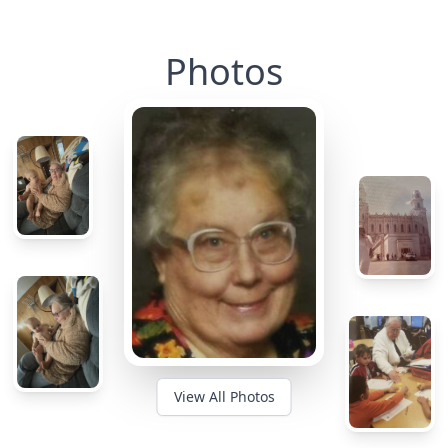
Photos
View All Photos