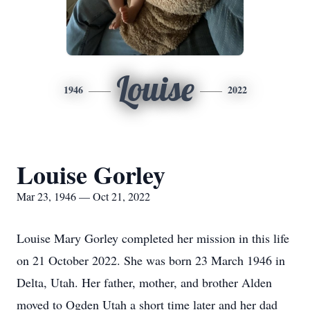
Louise
1946
2022
Louise Gorley
Mar 23, 1946 — Oct 21, 2022
Louise Mary Gorley completed her mission in this life
on 21 October 2022. She was born 23 March 1946 in
Delta, Utah. Her father, mother, and brother Alden
moved to Ogden Utah a short time later and her dad