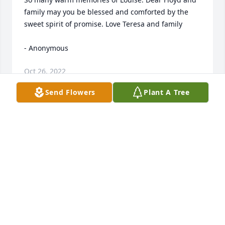
family may you be blessed and comforted by the 
sweet spirit of promise. Love Teresa and family 

- Anonymous
Oct 26, 2022
Send Flowers
Plant A Tree
We are deeply sorry for your loss ~ the staff at 
Fausett Mortuary - Price 

- A Memorial Tree was planted for Louise Gorley
Oct 24, 2022
Visits: 45