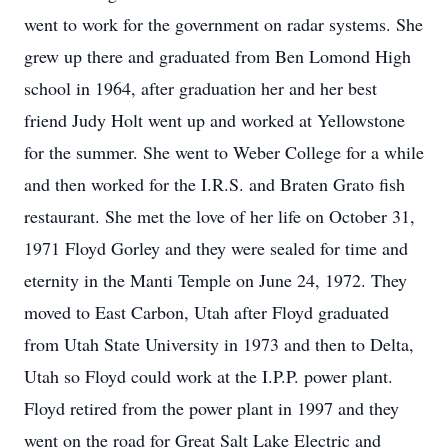
went to work for the government on radar systems. She
grew up there and graduated from Ben Lomond High
school in 1964, after graduation her and her best
friend Judy Holt went up and worked at Yellowstone
for the summer. She went to Weber College for a while
and then worked for the I.R.S. and Braten Grato fish
restaurant. She met the love of her life on October 31,
1971 Floyd Gorley and they were sealed for time and
eternity in the Manti Temple on June 24, 1972. They
moved to East Carbon, Utah after Floyd graduated
from Utah State University in 1973 and then to Delta,
Utah so Floyd could work at the I.P.P. power plant.
Floyd retired from the power plant in 1997 and they
went on the road for Great Salt Lake Electric and