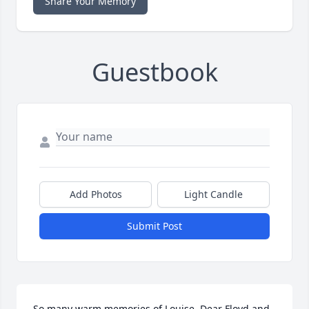
Share Your Memory
Guestbook
Add Photos
Light Candle
Submit Post
So many warm memories of Louise. Dear Floyd and 