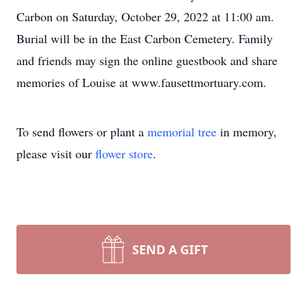
Carbon on Saturday, October 29, 2022 at 11:00 am.
Burial will be in the East Carbon Cemetery. Family
and friends may sign the online guestbook and share
memories of Louise at www.fausettmortuary.com.
To send flowers or plant a
memorial tree
in memory,
please visit our
flower store
.
SEND A GIFT