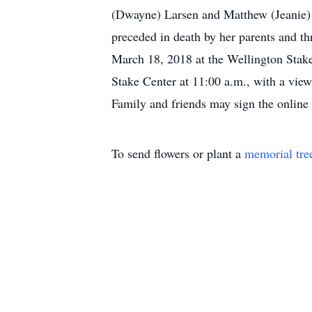
(Dwayne) Larsen and Matthew (Jeanie) W
preceded in death by her parents and t
March 18, 2018 at the Wellington Stake
Stake Center at 11:00 a.m., with a view
Family and friends may sign the onlin
To send flowers or plant a
memorial tre