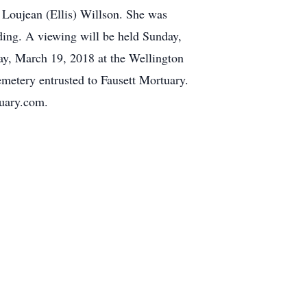
 Loujean (Ellis) Willson. She was
ding. A viewing will be held Sunday,
ay, March 19, 2018 at the Wellington
emetery entrusted to Fausett Mortuary.
tuary.com.