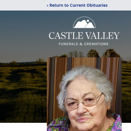
‹ Return to Current Obituaries