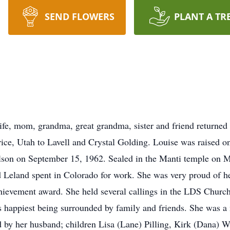
SEND FLOWERS
PLANT A TR
ife, mom, grandma, great grandma, sister and friend returne
ce, Utah to Lavell and Crystal Golding. Louise was raised o
illson on September 15, 1962. Sealed in the Manti temple on M
d Leland spent in Colorado for work. She was very proud of he
achievement award. She held several callings in the LDS Church
was happiest being surrounded by family and friends. She was
d by her husband; children Lisa (Lane) Pilling, Kirk (Dana) Wi