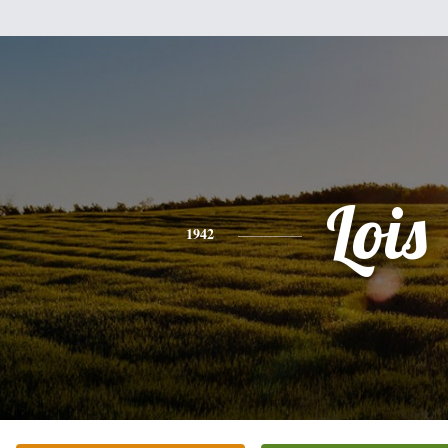
Lois
1942