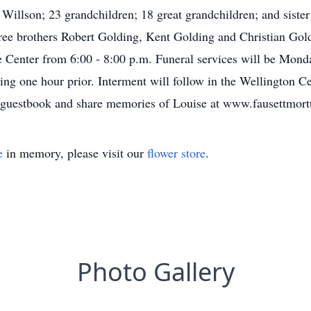
illson; 23 grandchildren; 18 great grandchildren; and sister
hree brothers Robert Golding, Kent Golding and Christian Gol
 Center from 6:00 - 8:00 p.m. Funeral services will be Mond
ing one hour prior. Interment will follow in the Wellington C
e guestbook and share memories of Louise at www.fausettmor
e
in memory, please visit our
flower store
.
Photo Gallery