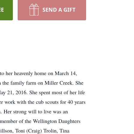
EE
SEND A GIFT
d to her heavenly home on March 14,
n the family farm on Miller Creek. She
ay 21, 2016. She spent most of her life
r work with the cub scouts for 40 years
. Her strong will to live was an
 a member of the Wellington Daughters
llson, Toni (Craig) Trolin, Tina