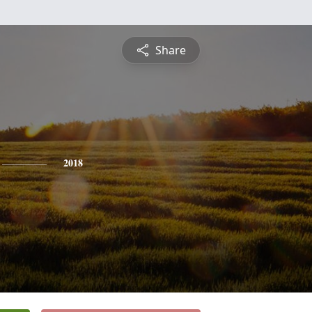
Share
2018