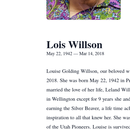
Lois Willson
May 22, 1942 — Mar 14, 2018
Louise Golding Willson, our beloved w
2018. She was born May 22, 1942 in Pri
married the love of her life, Leland W
in Wellington except for 9 years she an
earning the Silver Beaver, a life time 
inspiration to all that knew her. She 
of the Utah Pioneers. Louise is survive