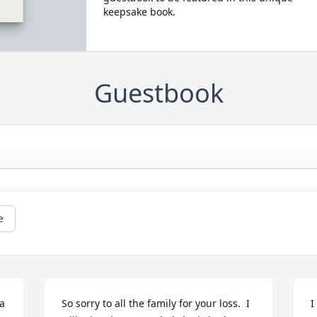
keepsake book.
Guestbook
e
a
So sorry to all the family for your loss.  I 
I