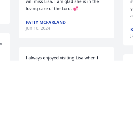
will miss Lisa. I am glad she is in the 
s
loving care of the Lord. 💞
y
a
PATTY MCFARLAND
Jun 16, 2024
K
J
  
 
I always enjoyed visiting Lisa when I 
would see her. You will be missed. RIP
K
t
ANNIE ROBERTSON
a
Jun 15, 2024
t
h
t
i
I have known Lisa for 25 years she was 
p
my girl & my best friend we definitely 
y
r
had wondered times & her family was 