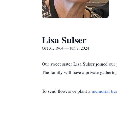
Lisa Sulser
Oct 31, 1964 — Jun 7, 2024
Our sweet sister Lisa Sulser joined our
The family will have a private gatherin
To send flowers or plant a
memorial tre