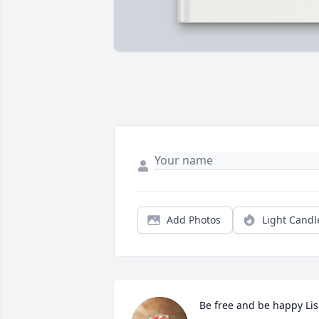
Add Photos
Light Candl
Be free and be happy Lis