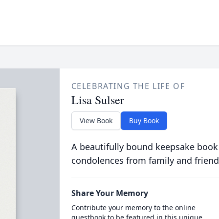
CELEBRATING THE LIFE OF
Lisa Sulser
View Book
Buy Book
A beautifully bound keepsake book
condolences from family and friend
Share Your Memory
Contribute your memory to the online
guestbook to be featured in this unique