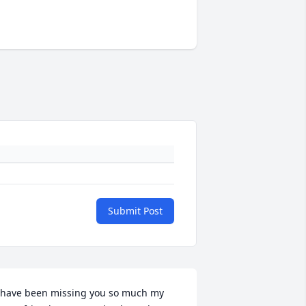
Submit Post
 have been missing you so much my 