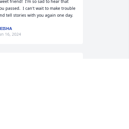
weet friend!  I'm so sad to hear that 
ou passed.  I can't wait to make trouble 
nd tell stories with you again one day.
EISHA
un 16, 2024
riss and family. We were so saddened 
o hear about Lisa. She was alway so fun 
nd friendly when I would see her in 
he store. She always made me feel like 
er best friend. You have been so good 
o her through the years. May she rest 
n peace and be back home with your 
arents. Praying for comfort for you and 
our family.