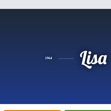
Lisa
1964