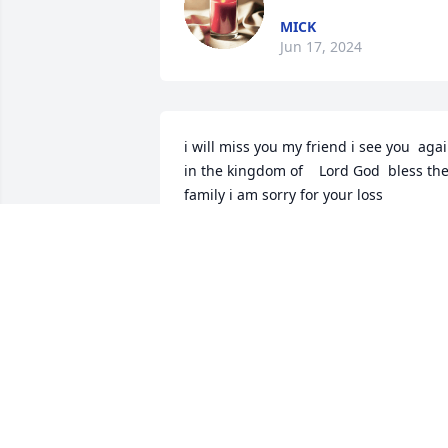
MICK
Jun 17, 2024
i will miss you my friend i see you  again
in the kingdom of    Lord God  bless the
family i am sorry for your loss
TROY J DENNIS
Jun 16, 2024
Lisa is soaring amongst the heavens 
because of her joyous reunion with her 
mother and father. Chris may that 
knowledge bring peace to you and you