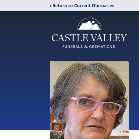
‹ Return to Current Obituaries