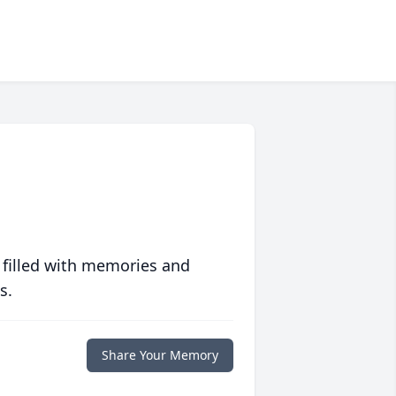
 filled with memories and
s.
Share Your Memory