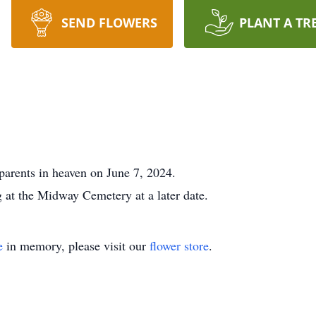
SEND FLOWERS
PLANT A TR
 parents in heaven on June 7, 2024.
g at the Midway Cemetery at a later date.
e
in memory, please visit our
flower store
.