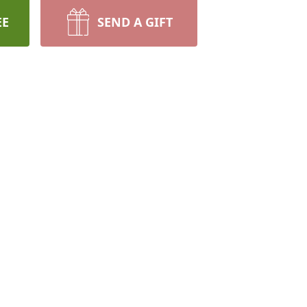
EE
SEND A GIFT