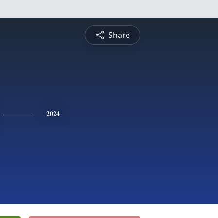
Share
2024