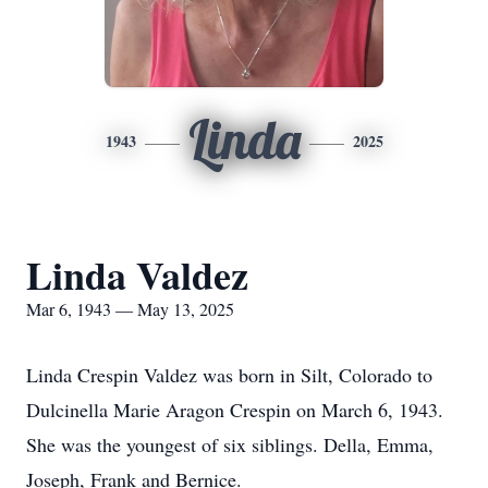
Linda
1943
2025
Linda Valdez
Mar 6, 1943 — May 13, 2025
Linda Crespin Valdez was born in Silt, Colorado to
Dulcinella Marie Aragon Crespin on March 6, 1943.
She was the youngest of six siblings. Della, Emma,
Joseph, Frank and Bernice.