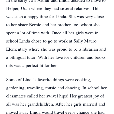
In the early 70’s Arthur and Linda decided to move to
Helper, Utah where they had several relatives. This
was such a happy time for Linda. She was very close
to her sister Bernie and her brother Joe, whom she
spent a lot of time with. Once all her girls were in
school Linda chose to go to work at Sally Mauro
Elementary where she was proud to be a librarian and
a bilingual tutor. With her love for children and books
this was a perfect fit for her.
Some of Linda’s favorite things were cooking,
gardening, traveling, music and dancing. In school her
classmates called her swivel hips! Her greatest joy of
all was her grandchildren. After her girls married and
moved away Linda would travel every chance she had