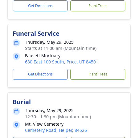
Get Directions
Plant Trees
Funeral Service
Thursday, May 29, 2025
Starts at 11:00 am (Mountain time)
Fausett Mortuary
680 East 100 South, Price, UT 84501
Get Directions
Plant Trees
Burial
Thursday, May 29, 2025
12:30 - 1:30 pm (Mountain time)
Mt. View Cemetery
Cemetery Road, Helper, 84526