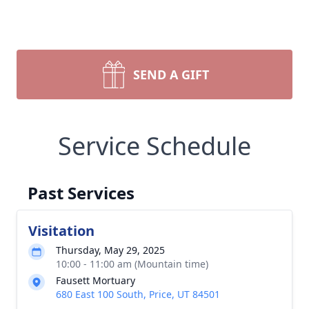
SEND A GIFT
Service Schedule
Past Services
Visitation
Thursday, May 29, 2025
10:00 - 11:00 am (Mountain time)
Fausett Mortuary
680 East 100 South, Price, UT 84501