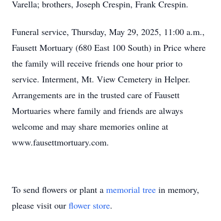
Varella; brothers, Joseph Crespin, Frank Crespin.
Funeral service, Thursday, May 29, 2025, 11:00 a.m.,
Fausett Mortuary (680 East 100 South) in Price where
the family will receive friends one hour prior to
service. Interment, Mt. View Cemetery in Helper.
Arrangements are in the trusted care of Fausett
Mortuaries where family and friends are always
welcome and may share memories online at
www.fausettmortuary.com.
To send flowers or plant a
memorial tree
in memory,
please visit our
flower store
.