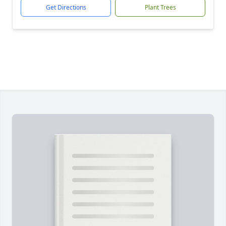
Get Directions
Plant Trees