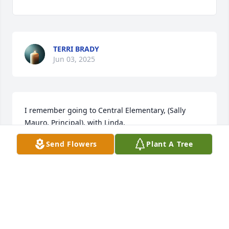
TERRI BRADY
Jun 03, 2025
I remember going to Central Elementary, (Sally 
Mauro, Principal), with Linda.
Send Flowers
Plant A Tree
RAY MORGAN
May 30, 2025
JERRY AND FRANCES PRICE
May 29, 2025