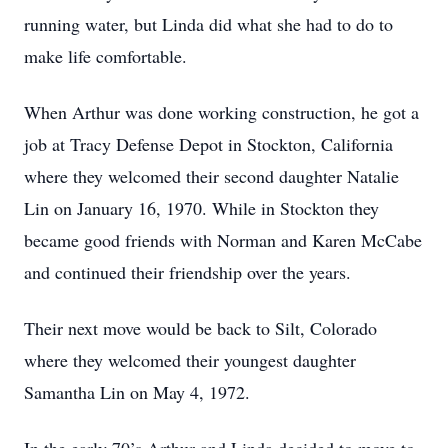
running water, but Linda did what she had to do to
make life comfortable.
When Arthur was done working construction, he got a
job at Tracy Defense Depot in Stockton, California
where they welcomed their second daughter Natalie
Lin on January 16, 1970. While in Stockton they
became good friends with Norman and Karen McCabe
and continued their friendship over the years.
Their next move would be back to Silt, Colorado
where they welcomed their youngest daughter
Samantha Lin on May 4, 1972.