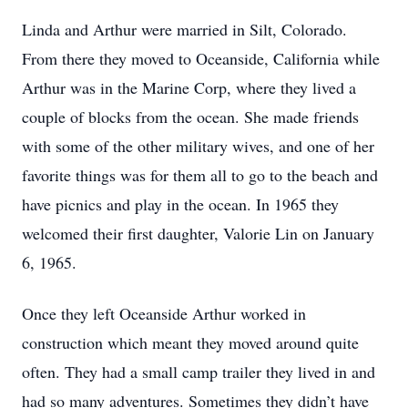
Linda and Arthur were married in Silt, Colorado.
From there they moved to Oceanside, California while
Arthur was in the Marine Corp, where they lived a
couple of blocks from the ocean. She made friends
with some of the other military wives, and one of her
favorite things was for them all to go to the beach and
have picnics and play in the ocean. In 1965 they
welcomed their first daughter, Valorie Lin on January
6, 1965.
Once they left Oceanside Arthur worked in
construction which meant they moved around quite
often. They had a small camp trailer they lived in and
had so many adventures. Sometimes they didn’t have