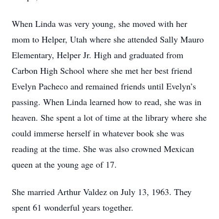
When Linda was very young, she moved with her
mom to Helper, Utah where she attended Sally Mauro
Elementary, Helper Jr. High and graduated from
Carbon High School where she met her best friend
Evelyn Pacheco and remained friends until Evelyn’s
passing. When Linda learned how to read, she was in
heaven. She spent a lot of time at the library where she
could immerse herself in whatever book she was
reading at the time. She was also crowned Mexican
queen at the young age of 17.
She married Arthur Valdez on July 13, 1963. They
spent 61 wonderful years together.