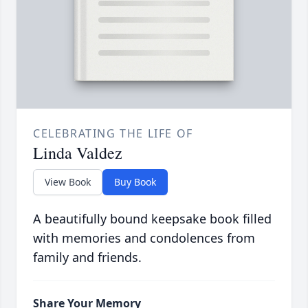
CELEBRATING THE LIFE OF
Linda Valdez
View Book
Buy Book
A beautifully bound keepsake book filled
with memories and condolences from
family and friends.
Share Your Memory