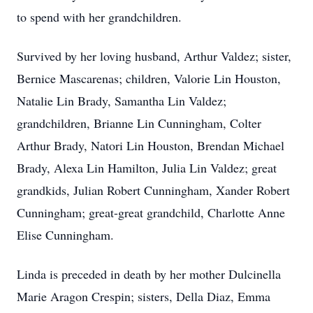
to spend with her grandchildren.
Survived by her loving husband, Arthur Valdez; sister,
Bernice Mascarenas; children, Valorie Lin Houston,
Natalie Lin Brady, Samantha Lin Valdez;
grandchildren, Brianne Lin Cunningham, Colter
Arthur Brady, Natori Lin Houston, Brendan Michael
Brady, Alexa Lin Hamilton, Julia Lin Valdez; great
grandkids, Julian Robert Cunningham, Xander Robert
Cunningham; great-great grandchild, Charlotte Anne
Elise Cunningham.
Linda is preceded in death by her mother Dulcinella
Marie Aragon Crespin; sisters, Della Diaz, Emma