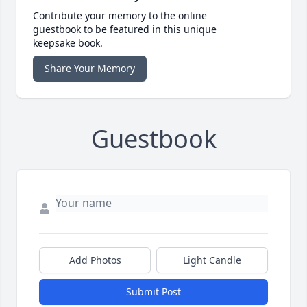
Contribute your memory to the online
guestbook to be featured in this unique
keepsake book.
Share Your Memory
Guestbook
Add Photos
Light Candle
Submit Post