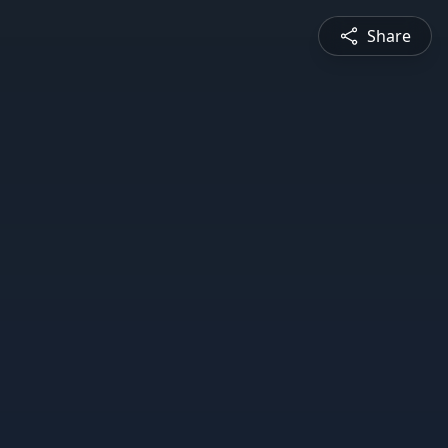
Share