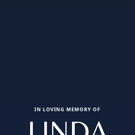
IN LOVING MEMORY OF
LINDA