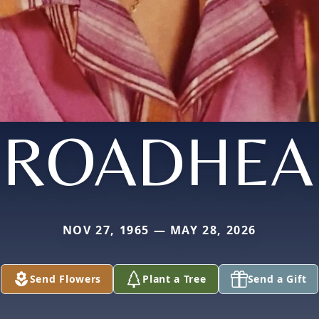
BROADHEA
NOV 27, 1965 — MAY 28, 2026
Send Flowers
Plant a Tree
Send a Gift