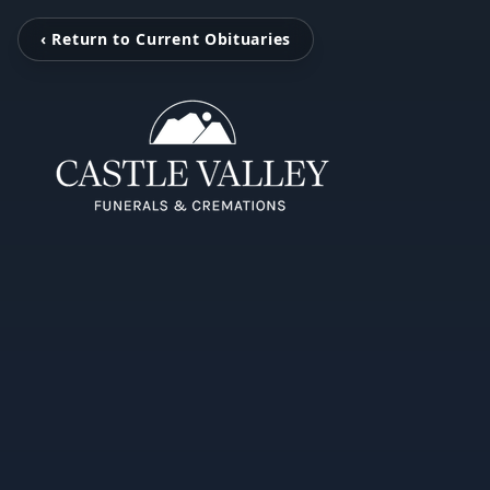
‹ Return to Current Obituaries