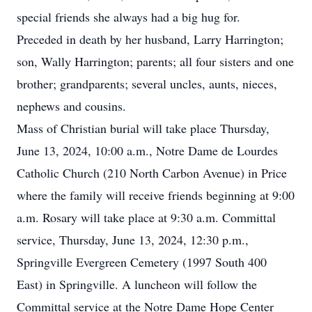
special friends she always had a big hug for.
Preceded in death by her husband, Larry Harrington;
son, Wally Harrington; parents; all four sisters and one
brother; grandparents; several uncles, aunts, nieces,
nephews and cousins.
Mass of Christian burial will take place Thursday,
June 13, 2024, 10:00 a.m., Notre Dame de Lourdes
Catholic Church (210 North Carbon Avenue) in Price
where the family will receive friends beginning at 9:00
a.m. Rosary will take place at 9:30 a.m. Committal
service, Thursday, June 13, 2024, 12:30 p.m.,
Springville Evergreen Cemetery (1997 South 400
East) in Springville. A luncheon will follow the
Committal service at the Notre Dame Hope Center