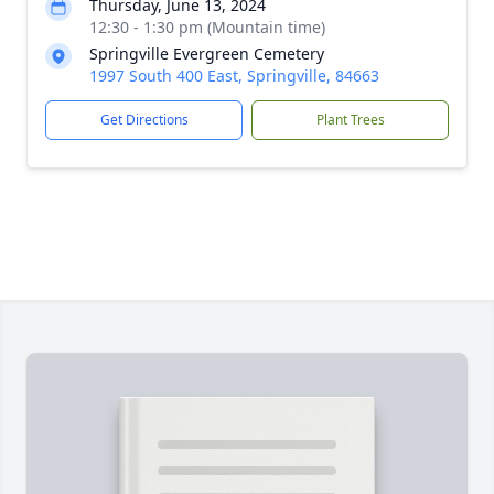
Thursday, June 13, 2024
12:30 - 1:30 pm (Mountain time)
Springville Evergreen Cemetery
1997 South 400 East, Springville, 84663
Get Directions
Plant Trees