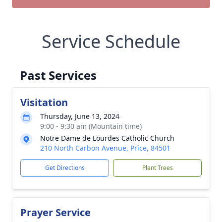
Service Schedule
Past Services
Visitation
Thursday, June 13, 2024
9:00 - 9:30 am (Mountain time)
Notre Dame de Lourdes Catholic Church
210 North Carbon Avenue, Price, 84501
Get Directions
Plant Trees
Prayer Service