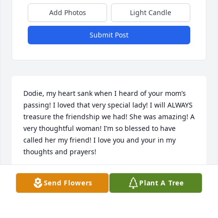
Add Photos
Light Candle
Submit Post
Dodie, my heart sank when I heard of your mom’s 
passing! I loved that very special lady! I will ALWAYS 
treasure the friendship we had! She was amazing! A 
very thoughtful woman! I’m so blessed to have 
called her my friend! I love you and your in my 
thoughts and prayers!
SHELLEE COLOGIE
Send Flowers
Plant A Tree
Jun 17, 2024