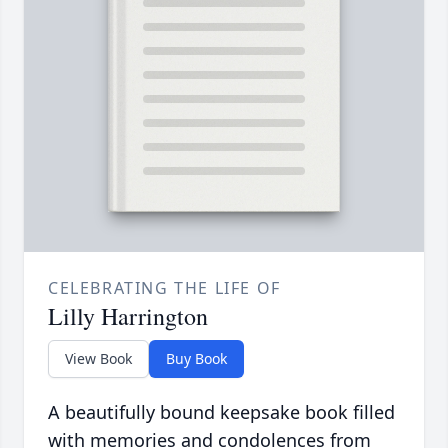
CELEBRATING THE LIFE OF
Lilly Harrington
View Book
Buy Book
A beautifully bound keepsake book filled
with memories and condolences from