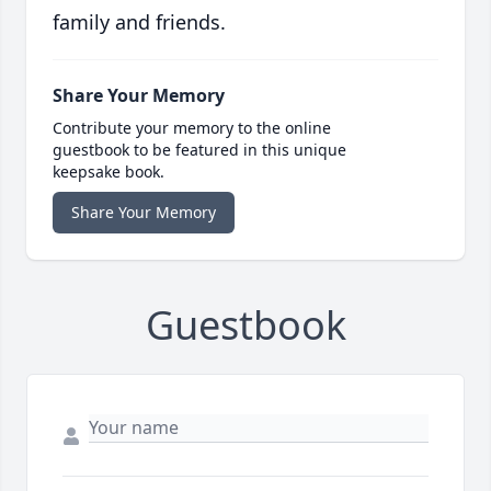
family and friends.
Share Your Memory
Contribute your memory to the online
guestbook to be featured in this unique
keepsake book.
Share Your Memory
Guestbook