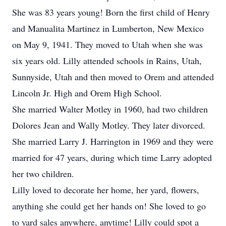
She was 83 years young! Born the first child of Henry
and Manualita Martinez in Lumberton, New Mexico
on May 9, 1941. They moved to Utah when she was
six years old. Lilly attended schools in Rains, Utah,
Sunnyside, Utah and then moved to Orem and attended
Lincoln Jr. High and Orem High School.
She married Walter Motley in 1960, had two children
Dolores Jean and Wally Motley. They later divorced.
She married Larry J. Harrington in 1969 and they were
married for 47 years, during which time Larry adopted
her two children.
Lilly loved to decorate her home, her yard, flowers,
anything she could get her hands on! She loved to go
to yard sales anywhere, anytime! Lilly could spot a