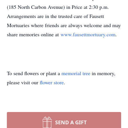
(185 North Carbon Avenue) in Price at 2:30 p.m.
Arrangements are in the trusted care of Fausett
Mortuaries where friends are always welcome and may
share memories online at
www.fausettmortuary.com
.
To send flowers or plant a
memorial tree
in memory,
please visit our
flower store
.
SEND A GIFT