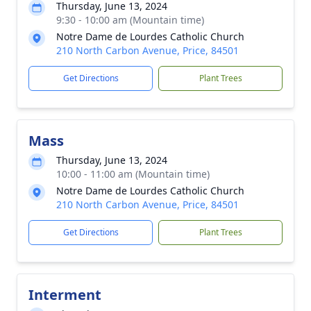
Thursday, June 13, 2024
9:30 - 10:00 am (Mountain time)
Notre Dame de Lourdes Catholic Church
210 North Carbon Avenue, Price, 84501
Get Directions
Plant Trees
Mass
Thursday, June 13, 2024
10:00 - 11:00 am (Mountain time)
Notre Dame de Lourdes Catholic Church
210 North Carbon Avenue, Price, 84501
Get Directions
Plant Trees
Interment