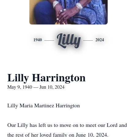
Lilly
1940
2024
Lilly Harrington
May 9, 1940 — Jun 10, 2024
Lilly Maria Martinez Harrington
Our Lilly has left us to move on to meet our Lord and
the rest of her loved family on June 10, 2024.