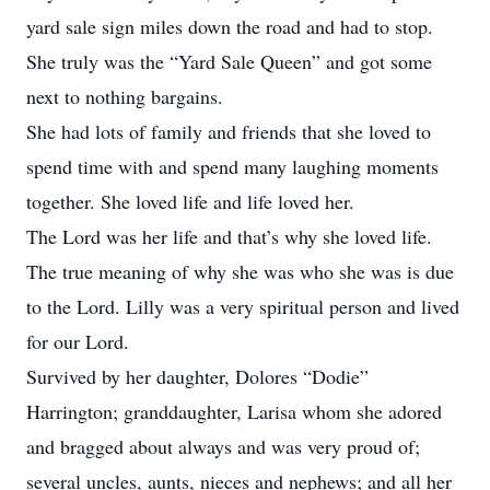
yard sale sign miles down the road and had to stop.
She truly was the “Yard Sale Queen” and got some
next to nothing bargains.
She had lots of family and friends that she loved to
spend time with and spend many laughing moments
together. She loved life and life loved her.
The Lord was her life and that’s why she loved life.
The true meaning of why she was who she was is due
to the Lord. Lilly was a very spiritual person and lived
for our Lord.
Survived by her daughter, Dolores “Dodie”
Harrington; granddaughter, Larisa whom she adored
and bragged about always and was very proud of;
several uncles, aunts, nieces and nephews; and all her