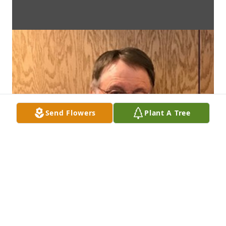
Send Flowers
Plant A Tree