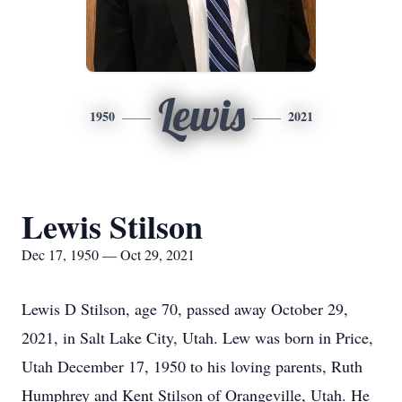
Lewis
1950
2021
Lewis Stilson
Dec 17, 1950 — Oct 29, 2021
Lewis D Stilson, age 70, passed away October 29,
2021, in Salt Lake City, Utah. Lew was born in Price,
Utah December 17, 1950 to his loving parents, Ruth
Humphrey and Kent Stilson of Orangeville, Utah. He