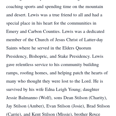
coaching sports and spending time on the mountain
and desert. Lewis was a true friend to all and had a
special place in his heart for the communities in
Emery and Carbon Counties. Lewis was a dedicated
member of the Church of Jesus Christ of Latter-day
Saints where he served in the Elders Quorum
Presidency, Bishopric, and Stake Presidency. Lewis
gave relentless service to his community building
ramps, roofing homes, and helping patch the hearts of
many who thought they were lost to the Lord. He is
survived by his wife Edna Leigh Young; daughter
Jessie Balmanno (Wolf), sons Dean Stilson (Charity),
Jay Stilson (Amber), Evan Stilson (Josie), Brad Stilson
(Carrie), and Kent Stilson (Missie), brother Royce