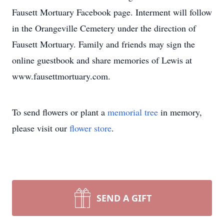
Fausett Mortuary Facebook page. Interment will follow
in the Orangeville Cemetery under the direction of
Fausett Mortuary. Family and friends may sign the
online guestbook and share memories of Lewis at
www.fausettmortuary.com.
To send flowers or plant a
memorial tree
in memory,
please visit our
flower store
.
SEND A GIFT