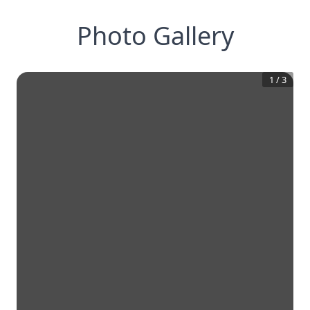
Photo Gallery
1
/
3