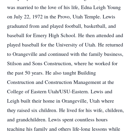
was married to the love of his life, Edna Leigh Young
on July 22, 1972 in the Provo, Utah Temple. Lewis
graduated from and played football, basketball, and
baseball for Emery High School. He then attended and
played baseball for the University of Utah. He returned
to Orangeville and continued with the family business,
Stilson and Sons Construction, where he worked for
the past 50 years. He also taught Building
Construction and Construction Management at the
College of Eastern Utah/USU-Eastern. Lewis and
Leigh built their home in Orangeville, Utah where
they raised six children. He lived for his wife, children,
and grandchildren. Lewis spent countless hours
teaching his family and others life-long lessons while