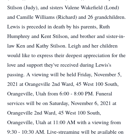
Stilson (Judy), and sisters Valene Wakefield (Lond)
and Camille Williams (Richard) and 26 grandchildren.
Lewis is preceded in death by his parents, Ruth
Humphrey and Kent Stilson, and brother and sister-in-
law Ken and Kathy Stilson. Leigh and her children
would like to express their deepest appreciation for the
love and support they've received during Lewis's
passing. A viewing will be held Friday, November 5,
2021 at Orangeville 2nd Ward, 45 West 100 South,
Orangeville, Utah from 6:00 - 8:00 PM. Funeral
services will be on Saturday, November 6, 2021 at
Orangeville 2nd Ward, 45 West 100 South,
Orangeville, Utah at 11:00 AM with a viewing from
9:30 - 10:30 AM. Live-streaming will be available on