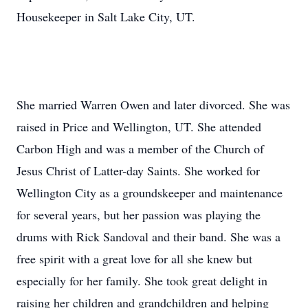
Housekeeper in Salt Lake City, UT.
She married Warren Owen and later divorced. She was
raised in Price and Wellington, UT. She attended
Carbon High and was a member of the Church of
Jesus Christ of Latter-day Saints. She worked for
Wellington City as a groundskeeper and maintenance
for several years, but her passion was playing the
drums with Rick Sandoval and their band. She was a
free spirit with a great love for all she knew but
especially for her family. She took great delight in
raising her children and grandchildren and helping