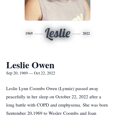
Leslie
1969
2022
Leslie Owen
Sep 20, 1969 — Oct 22, 2022
Leslie Lynn Coombs Owen (Lynnie) passed away
peacefully in her sleep on October 22, 2022 after a
long battle with COPD and emphysema. She was born
September 20,1969 to Wesley Coombs and Joan