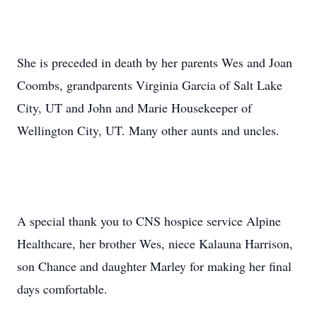
She is preceded in death by her parents Wes and Joan
Coombs, grandparents Virginia Garcia of Salt Lake
City, UT and John and Marie Housekeeper of
Wellington City, UT. Many other aunts and uncles.
A special thank you to CNS hospice service Alpine
Healthcare, her brother Wes, niece Kalauna Harrison,
son Chance and daughter Marley for making her final
days comfortable.