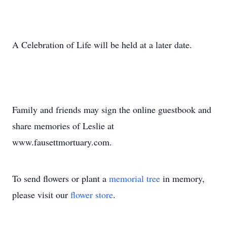
A Celebration of Life will be held at a later date.
Family and friends may sign the online guestbook and
share memories of Leslie at
www.fausettmortuary.com.
To send flowers or plant a
memorial tree
in memory,
please visit our
flower store
.