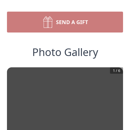
SEND A GIFT
Photo Gallery
1
/
6