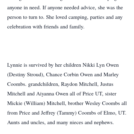
anyone in need. If anyone needed advice, she was the
person to turn to. She loved camping, parties and any
celebration with friends and family.
Lynnie is survived by her children Nikki Lyn Owen
(Destiny Stroud), Chance Corbin Owen and Marley
Coombs. grandchildren, Raydon Mitchell, Justus
Mitchell and Aiyanna Owen all of Price UT, sister
Mickie (William) Mitchell, brother Wesley Coombs all
from Price and Jeffrey (Tammy) Coombs of Elmo, UT.
Aunts and uncles, and many nieces and nephews.