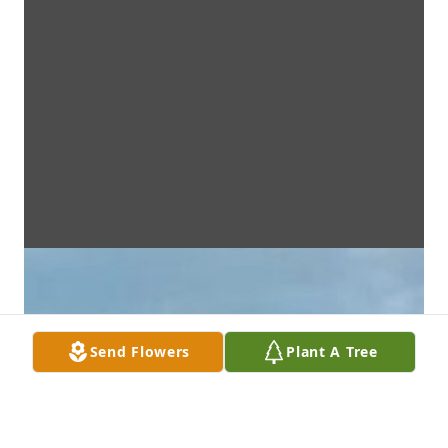
Send Flowers
Plant A Tree