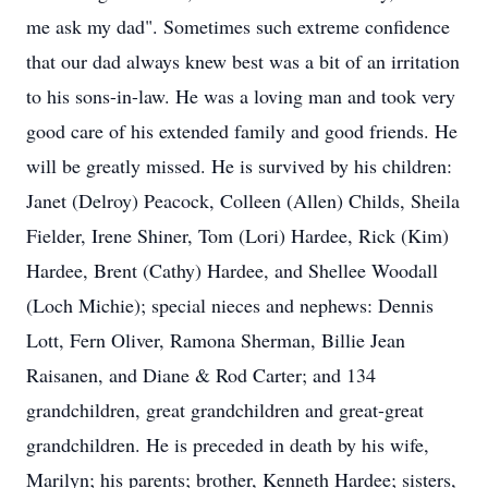
me ask my dad". Sometimes such extreme confidence
that our dad always knew best was a bit of an irritation
to his sons-in-law. He was a loving man and took very
good care of his extended family and good friends. He
will be greatly missed. He is survived by his children:
Janet (Delroy) Peacock, Colleen (Allen) Childs, Sheila
Fielder, Irene Shiner, Tom (Lori) Hardee, Rick (Kim)
Hardee, Brent (Cathy) Hardee, and Shellee Woodall
(Loch Michie); special nieces and nephews: Dennis
Lott, Fern Oliver, Ramona Sherman, Billie Jean
Raisanen, and Diane & Rod Carter; and 134
grandchildren, great grandchildren and great-great
grandchildren. He is preceded in death by his wife,
Marilyn; his parents; brother, Kenneth Hardee; sisters,