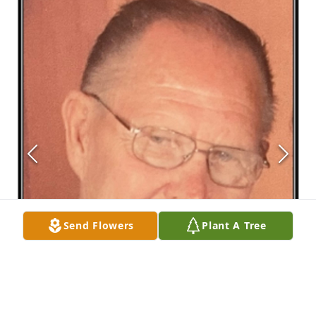
Send Flowers
Plant A Tree