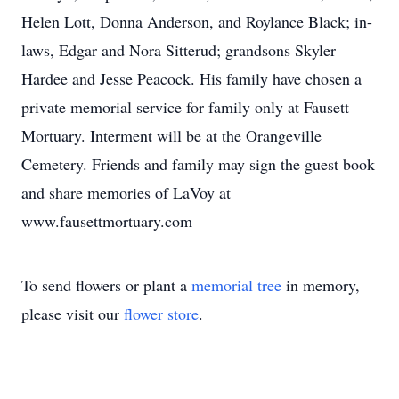
Helen Lott, Donna Anderson, and Roylance Black; in-
laws, Edgar and Nora Sitterud; grandsons Skyler
Hardee and Jesse Peacock. His family have chosen a
private memorial service for family only at Fausett
Mortuary. Interment will be at the Orangeville
Cemetery. Friends and family may sign the guest book
and share memories of LaVoy at
www.fausettmortuary.com
To send flowers or plant a
memorial tree
in memory,
please visit our
flower store
.