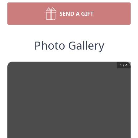
SEND A GIFT
Photo Gallery
1
/
4