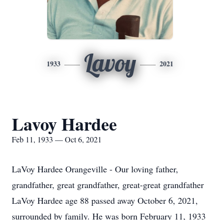
Lavoy
1933
2021
Lavoy Hardee
Feb 11, 1933 — Oct 6, 2021
LaVoy Hardee Orangeville - Our loving father,
grandfather, great grandfather, great-great grandfather
LaVoy Hardee age 88 passed away October 6, 2021,
surrounded by family. He was born February 11, 1933