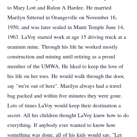
to Mary Lott and Rulon A Hardee. He married
Marilyn Sitterud in Orangeville on November 16,
1950, and was later sealed in Manti Temple June 14,
1963. LaVoy started work at age 15 driving truck at a
uranium mine. Through his life he worked mostly
construction and mining until retiring as a proud
member of the UMWA. He liked to keep the love of
his life on her toes. He would walk through the door,
say "we're out of here". Marilyn always had a travel
bag packed and within five minutes they were gone.
Lots of times LaVoy would keep their destination a
secret. All his children thought LaVoy knew how to do
everything. If anybody ever wanted to know how
something was done, all of his kids would say, "Let