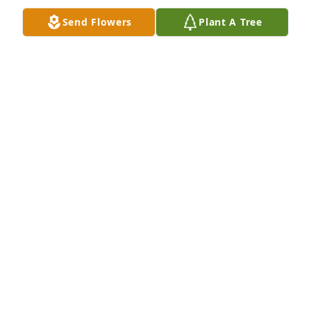
Send Flowers
Plant A Tree