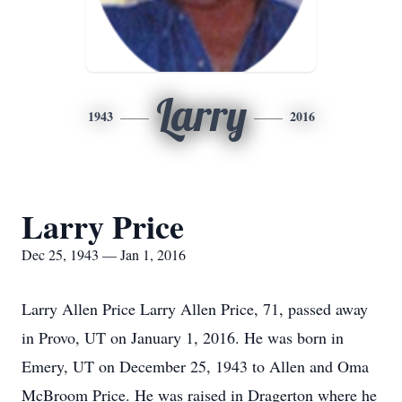
Larry
1943
2016
Larry Price
Dec 25, 1943 — Jan 1, 2016
Larry Allen Price Larry Allen Price, 71, passed away
in Provo, UT on January 1, 2016. He was born in
Emery, UT on December 25, 1943 to Allen and Oma
McBroom Price. He was raised in Dragerton where he