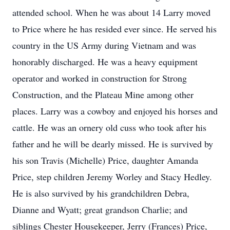
attended school. When he was about 14 Larry moved
to Price where he has resided ever since. He served his
country in the US Army during Vietnam and was
honorably discharged. He was a heavy equipment
operator and worked in construction for Strong
Construction, and the Plateau Mine among other
places. Larry was a cowboy and enjoyed his horses and
cattle. He was an ornery old cuss who took after his
father and he will be dearly missed. He is survived by
his son Travis (Michelle) Price, daughter Amanda
Price, step children Jeremy Worley and Stacy Hedley.
He is also survived by his grandchildren Debra,
Dianne and Wyatt; great grandson Charlie; and
siblings Chester Housekeeper, Jerry (Frances) Price,