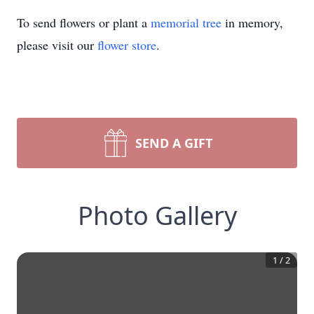
To send flowers or plant a
memorial tree
in memory,
please visit our
flower store
.
SEND A GIFT
Photo Gallery
1
/
2