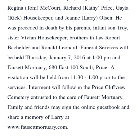
Regina (Tom) McCourt, Richard (Kathy) Price, Gayla
(Rick) Housekeeper, and Jeanne (Larry) Olsen. He
was preceded in death by his parents, infant son Troy,
sister Vivian Housekeeper, brothers-in-law Robert
Bachelder and Ronald Leonard. Funeral Services will
be held Thursday, January 7, 2016 at 1:00 pm and
Fausett Mortuary, 680 East 100 South, Price. A
visitation will be held from 11:30 - 1:00 prior to the
services. Interment will follow in the Price Cliffview
Cemetery entrusted to the care of Fausett Mortuary.
Family and friends may sign the online guestbook and
share a memory of Larry at
www.fausettmortuary.com.