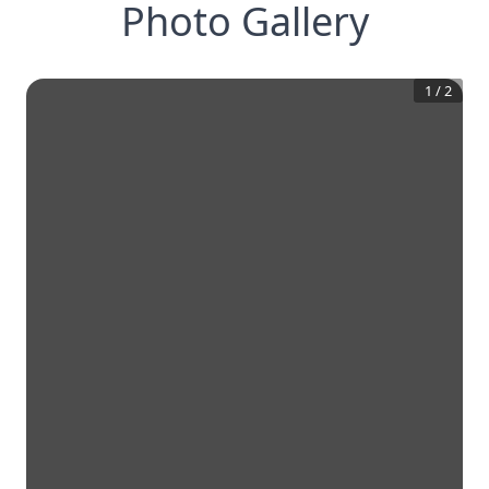
Photo Gallery
1
/
2