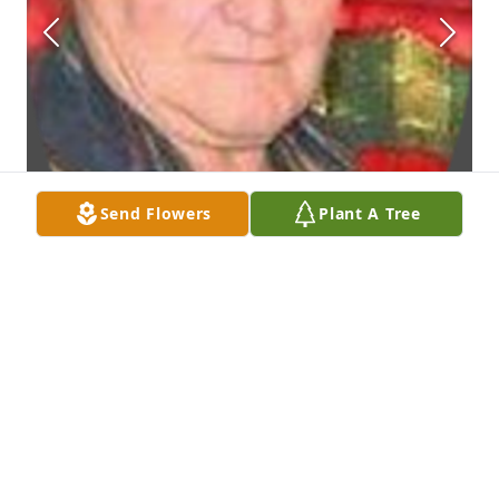
Send Flowers
Plant A Tree