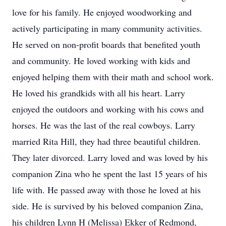
love for his family. He enjoyed woodworking and
actively participating in many community activities.
He served on non-profit boards that benefited youth
and community. He loved working with kids and
enjoyed helping them with their math and school work.
He loved his grandkids with all his heart. Larry
enjoyed the outdoors and working with his cows and
horses. He was the last of the real cowboys. Larry
married Rita Hill, they had three beautiful children.
They later divorced. Larry loved and was loved by his
companion Zina who he spent the last 15 years of his
life with. He passed away with those he loved at his
side. He is survived by his beloved companion Zina,
his children Lynn H (Melissa) Ekker of Redmond,