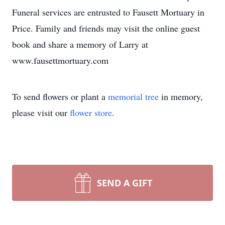
Funeral services are entrusted to Fausett Mortuary in
Price. Family and friends may visit the online guest
book and share a memory of Larry at
www.fausettmortuary.com
To send flowers or plant a
memorial tree
in memory,
please visit our
flower store
.
SEND A GIFT