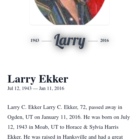
Larry
1943
2016
Larry Ekker
Jul 12, 1943 — Jan 11, 2016
Larry C. Ekker Larry C. Ekker, 72, passed away in
Ogden, UT on January 11, 2016. He was born on July
12, 1943 in Moab, UT to Horace & Sylvia Harris
Ekker. He was raised in Hanksville and had a great