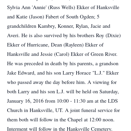
Sylvia Ann 'Annie' (Russ Wells) Ekker of Hanksville
and Katie (Jason) Fabert of South Ogden; 5
grandchildren Kambry, Konner, Rylan, Jacie and
Averi. He is also survived by his brothers Roy (Dixie)
Ekker of Hurricane, Dean (Rayleen) Ekker of
Hanksville and Jessie (Carol) Ekker of Green River.
He was preceded in death by his parents, a grandson
Jake Edward, and his son Larry Horace "L.J." Ekker
who passed away the day before him. A viewing for
both Larry and his son L.J. will be held on Saturday,
January 16, 2016 from 10:00 - 11:30 am at the LDS
Church in Hanksville, UT. A joint funeral service for
them both will follow in the Chapel at 12:00 noon.
Interment will follow in the Hanksville Cemetery.