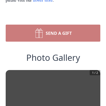
please visit our
flower store
.
SEND A GIFT
Photo Gallery
1
/
2