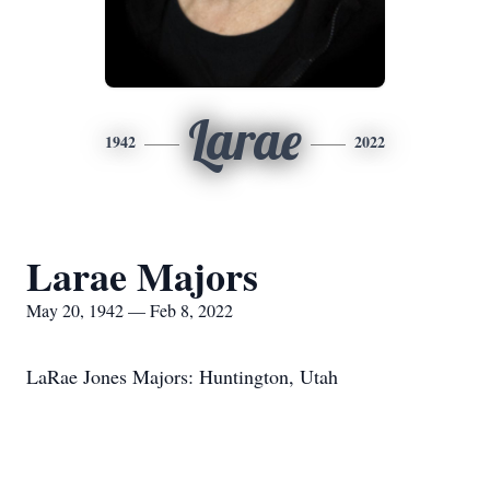
Larae
1942
2022
Larae Majors
May 20, 1942 — Feb 8, 2022
LaRae Jones Majors: Huntington, Utah