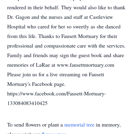
rendered in their behalf. They would also like to thank
Dr. Gagon and the nurses and staff at Castleview
Hospital who cared for her so sweetly as she danced
from this life. Thanks to Fausett Mortuary for their
professional and compassionate care with the services.
Family and friends may sign the guest book and share
memories of LaRae at www.fausettmortuary.com
Please join us for a live streaming on Fausett
Mortuary's Facebook page.
https://www.facebook.com/Fausett-Mortuary-
133084083410425
To send flowers or plant a
memorial tree
in memory,