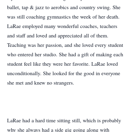
ballet, tap & jazz to aerobics and country swing. She
was still coaching gymnastics the week of her death.
LaRae employed many wonderful coaches, teachers
and staff and loved and appreciated all of them.
Teaching was her passion, and she loved every student
who entered her studio. She had a gift of making each
student feel like they were her favorite. LaRae loved
unconditionally. She looked for the good in everyone
she met and knew no strangers.
LaRae had a hard time sitting still, which is probably
why she always had a side gig going along with