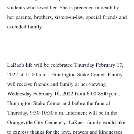
students who loved her. She is preceded in death by
her parents, brothers, sisters-in-law, special friends and
extended family.
LaRae's life will be celebrated Thursday February 17,
2022 at 11:00 a.m., Huntington Stake Center. Family
will receive friends and family at her viewing
Wednesday February 16, 2022 from 6:00-8:00 p.m.,
Huntington Stake Center and before the funeral
Thursday, 9:30-10:30 a.m. Interment will be in the
Orangeville City Cemetery. LaRae's family would like
to express thanks for the love, prayers and kindnesses