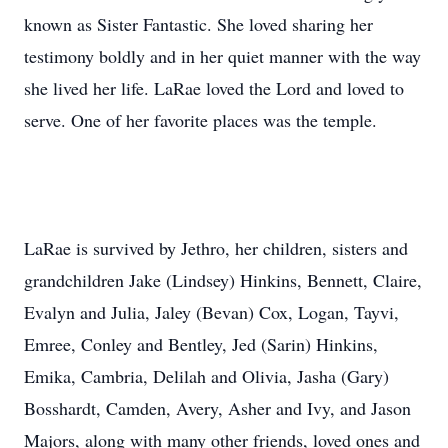
known as Sister Fantastic. She loved sharing her
testimony boldly and in her quiet manner with the way
she lived her life. LaRae loved the Lord and loved to
serve. One of her favorite places was the temple.
LaRae is survived by Jethro, her children, sisters and
grandchildren Jake (Lindsey) Hinkins, Bennett, Claire,
Evalyn and Julia, Jaley (Bevan) Cox, Logan, Tayvi,
Emree, Conley and Bentley, Jed (Sarin) Hinkins,
Emika, Cambria, Delilah and Olivia, Jasha (Gary)
Bosshardt, Camden, Avery, Asher and Ivy, and Jason
Majors, along with many other friends, loved ones and