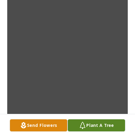
Send Flowers
Plant A Tree