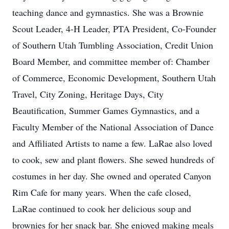
teaching dance and gymnastics. She was a Brownie
Scout Leader, 4-H Leader, PTA President, Co-Founder
of Southern Utah Tumbling Association, Credit Union
Board Member, and committee member of: Chamber
of Commerce, Economic Development, Southern Utah
Travel, City Zoning, Heritage Days, City
Beautification, Summer Games Gymnastics, and a
Faculty Member of the National Association of Dance
and Affiliated Artists to name a few. LaRae also loved
to cook, sew and plant flowers. She sewed hundreds of
costumes in her day. She owned and operated Canyon
Rim Cafe for many years. When the cafe closed,
LaRae continued to cook her delicious soup and
brownies for her snack bar. She enjoyed making meals