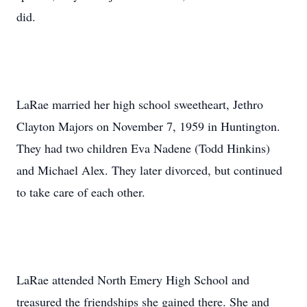
did.
LaRae married her high school sweetheart, Jethro
Clayton Majors on November 7, 1959 in Huntington.
They had two children Eva Nadene (Todd Hinkins)
and Michael Alex. They later divorced, but continued
to take care of each other.
LaRae attended North Emery High School and
treasured the friendships she gained there. She and