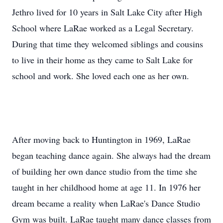
Jethro lived for 10 years in Salt Lake City after High
School where LaRae worked as a Legal Secretary.
During that time they welcomed siblings and cousins
to live in their home as they came to Salt Lake for
school and work. She loved each one as her own.
After moving back to Huntington in 1969, LaRae
began teaching dance again. She always had the dream
of building her own dance studio from the time she
taught in her childhood home at age 11. In 1976 her
dream became a reality when LaRae's Dance Studio
Gym was built. LaRae taught many dance classes from