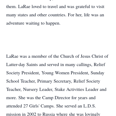
them. LaRae loved to travel and was grateful to visit
many states and other countries. For her, life was an
adventure waiting to happen.
LaRae was a member of the Church of Jesus Christ of
Latter-day Saints and served in many callings, Relief
Society President, Young Women President, Sunday
School Teacher, Primary Secretary, Relief Society
Teacher, Nursery Leader, Stake Activities Leader and
more. She was the Camp Director for years and
attended 27 Girls' Camps. She served an L.D.S.
mission in 2002 to Russia where she was lovingly