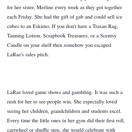
for her sister, Merline every week as they got together
each Friday. She had the gift of gab and could sell ice
cubes to an Eskimo. If you don't have a Trasan Rag,
Tanning Lotion, Scrapbook Treasures, or a Scentsy
Candle on your shelf then somehow you escaped
LaRae's sales pitch.
LaRae loved game shows and gambling. It was such a
rush for her to see people win. She especially loved
seeing her children, grandchildren and students excel.
Every time the little ones in her gym did their first roll,
cartwheel or shuffle step, she would celebrate with