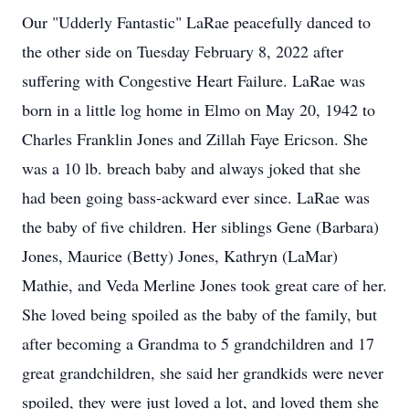
Our "Udderly Fantastic" LaRae peacefully danced to
the other side on Tuesday February 8, 2022 after
suffering with Congestive Heart Failure. LaRae was
born in a little log home in Elmo on May 20, 1942 to
Charles Franklin Jones and Zillah Faye Ericson. She
was a 10 lb. breach baby and always joked that she
had been going bass-ackward ever since. LaRae was
the baby of five children. Her siblings Gene (Barbara)
Jones, Maurice (Betty) Jones, Kathryn (LaMar)
Mathie, and Veda Merline Jones took great care of her.
She loved being spoiled as the baby of the family, but
after becoming a Grandma to 5 grandchildren and 17
great grandchildren, she said her grandkids were never
spoiled, they were just loved a lot, and loved them she