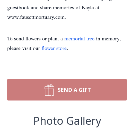
guestbook and share memories of Kayla at
www.fausettmortuary.com.
To send flowers or plant a
memorial tree
in memory,
please visit our
flower store
.
SEND A GIFT
Photo Gallery