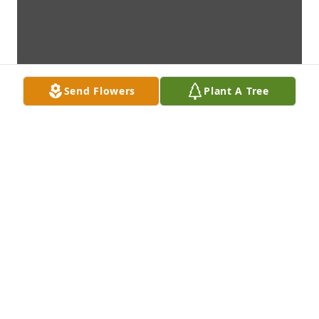
Send Flowers
Plant A Tree