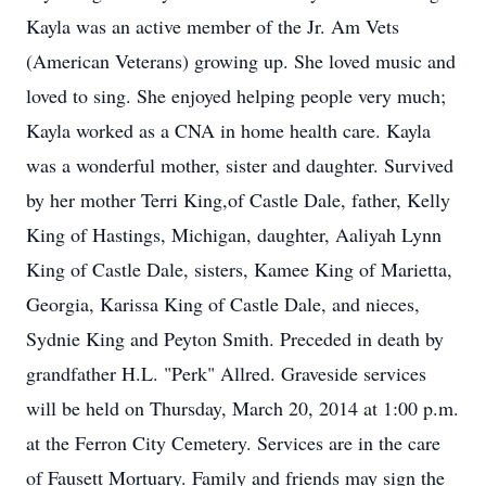
Kayla was an active member of the Jr. Am Vets
(American Veterans) growing up. She loved music and
loved to sing. She enjoyed helping people very much;
Kayla worked as a CNA in home health care. Kayla
was a wonderful mother, sister and daughter. Survived
by her mother Terri King,of Castle Dale, father, Kelly
King of Hastings, Michigan, daughter, Aaliyah Lynn
King of Castle Dale, sisters, Kamee King of Marietta,
Georgia, Karissa King of Castle Dale, and nieces,
Sydnie King and Peyton Smith. Preceded in death by
grandfather H.L. "Perk" Allred. Graveside services
will be held on Thursday, March 20, 2014 at 1:00 p.m.
at the Ferron City Cemetery. Services are in the care
of Fausett Mortuary. Family and friends may sign the