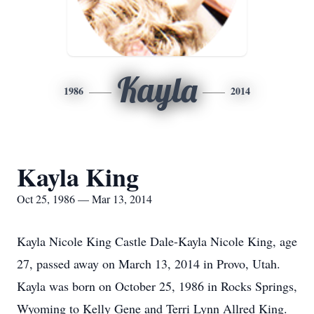
Kayla
1986
2014
Kayla King
Oct 25, 1986 — Mar 13, 2014
Kayla Nicole King Castle Dale-Kayla Nicole King, age
27, passed away on March 13, 2014 in Provo, Utah.
Kayla was born on October 25, 1986 in Rocks Springs,
Wyoming to Kelly Gene and Terri Lynn Allred King.