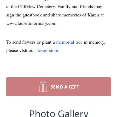
at the Cliffview Cemetery. Family and friends may
sign the guestbook and share memories of Karen at
www.fausettmortuary.com.
To send flowers or plant a
memorial tree
in memory,
please visit our
flower store
.
SEND A GIFT
Photo Gallery