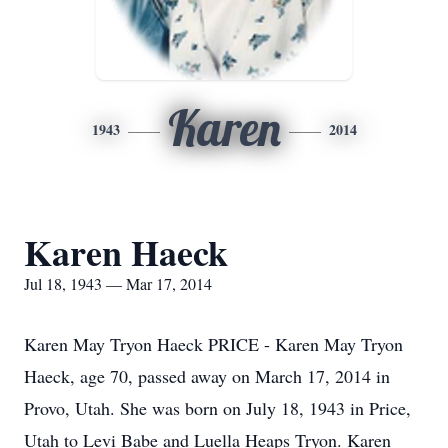
Karen
1943
2014
Karen Haeck
Jul 18, 1943 — Mar 17, 2014
Karen May Tryon Haeck PRICE - Karen May Tryon
Haeck, age 70, passed away on March 17, 2014 in
Provo, Utah. She was born on July 18, 1943 in Price,
Utah to Levi Babe and Luella Heaps Tryon. Karen