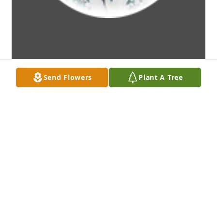
Send Flowers
Plant A Tree