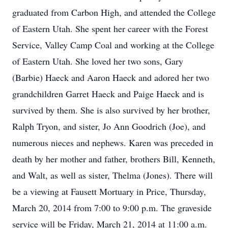
graduated from Carbon High, and attended the College
of Eastern Utah. She spent her career with the Forest
Service, Valley Camp Coal and working at the College
of Eastern Utah. She loved her two sons, Gary
(Barbie) Haeck and Aaron Haeck and adored her two
grandchildren Garret Haeck and Paige Haeck and is
survived by them. She is also survived by her brother,
Ralph Tryon, and sister, Jo Ann Goodrich (Joe), and
numerous nieces and nephews. Karen was preceded in
death by her mother and father, brothers Bill, Kenneth,
and Walt, as well as sister, Thelma (Jones). There will
be a viewing at Fausett Mortuary in Price, Thursday,
March 20, 2014 from 7:00 to 9:00 p.m. The graveside
service will be Friday, March 21, 2014 at 11:00 a.m.