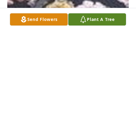
Send Flowers
Plant A Tree