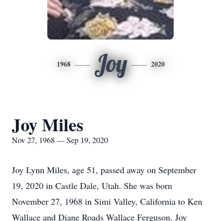
Joy
1968
2020
Joy Miles
Nov 27, 1968 — Sep 19, 2020
Joy Lynn Miles, age 51, passed away on September
19, 2020 in Castle Dale, Utah. She was born
November 27, 1968 in Simi Valley, California to Ken
Wallace and Diane Roads Wallace Ferguson. Joy