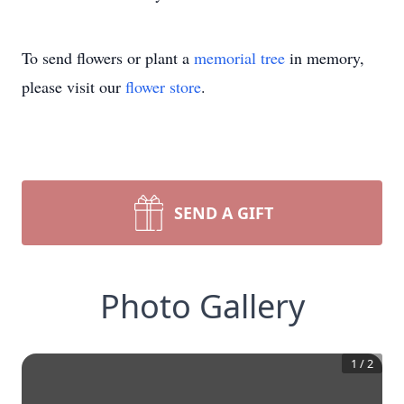
To send flowers or plant a
memorial tree
in memory,
please visit our
flower store
.
SEND A GIFT
Photo Gallery
1
/
2