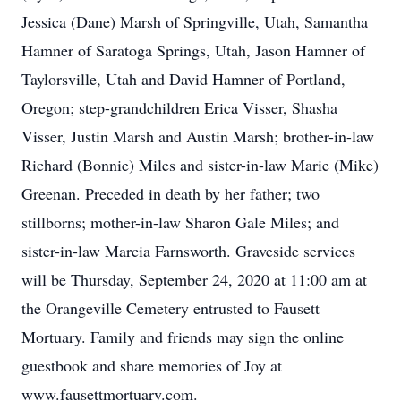
Jessica (Dane) Marsh of Springville, Utah, Samantha
Hamner of Saratoga Springs, Utah, Jason Hamner of
Taylorsville, Utah and David Hamner of Portland,
Oregon; step-grandchildren Erica Visser, Shasha
Visser, Justin Marsh and Austin Marsh; brother-in-law
Richard (Bonnie) Miles and sister-in-law Marie (Mike)
Greenan. Preceded in death by her father; two
stillborns; mother-in-law Sharon Gale Miles; and
sister-in-law Marcia Farnsworth. Graveside services
will be Thursday, September 24, 2020 at 11:00 am at
the Orangeville Cemetery entrusted to Fausett
Mortuary. Family and friends may sign the online
guestbook and share memories of Joy at
www.fausettmortuary.com.