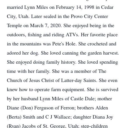
married Lynn Miles on February 14, 1998 in Cedar
City, Utah. Later sealed in the Provo City Center
Temple on March 7, 2020. She enjoyed being in the
outdoors, fishing and riding ATVs. Her favorite place
in the mountains was Pete's Hole. She crocheted and
adored her dog. She loved canning the garden harvest.
She enjoyed doing family history. She loved spending
time with her family. She was a member of The
Church of Jesus Christ of Latter-day Saints. She even
knew how to operate farm equipment. She is survived
by her husband Lynn Miles of Castle Dale; mother
Diane (Don) Ferguson of Ferron; brothers Alden
(Berta) Smith and C J Wallace; daughter Diana Joy
(Ryan) Jacobs of St. George, Utah; step-children