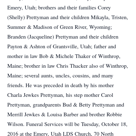
Emery, Utah; brothers and their families Corey
(Shelly) Prettyman and their children Mikayla, Tristen,
Summer & Madison of Green River, Wyoming;
Branden (Jacqueline) Prettyman and their children
Payton & Ashton of Grantsville, Utah; father and
mother in law Bob & Michele Thaker of Winthrop,
Maine; brother in law Chris Thacker also of Winthrop,
Maine; several aunts, uncles, cousins, and many
friends. He was preceded in death by his mother
Charla Jewkes Prettyman, his step mother Carol
Prettyman, grandparents Bud & Betty Prettyman and
Merrill Jewkes & Louisa Barber and brother Robbie
Wilson. Funeral Services will be Tuesday, October 18,
2016 at the Emery, Utah LDS Church, 70 North