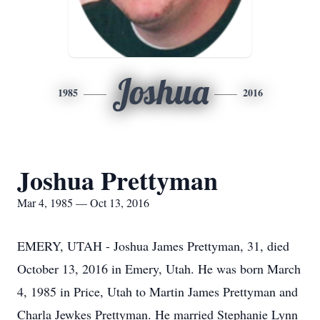
Joshua
1985
2016
Joshua Prettyman
Mar 4, 1985 — Oct 13, 2016
EMERY, UTAH - Joshua James Prettyman, 31, died
October 13, 2016 in Emery, Utah. He was born March
4, 1985 in Price, Utah to Martin James Prettyman and
Charla Jewkes Prettyman. He married Stephanie Lynn