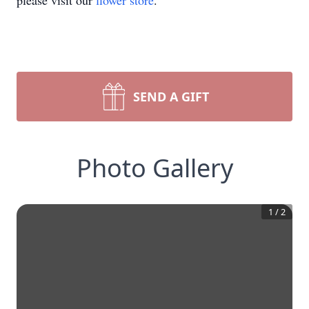
please visit our
flower store
.
SEND A GIFT
Photo Gallery
1
/
2