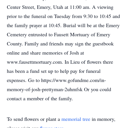
Center Street, Emery, Utah at 11:00 am. A viewing
prior to the funeral on Tuesday from 9:30 to 10:45 and
the family prayer at 10:45. Burial will be at the Emery
Cemetery entrusted to Fausett Mortuary of Emery
County. Family and friends may sign the guestbook
online and share memories of Josh at
www.fausettmortuary.com. In Lieu of flowers there
has been a fund set up to help pay for funeral
expenses. Go to https://www.gofundme.com/in-
memory-of-josh-prettyman-2uhmfsk Or you could
contact a member of the family.
To send flowers or plant a
memorial tree
in memory,