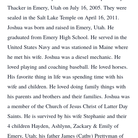
Thacker in Emery, Utah on July 16, 2005. They were
sealed in the Salt Lake Temple on April 16, 2011.
Joshua was born and raised in Emery, Utah. He
graduated from Emery High School. He served in the
United States Navy and was stationed in Maine where
he met his wife. Joshua was a diesel mechanic. He
loved playing and coaching baseball. He loved horses.
His favorite thing in life was spending time with his
wife and children. He loved doing family things with
his parents and brothers and their families. Joshua was
a member of the Church of Jesus Christ of Latter Day
Saints. He is survived by his wife Stephanie and their
4 children Hayden, Ashlynn, Zackary & Emily of
Emery, Utah; his father James (Cathy) Prettyman of