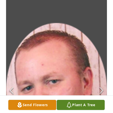
Send Flowers
Plant A Tree