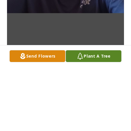
Send Flowers
Plant A Tree