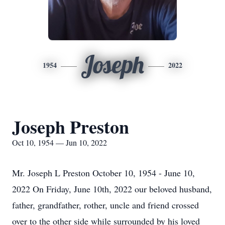
Joseph
1954
2022
Joseph Preston
Oct 10, 1954 — Jun 10, 2022
Mr. Joseph L Preston October 10, 1954 - June 10,
2022 On Friday, June 10th, 2022 our beloved husband,
father, grandfather, rother, uncle and friend crossed
over to the other side while surrounded by his loved