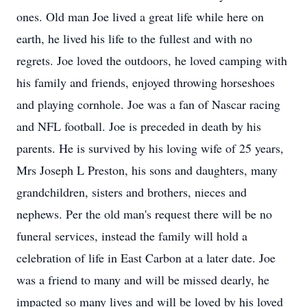
ones. Old man Joe lived a great life while here on
earth, he lived his life to the fullest and with no
regrets. Joe loved the outdoors, he loved camping with
his family and friends, enjoyed throwing horseshoes
and playing cornhole. Joe was a fan of Nascar racing
and NFL football. Joe is preceded in death by his
parents. He is survived by his loving wife of 25 years,
Mrs Joseph L Preston, his sons and daughters, many
grandchildren, sisters and brothers, nieces and
nephews. Per the old man's request there will be no
funeral services, instead the family will hold a
celebration of life in East Carbon at a later date. Joe
was a friend to many and will be missed dearly, he
impacted so many lives and will be loved by his loved