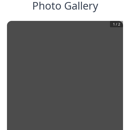
Photo Gallery
1
/
2