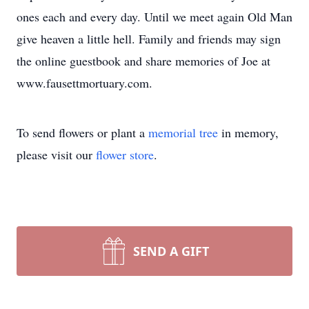
ones each and every day. Until we meet again Old Man
give heaven a little hell. Family and friends may sign
the online guestbook and share memories of Joe at
www.fausettmortuary.com.
To send flowers or plant a
memorial tree
in memory,
please visit our
flower store
.
SEND A GIFT