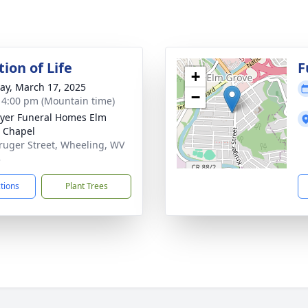
ion of Life
F
+
y, March 17, 2025
−
- 4:00 pm (Mountain time)
yer Funeral Homes Elm
 Chapel
ruger Street, Wheeling, WV
3
ctions
Plant Trees