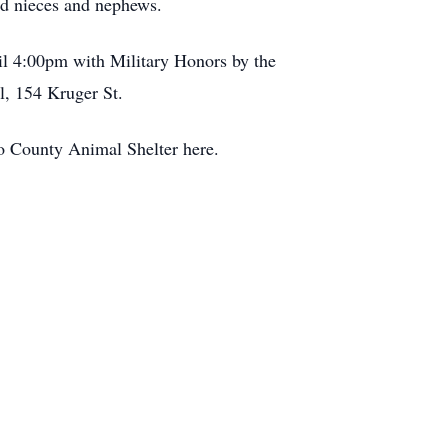
nd nieces and nephews.
il 4:00pm with Military Honors by the
, 154 Kruger St.
o County Animal Shelter here.