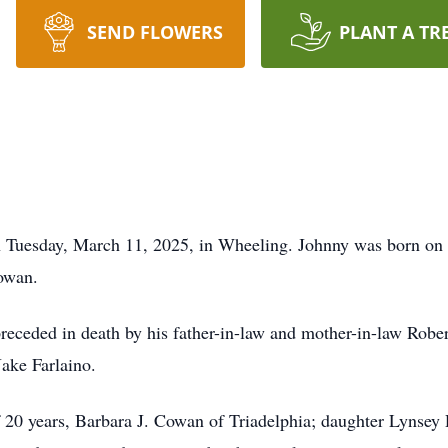
SEND FLOWERS
PLANT A TR
Tuesday, March 11, 2025, in Wheeling. Johnny was born on Ap
owan.
preceded in death by his father-in-law and mother-in-law Robe
ake Farlaino.
of 20 years, Barbara J. Cowan of Triadelphia; daughter Lynse