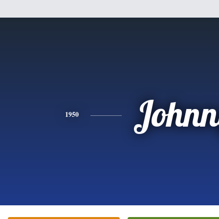
Johnn
1950