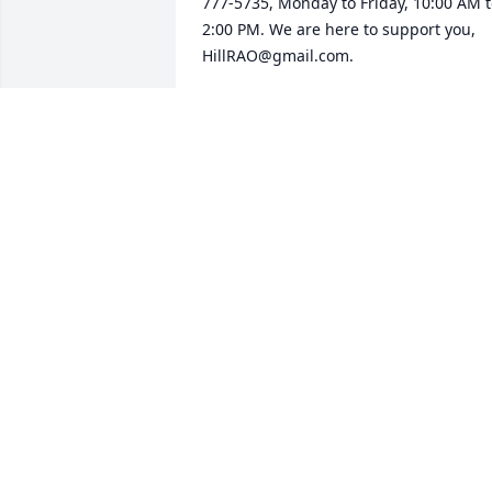
777-5735, Monday to Friday, 10:00 AM t
2:00 PM. We are here to support you, 
HillRAO@gmail.com.
HILL AIR FORCE BASE RAO
Apr 19, 2025
So many memories with Johnny and 
Barb! Enjoyed the years we had 
together in Utah!

Love you both so very much.

Sending love hug and prayers to Barb 
and all the family. I know he will be trul
missed. He was such a gentle and 
loving guy.

Love you Barb, I would love to hear fro
you! U