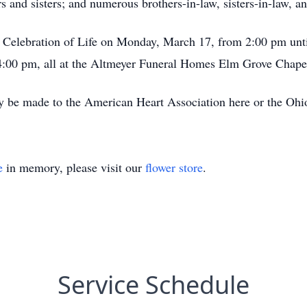
 and sisters; and numerous brothers-in-law, sisters-in-law, a
 a Celebration of Life on Monday, March 17, from 2:00 pm unt
:00 pm, all at the Altmeyer Funeral Homes Elm Grove Chapel
 be made to the American Heart Association here or the Ohi
e
in memory, please visit our
flower store
.
Service Schedule