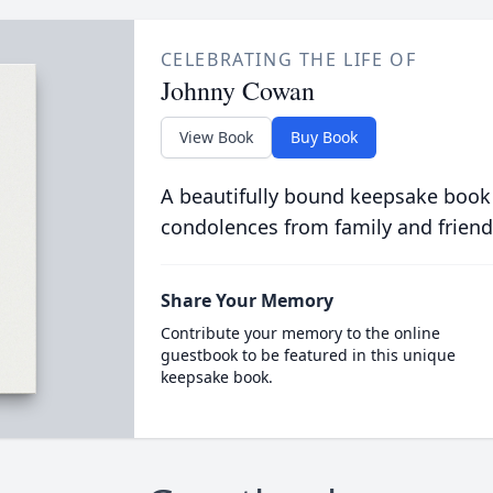
CELEBRATING THE LIFE OF
Johnny Cowan
View Book
Buy Book
A beautifully bound keepsake book
condolences from family and friend
Share Your Memory
Contribute your memory to the online
guestbook to be featured in this unique
keepsake book.