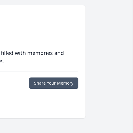
 filled with memories and
s.
Share Your Memory