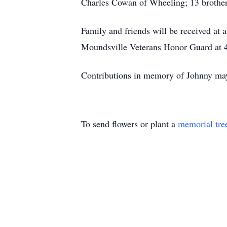
Charles Cowan of Wheeling; 13 brothers
Family and friends will be received at
Moundsville Veterans Honor Guard at 4
Contributions in memory of Johnny may
To send flowers or plant a
memorial tre