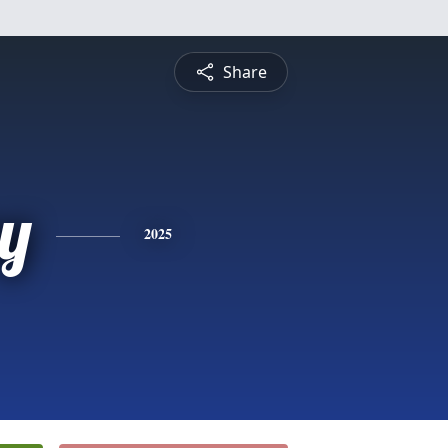
Share
y
2025