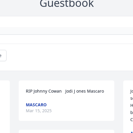
Guestbook
e
RIP Johnny Cowan   Jodi J ones Mascaro
J
s
MASCARO
H
Mar 15, 2025
b
C