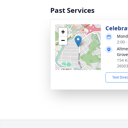
Past Services
Celebrat
+
Monda
−
2:00 
Altme
Grove
154 K
2600
Text Dire