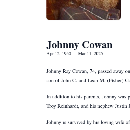
Johnny Cowan
Apr 12, 1950 — Mar 11, 2025
Johnny Ray Cowan, 74, passed away on 
son of John C. and Leah M. (Fisher) C
In addition to his parents, Johnny was 
Troy Reinhardt, and his nephew Justin J
Johnny is survived by his loving wife 