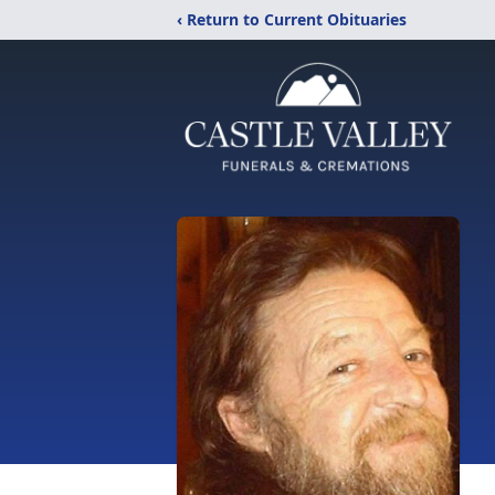
‹ Return to Current Obituaries