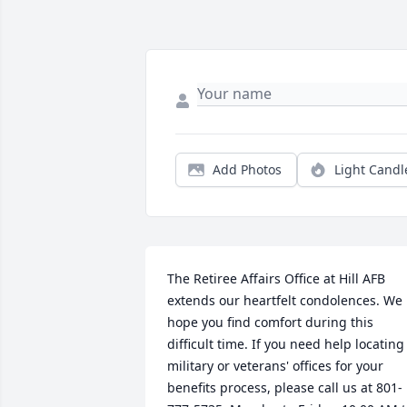
Add Photos
Light Candl
The Retiree Affairs Office at Hill AFB 
extends our heartfelt condolences. We 
hope you find comfort during this 
difficult time. If you need help locating 
military or veterans' offices for your 
benefits process, please call us at 801-