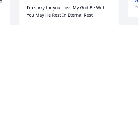
A
o 
M
I’m sorry for your loss My God Be With 
You May He Rest In Eternal Rest
CATHY BROWN
Mar 14, 2025
W
a
f
The Gentry clan grew up with Johnny, 
S
M
Susan and Greg. We lived next door to 
the Cowans.  Great memories of Johnny.  
Sincere condolences to his family.  May 
he rest in peace.
K
y 
PAM GENTRY HALL
w
Mar 14, 2025
w
t
m 