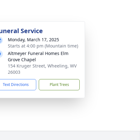
uneral Service
Monday, March 17, 2025
Starts at 4:00 pm (Mountain time)
Altmeyer Funeral Homes Elm
Grove Chapel
154 Kruger Street, Wheeling, WV
26003
Text Directions
Plant Trees