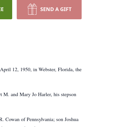
EE
SEND A GIFT
ril 12, 1950, in Webster, Florida, the
rt M. and Mary Jo Harler, his stepson
y R. Cowan of Pennsylvania; son Joshua