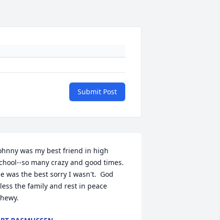
Submit Post
ohnny was my best friend in high 
chool--so many crazy and good times.  
e was the best sorry I wasn't.  God 
less the family and rest in peace 
hewy.