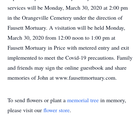
services will be Monday, March 30, 2020 at 2:00 pm
in the Orangeville Cemetery under the direction of
Fausett Mortuary. A visitation will be held Monday,
March 30, 2020 from 12:00 noon to 1:00 pm at
Fausett Mortuary in Price with metered entry and exit
implemented to meet the Covid-19 precautions. Family
and friends may sign the online guestbook and share
memories of John at www.fausettmortuary.com.
To send flowers or plant a
memorial tree
in memory,
please visit our
flower store
.