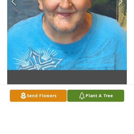
Send Flowers
Plant A Tree