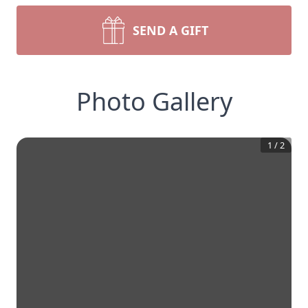
SEND A GIFT
Photo Gallery
1
/
2