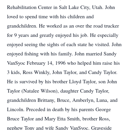
Rehabilitation Center in Salt Lake City, Utah. John
loved to spend time with his children and
grandchildren. He worked as an over the road trucker
for 9 years and greatly enjoyed his job. He especially
enjoyed seeing the sights of each state he visited. John
enjoyed fishing with his family. John married Sandy
VanSyoc February 14, 1996 who helped him raise his
3 kids, Ross Winkly, John Taylor, and Candy Taylor.
He is survived by his brother Lloyd Taylor, son John
Taylor (Natalee Wilson), daughter Candy Taylor,
grandchildren Brittany, Bruce, Amberlyn, Luna, and
Lincoln. Preceded in death by his parents George
Bruce Taylor and Mary Etta Smith, brother Ross,
nephew Tony and wife Sandy VanSyoc. Graveside