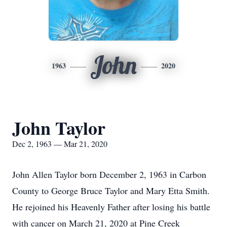
John
1963
2020
John Taylor
Dec 2, 1963 — Mar 21, 2020
John Allen Taylor born December 2, 1963 in Carbon
County to George Bruce Taylor and Mary Etta Smith.
He rejoined his Heavenly Father after losing his battle
with cancer on March 21, 2020 at Pine Creek