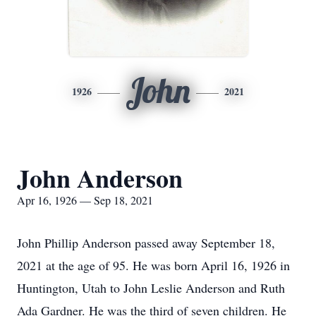
John
1926
2021
John Anderson
Apr 16, 1926 — Sep 18, 2021
John Phillip Anderson passed away September 18,
2021 at the age of 95. He was born April 16, 1926 in
Huntington, Utah to John Leslie Anderson and Ruth
Ada Gardner. He was the third of seven children. He