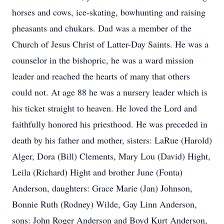
horses and cows, ice-skating, bowhunting and raising
pheasants and chukars. Dad was a member of the
Church of Jesus Christ of Latter-Day Saints. He was a
counselor in the bishopric, he was a ward mission
leader and reached the hearts of many that others
could not. At age 88 he was a nursery leader which is
his ticket straight to heaven. He loved the Lord and
faithfully honored his priesthood. He was preceded in
death by his father and mother, sisters: LaRue (Harold)
Alger, Dora (Bill) Clements, Mary Lou (David) Hight,
Leila (Richard) Hight and brother June (Fonta)
Anderson, daughters: Grace Marie (Jan) Johnson,
Bonnie Ruth (Rodney) Wilde, Gay Linn Anderson,
sons: John Roger Anderson and Boyd Kurt Anderson,