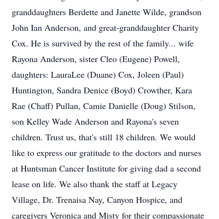
granddaughters Berdette and Janette Wilde, grandson
John Ian Anderson, and great-granddaughter Charity
Cox. He is survived by the rest of the family... wife
Rayona Anderson, sister Cleo (Eugene) Powell,
daughters: LauraLee (Duane) Cox, Joleen (Paul)
Huntington, Sandra Denice (Boyd) Crowther, Kara
Rae (Chaff) Pullan, Camie Danielle (Doug) Stilson,
son Kelley Wade Anderson and Rayona's seven
children. Trust us, that's still 18 children. We would
like to express our gratitude to the doctors and nurses
at Huntsman Cancer Institute for giving dad a second
lease on life. We also thank the staff at Legacy
Village, Dr. Trenaisa Nay, Canyon Hospice, and
caregivers Veronica and Misty for their compassionate