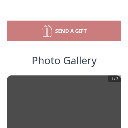
SEND A GIFT
Photo Gallery
1
/
3