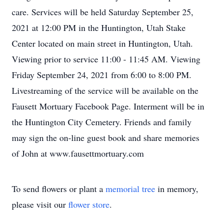
care. Services will be held Saturday September 25,
2021 at 12:00 PM in the Huntington, Utah Stake
Center located on main street in Huntington, Utah.
Viewing prior to service 11:00 - 11:45 AM. Viewing
Friday September 24, 2021 from 6:00 to 8:00 PM.
Livestreaming of the service will be available on the
Fausett Mortuary Facebook Page. Interment will be in
the Huntington City Cemetery. Friends and family
may sign the on-line guest book and share memories
of John at www.fausettmortuary.com
To send flowers or plant a
memorial tree
in memory,
please visit our
flower store
.