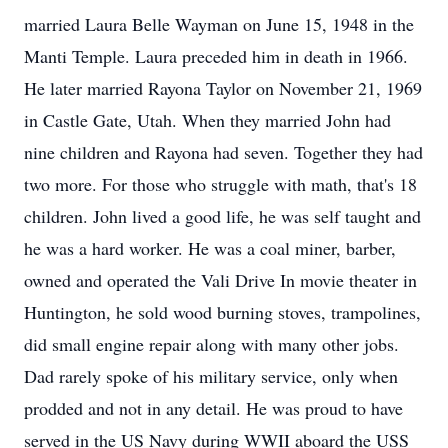
married Laura Belle Wayman on June 15, 1948 in the
Manti Temple. Laura preceded him in death in 1966.
He later married Rayona Taylor on November 21, 1969
in Castle Gate, Utah. When they married John had
nine children and Rayona had seven. Together they had
two more. For those who struggle with math, that's 18
children. John lived a good life, he was self taught and
he was a hard worker. He was a coal miner, barber,
owned and operated the Vali Drive In movie theater in
Huntington, he sold wood burning stoves, trampolines,
did small engine repair along with many other jobs.
Dad rarely spoke of his military service, only when
prodded and not in any detail. He was proud to have
served in the US Navy during WWII aboard the USS