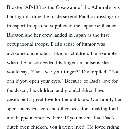
Braxton AP-138 as the Coxswain of the Admiral's gig.
During this time, he made several Pacific crossings to
transport troops and supplies in the Japanese theater.
Braxton and her crew landed in Japan as the first
occupational troops. Dad's sense of humor was
awesome and endless, like his children. For example,
when the nurse needed his finger for pulseox she
would say, "Can I see your finger?" Dad replied, "You
can if you open your eyes." Because of Dad's love for
the desert, his children and grandchildren have
developed a great love for the outdoors. Our family has
spent many Easter's and other occasions making fond
and happy memories there. If you haven't had Dad's
dutch oven chicken, you haven't lived. He loved riding