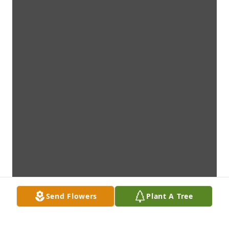
Send Flowers
Plant A Tree