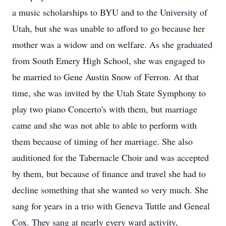
a music scholarships to BYU and to the University of
Utah, but she was unable to afford to go because her
mother was a widow and on welfare. As she graduated
from South Emery High School, she was engaged to
be married to Gene Austin Snow of Ferron. At that
time, she was invited by the Utah State Symphony to
play two piano Concerto's with them, but marriage
came and she was not able to able to perform with
them because of timing of her marriage. She also
auditioned for the Tabernacle Choir and was accepted
by them, but because of finance and travel she had to
decline something that she wanted so very much. She
sang for years in a trio with Geneva Tuttle and Geneal
Cox. They sang at nearly every ward activity,