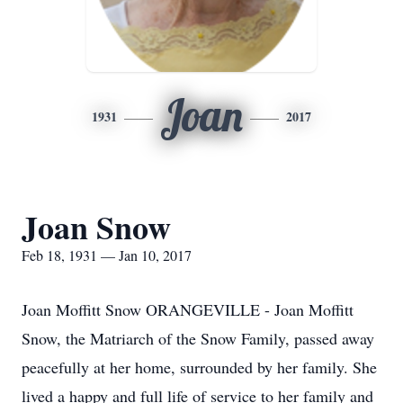
Joan
1931
2017
Joan Snow
Feb 18, 1931 — Jan 10, 2017
Joan Moffitt Snow ORANGEVILLE - Joan Moffitt
Snow, the Matriarch of the Snow Family, passed away
peacefully at her home, surrounded by her family. She
lived a happy and full life of service to her family and