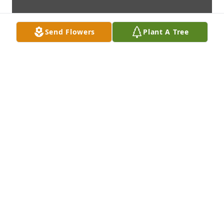
Send Flowers
Plant A Tree