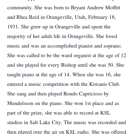
community. She was born to Bryant Andrew Moffitt
and Rhea Reid in Orangeville, Utah, February 18,
1931. She grew up in Orangeville and spent the
majority of her adult life in Orangeville. She loved
music and was an accomplished pianist and soprano.
She was called to be the ward organist at the age of 12
and she played for every Bishop until she was 50. She
taught piano at the age of 14. When she was 16, she
entered a music competition with the Kiwanis Club.
She sang and then played Rondo Capricioso by
Mendelsson on the piano. She won 1st place and as
part of the prize, she was able to record at KSL
studios in Salt Lake City. The music was recorded and
then played over the air on KSL radio. She was offered