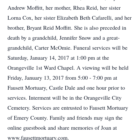
Andrew Moffitt, her mother, Rhea Reid, her sister
Lorna Cox, her sister Elizabeth Beth Cafarelli, and her
brother, Bryant Reid Moffitt. She is also preceded in
death by a grandchild, Jennifer Snow and a great-
grandchild, Carter McOmie. Funeral services will be
Saturday, January 14, 2017 at 1:00 pm at the
Orangeville 1st Ward Chapel. A viewing will be held
Friday, January 13, 2017 from 5:00 - 7:00 pm at
Fausett Mortuary, Castle Dale and one hour prior to
services. Interment will be in the Orangeville City
Cemetery. Services are entrusted to Fausett Mortuary
of Emery County. Family and friends may sign the
online guestbook and share memories of Joan at
www.fausettmortuary.com.