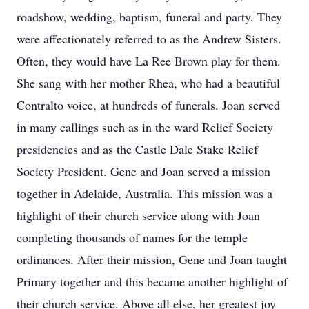
roadshow, wedding, baptism, funeral and party. They
were affectionately referred to as the Andrew Sisters.
Often, they would have La Ree Brown play for them.
She sang with her mother Rhea, who had a beautiful
Contralto voice, at hundreds of funerals. Joan served
in many callings such as in the ward Relief Society
presidencies and as the Castle Dale Stake Relief
Society President. Gene and Joan served a mission
together in Adelaide, Australia. This mission was a
highlight of their church service along with Joan
completing thousands of names for the temple
ordinances. After their mission, Gene and Joan taught
Primary together and this became another highlight of
their church service. Above all else, her greatest joy