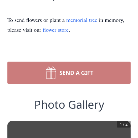
To send flowers or plant a
memorial tree
in memory,
please visit our
flower store
.
SEND A GIFT
Photo Gallery
1
/
2