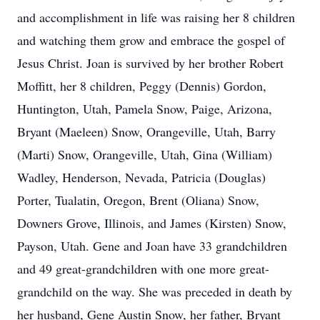
and accomplishment in life was raising her 8 children
and watching them grow and embrace the gospel of
Jesus Christ. Joan is survived by her brother Robert
Moffitt, her 8 children, Peggy (Dennis) Gordon,
Huntington, Utah, Pamela Snow, Paige, Arizona,
Bryant (Maeleen) Snow, Orangeville, Utah, Barry
(Marti) Snow, Orangeville, Utah, Gina (William)
Wadley, Henderson, Nevada, Patricia (Douglas)
Porter, Tualatin, Oregon, Brent (Oliana) Snow,
Downers Grove, Illinois, and James (Kirsten) Snow,
Payson, Utah. Gene and Joan have 33 grandchildren
and 49 great-grandchildren with one more great-
grandchild on the way. She was preceded in death by
her husband, Gene Austin Snow, her father, Bryant