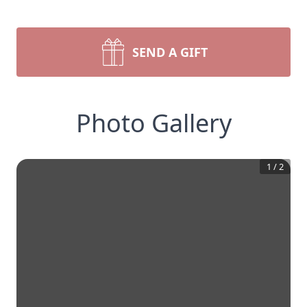
SEND A GIFT
Photo Gallery
1
/
2