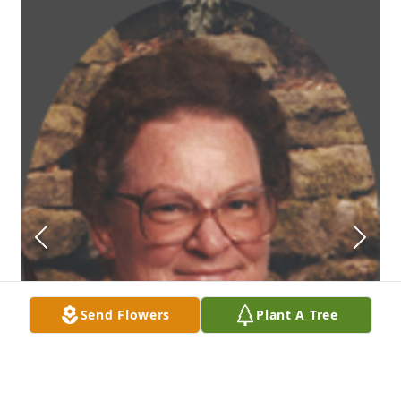
Send Flowers
Plant A Tree