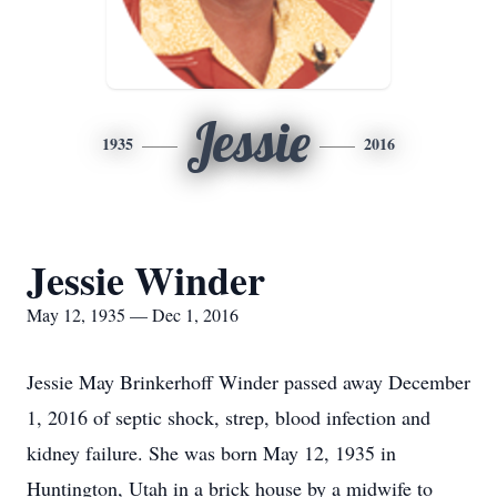
Jessie
1935
2016
Jessie Winder
May 12, 1935 — Dec 1, 2016
Jessie May Brinkerhoff Winder passed away December
1, 2016 of septic shock, strep, blood infection and
kidney failure. She was born May 12, 1935 in
Huntington, Utah in a brick house by a midwife to