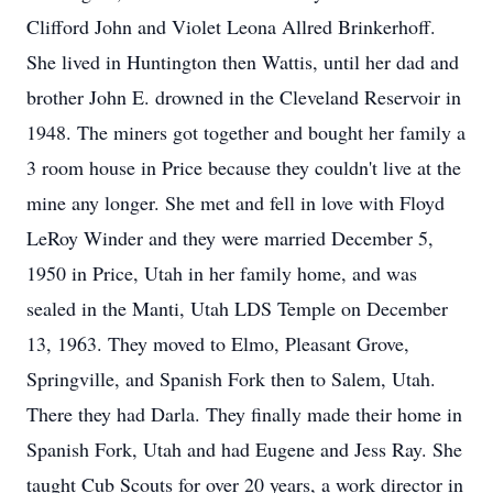
Clifford John and Violet Leona Allred Brinkerhoff.
She lived in Huntington then Wattis, until her dad and
brother John E. drowned in the Cleveland Reservoir in
1948. The miners got together and bought her family a
3 room house in Price because they couldn't live at the
mine any longer. She met and fell in love with Floyd
LeRoy Winder and they were married December 5,
1950 in Price, Utah in her family home, and was
sealed in the Manti, Utah LDS Temple on December
13, 1963. They moved to Elmo, Pleasant Grove,
Springville, and Spanish Fork then to Salem, Utah.
There they had Darla. They finally made their home in
Spanish Fork, Utah and had Eugene and Jess Ray. She
taught Cub Scouts for over 20 years, a work director in