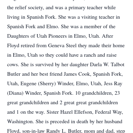
the relief society, and was a primary teacher while
living in Spanish Fork. She was a visiting teacher in
Spanish Fork and Elmo. She was a member of the
Daughters of Utah Pioneers in Elmo, Utah. After
Floyd retired from Geneva Steel they made their home
in Elmo, Utah so they could have a ranch and raise
cows. She is survived by her daughter Darla W. Talbot
Butler and her best friend James Cook, Spanish Fork,
Utah, Eugene (Sherry) Winder, Elmo, Utah, Jess Ray
(Diana) Winder, Spanish Fork. 10 grandchildren, 23
great grandchildren and 2 great great grandchildren
and 1 on the way. Sister Hazel Ellefson, Federal Way,
Washington. She is preceded in death by her husband
Floyd, son-in-law Randy L. Butler, mom and dad, step