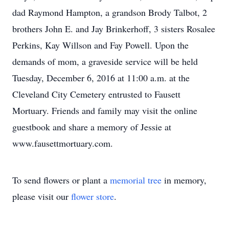
dad Raymond Hampton, a grandson Brody Talbot, 2
brothers John E. and Jay Brinkerhoff, 3 sisters Rosalee
Perkins, Kay Willson and Fay Powell. Upon the
demands of mom, a graveside service will be held
Tuesday, December 6, 2016 at 11:00 a.m. at the
Cleveland City Cemetery entrusted to Fausett
Mortuary. Friends and family may visit the online
guestbook and share a memory of Jessie at
www.fausettmortuary.com.
To send flowers or plant a
memorial tree
in memory,
please visit our
flower store
.