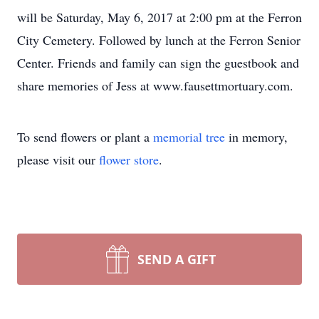
will be Saturday, May 6, 2017 at 2:00 pm at the Ferron
City Cemetery. Followed by lunch at the Ferron Senior
Center. Friends and family can sign the guestbook and
share memories of Jess at www.fausettmortuary.com.
To send flowers or plant a
memorial tree
in memory,
please visit our
flower store
.
SEND A GIFT