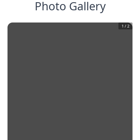
Photo Gallery
1
/
2