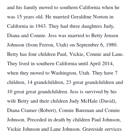
and his family moved to southern California when he
was 15 years old. He married Geraldine Norton in
California in 1943. They had three daughters Judy,
Diana and Connie. Jess was married to Betty Jensen
Johnson (from Ferron, Utah) on September 6, 1980.
Betty has four children Paul, Vickie, Connie and Lane.
They lived in southern California until April 2014,
when they moved to Washington, Utah. They have 7
children, 14 grandchildren, 23 great grandchildren and
10 great great grandchildren. Jess is survived by his
wife Betty and their children Judy McHale (David),
Diana Cramer (Robert), Connie Bateman and Connie
Johnson. Preceded in death by children Paul Johnson,
Vickie Johnson and Lane Johnson. Graveside services