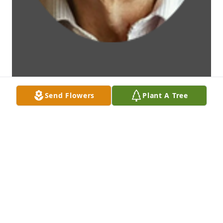
Send Flowers
Plant A Tree