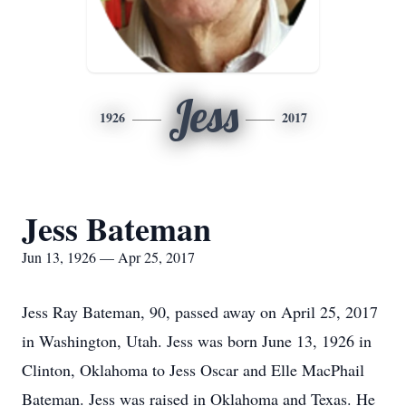
Jess
1926
2017
Jess Bateman
Jun 13, 1926 — Apr 25, 2017
Jess Ray Bateman, 90, passed away on April 25, 2017
in Washington, Utah. Jess was born June 13, 1926 in
Clinton, Oklahoma to Jess Oscar and Elle MacPhail
Bateman. Jess was raised in Oklahoma and Texas. He