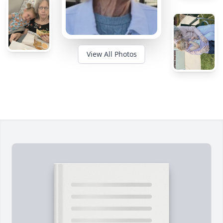
View All Photos