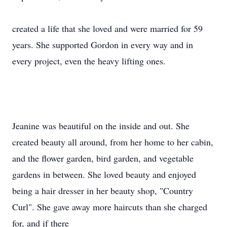
created a life that she loved and were married for 59
years. She supported Gordon in every way and in
every project, even the heavy lifting ones.
Jeanine was beautiful on the inside and out. She
created beauty all around, from her home to her cabin,
and the flower garden, bird garden, and vegetable
gardens in between. She loved beauty and enjoyed
being a hair dresser in her beauty shop, "Country
Curl". She gave away more haircuts than she charged
for, and if there