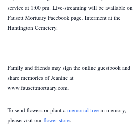
service at 1:00 pm. Live-streaming will be available on
Fausett Mortuary Facebook page. Interment at the
Huntington Cemetery.
Family and friends may sign the online guestbook and
share memories of Jeanine at
www.fausettmortuary.com.
To send flowers or plant a
memorial tree
in memory,
please visit our
flower store
.