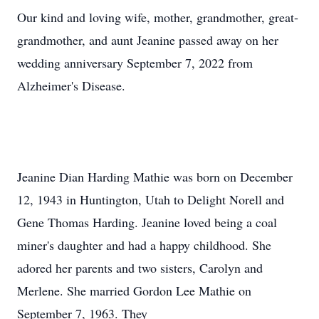
Our kind and loving wife, mother, grandmother, great-
grandmother, and aunt Jeanine passed away on her
wedding anniversary September 7, 2022 from
Alzheimer's Disease.
Jeanine Dian Harding Mathie was born on December
12, 1943 in Huntington, Utah to Delight Norell and
Gene Thomas Harding. Jeanine loved being a coal
miner's daughter and had a happy childhood. She
adored her parents and two sisters, Carolyn and
Merlene. She married Gordon Lee Mathie on
September 7, 1963. They