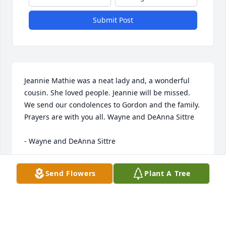
Submit Post
Jeannie Mathie was a neat lady and, a wonderful 
cousin. She loved people. Jeannie will be missed. 
We send our condolences to Gordon and the family. 
Prayers are with you all. Wayne and DeAnna Sittre 

- Wayne and DeAnna Sittre
Sep 23, 2022
Send Flowers
Plant A Tree
From the Hammond -Pate families with Condolences 