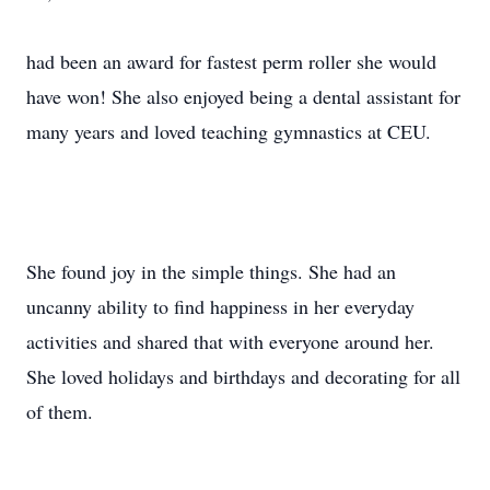
had been an award for fastest perm roller she would
have won! She also enjoyed being a dental assistant for
many years and loved teaching gymnastics at CEU.
She found joy in the simple things. She had an
uncanny ability to find happiness in her everyday
activities and shared that with everyone around her.
She loved holidays and birthdays and decorating for all
of them.