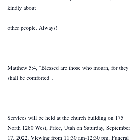
kindly about
other people. Always!
Matthew 5:4, "Blessed are those who mourn, for they
shall be comforted".
Services will be held at the church building on 175
North 1280 West, Price, Utah on Saturday, September
17, 2022. Viewing from 11:30 am-12:30 pm. Funeral