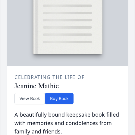
CELEBRATING THE LIFE OF
Jeanine Mathie
View Book
Buy Book
A beautifully bound keepsake book filled
with memories and condolences from
family and friends.