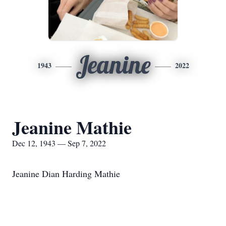
Jeanine
1943
2022
Jeanine Mathie
Dec 12, 1943 — Sep 7, 2022
Jeanine Dian Harding Mathie