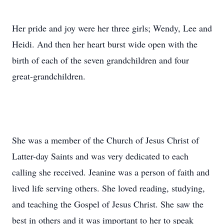
Her pride and joy were her three girls; Wendy, Lee and
Heidi. And then her heart burst wide open with the
birth of each of the seven grandchildren and four
great-grandchildren.
She was a member of the Church of Jesus Christ of
Latter-day Saints and was very dedicated to each
calling she received. Jeanine was a person of faith and
lived life serving others. She loved reading, studying,
and teaching the Gospel of Jesus Christ. She saw the
best in others and it was important to her to speak