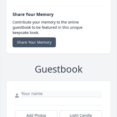
Share Your Memory
Contribute your memory to the online
guestbook to be featured in this unique
keepsake book.
Share Your Memory
Guestbook
Add Photos
Light Candle