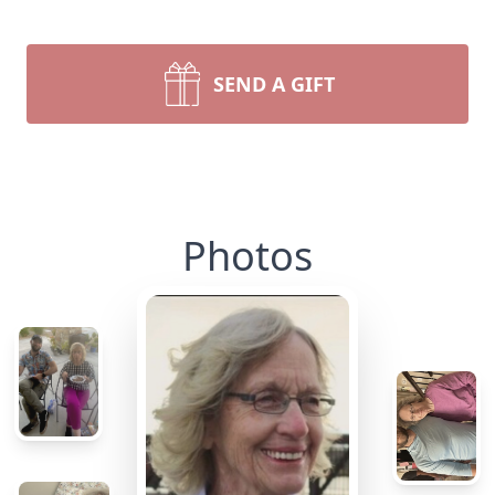
SEND A GIFT
Photos