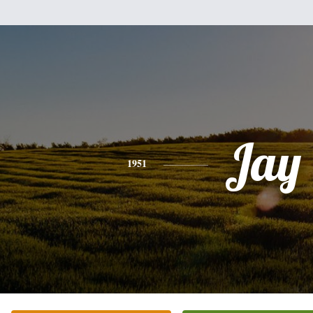
Jay
1951