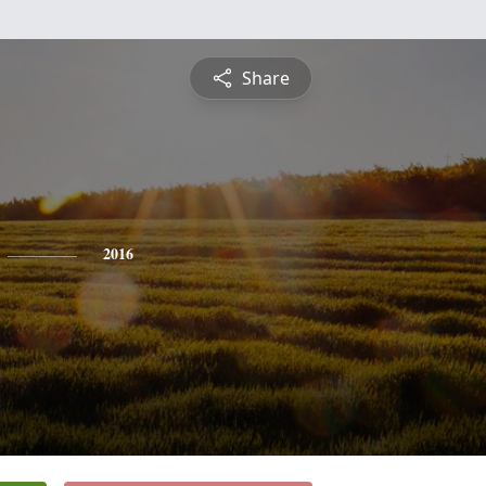
Share
2016