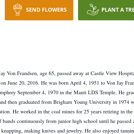
SEND FLOWERS
PLANT A TR
ay Von Frandsen, age 65, passed away at Castle View Hospital 
le on June 20, 2016. He was born April 4, 1951 to Von Jay Fr
Humphrey September 4, 1970 in the Manti LDS Temple. He gra
and then graduated from Brigham Young University in 1974 wi
tion. He worked in the coal mines for 25 years retiring in th
 bands continuously from junior high school until he passed a
t knapping, making knives and jewelry. He also enjoyed tanning