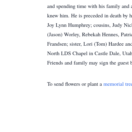
and spending time with his family and 
knew him. He is preceded in death by h
Joy Lynn Humphrey; cousins, Judy Nicho
(Jason) Worley, Rebekah Hennes, Patric
Frandsen; sister, Lori (Tom) Hardee and
North LDS Chapel in Castle Dale, Utah. 
Friends and family may sign the guest
To send flowers or plant a
memorial tre