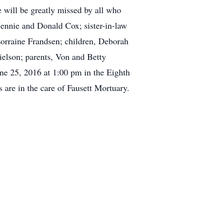
 will be greatly missed by all who
Jennie and Donald Cox; sister-in-law
Lorraine Frandsen; children, Deborah
elson; parents, Von and Betty
une 25, 2016 at 1:00 pm in the Eighth
 are in the care of Fausett Mortuary.