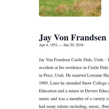
Jay Von Frandsen
Apr 4, 1951 — Jun 20, 2016
Jay Von Frandsen Castle Dale, Utah: - J
accident at his residence in Castle Da
in Price, Utah. He married Lorraine 
1969. Later he attended Snow College 
Education and a minor in Drivers Educa
music and was a member of a variety of
had many talents including, music, flin