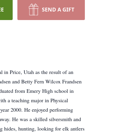
EE
SEND A GIFT
in Price, Utah as the result of an
andsen and Betty Fern Wilcox Frandsen
duated from Emery High school in
th a teaching major in Physical
e year 2000. He enjoyed performing
way. He was a skilled silversmith and
 hides, hunting, looking for elk antlers