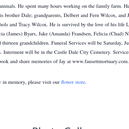
animals. He spent many hours working on the family farm. He
is brother Dale; grandparents, Delbert and Fern Wilcox, and 
ls and Tracy Wilcox. He is survived by the love of his life 
ia (James) Byars, Jake (Amanda) Frandsen, Felicia (Chad) Ni
 thirteen grandchildren. Funeral Services will be Saturday, J
Interment will be in the Castle Dale City Cemetery. Services
 book and share memories of Jay at www.fausettmortuary.com.
e
in memory, please visit our
flower store
.