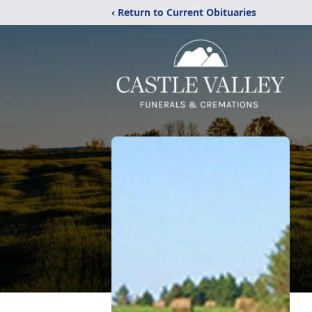
‹ Return to Current Obituaries