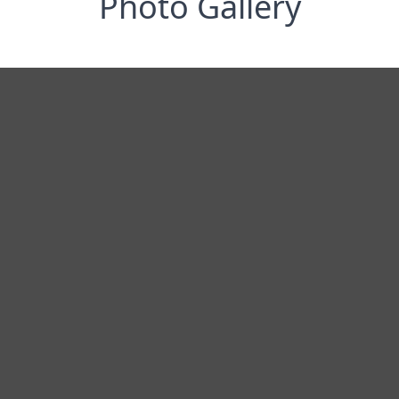
Photo Gallery