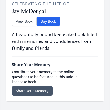
CELEBRATING THE LIFE OF
Jay McDougal
View Book
Buy Book
A beautifully bound keepsake book filled
with memories and condolences from
family and friends.
Share Your Memory
Contribute your memory to the online
guestbook to be featured in this unique
keepsake book.
Share Your Memory