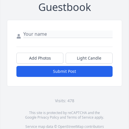
Guestbook
Add Photos
Light Candle
Submit Post
Visits: 478
This site is protected by reCAPTCHA and the
Google
Privacy Policy
and
Terms of Service
apply.
Service map data ©
OpenStreetMap
contributors