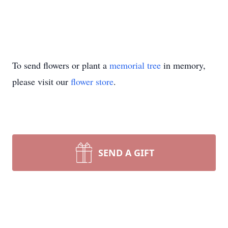
To send flowers or plant a
memorial tree
in memory,
please visit our
flower store
.
SEND A GIFT