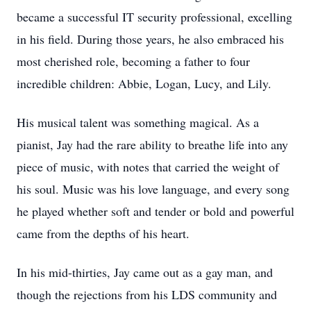
became a successful IT security professional, excelling
in his field. During those years, he also embraced his
most cherished role, becoming a father to four
incredible children: Abbie, Logan, Lucy, and Lily.
His musical talent was something magical. As a
pianist, Jay had the rare ability to breathe life into any
piece of music, with notes that carried the weight of
his soul. Music was his love language, and every song
he played whether soft and tender or bold and powerful
came from the depths of his heart.
In his mid-thirties, Jay came out as a gay man, and
though the rejections from his LDS community and