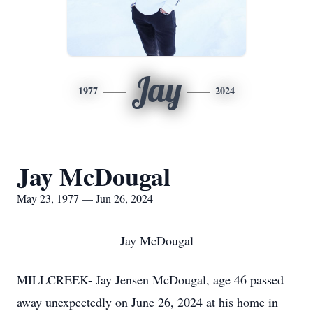
Jay
1977
2024
Jay McDougal
May 23, 1977 — Jun 26, 2024
Jay McDougal
MILLCREEK- Jay Jensen McDougal, age 46 passed
away unexpectedly on June 26, 2024 at his home in