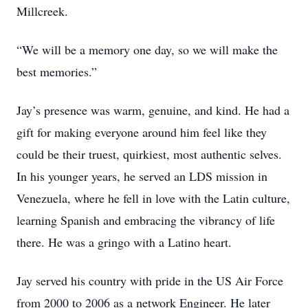
Millcreek.
“We will be a memory one day, so we will make the
best memories.”
Jay’s presence was warm, genuine, and kind. He had a
gift for making everyone around him feel like they
could be their truest, quirkiest, most authentic selves.
In his younger years, he served an LDS mission in
Venezuela, where he fell in love with the Latin culture,
learning Spanish and embracing the vibrancy of life
there. He was a gringo with a Latino heart.
Jay served his country with pride in the US Air Force
from 2000 to 2006 as a network Engineer. He later