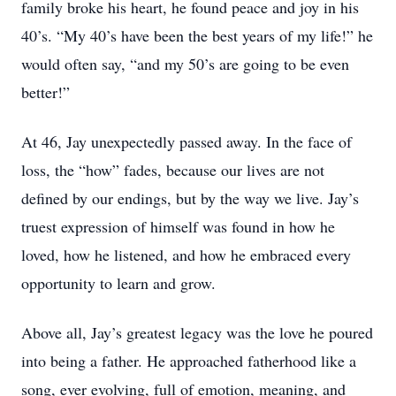
family broke his heart, he found peace and joy in his
40’s. “My 40’s have been the best years of my life!” he
would often say, “and my 50’s are going to be even
better!”
At 46, Jay unexpectedly passed away. In the face of
loss, the “how” fades, because our lives are not
defined by our endings, but by the way we live. Jay’s
truest expression of himself was found in how he
loved, how he listened, and how he embraced every
opportunity to learn and grow.
Above all, Jay’s greatest legacy was the love he poured
into being a father. He approached fatherhood like a
song, ever evolving, full of emotion, meaning, and