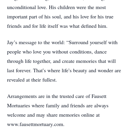
unconditional love. His children were the most
important part of his soul, and his love for his true
friends and for life itself was what defined him.
Jay’s message to the world: “Surround yourself with
people who love you without conditions, dance
through life together, and create memories that will
last forever. That’s where life’s beauty and wonder are
revealed at their fullest.
Arrangements are in the trusted care of Fausett
Mortuaries where family and friends are always
welcome and may share memories online at
www.fausettmortuary.com.