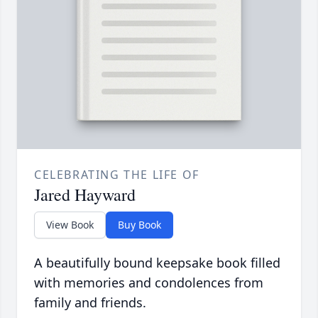
CELEBRATING THE LIFE OF
Jared Hayward
View Book
Buy Book
A beautifully bound keepsake book filled
with memories and condolences from
family and friends.