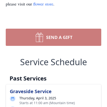
please visit our
flower store
.
SEND A GIFT
Service Schedule
Past Services
Graveside Service
Thursday, April 3, 2025
Starts at 11:00 am (Mountain time)