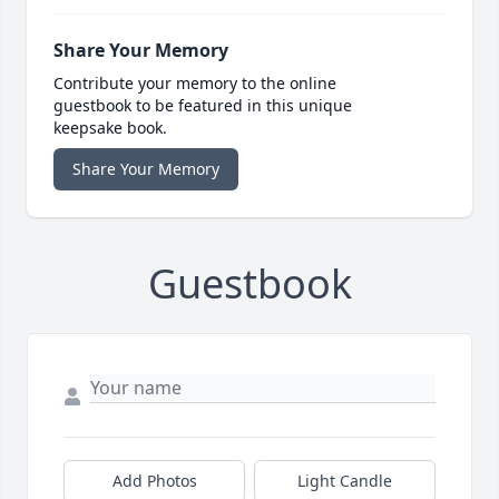
Share Your Memory
Contribute your memory to the online
guestbook to be featured in this unique
keepsake book.
Share Your Memory
Guestbook
Add Photos
Light Candle