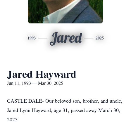
Jared
1993
2025
Jared Hayward
Jun 11, 1993 — Mar 30, 2025
CASTLE DALE- Our beloved son, brother, and uncle,
Jared Lynn Hayward, age 31, passed away March 30,
2025.