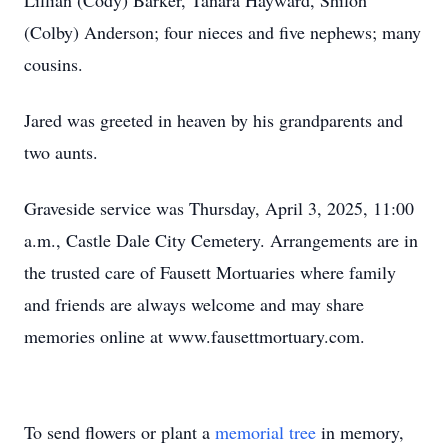
Lillian (Cody) Barker, Tanara Hayward, Shiloh
(Colby) Anderson; four nieces and five nephews; many
cousins.
Jared was greeted in heaven by his grandparents and
two aunts.
Graveside service was Thursday, April 3, 2025, 11:00
a.m., Castle Dale City Cemetery. Arrangements are in
the trusted care of Fausett Mortuaries where family
and friends are always welcome and may share
memories online at www.fausettmortuary.com.
To send flowers or plant a
memorial tree
in memory,