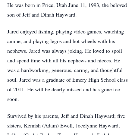
He was born in Price, Utah June 11, 1993, the beloved
son of Jeff and Dinah Hayward.
Jared enjoyed fishing, playing video games, watching
anime, and playing legos and hot wheels with his
nephews. Jared was always joking. He loved to spoil
and spend time with all his nephews and nieces. He
was a hardworking, generous, caring, and thoughtful
soul. Jared was a graduate of Emery High School class
of 2011. He will be dearly missed and has gone too
soon.
Survived by his parents, Jeff and Dinah Hayward; five
sisters, Kemish (Adam) Ewell, Jocelynne Hayward,