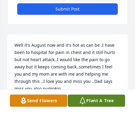
Submit Post
Well it's August now and it's hot as can be .I have 
been to hospital for pain in chest and it still hurts 
but not heart attack..I would like the pain to go 
away but it keeps coming back..sometimes I feel 
you and my mom are with me and helping me 
through this ..I love you and miss you ..Dad says 
miss you also pumpkin
Send Flowers
Plant A Tree
MOM
Aug 02, 2026