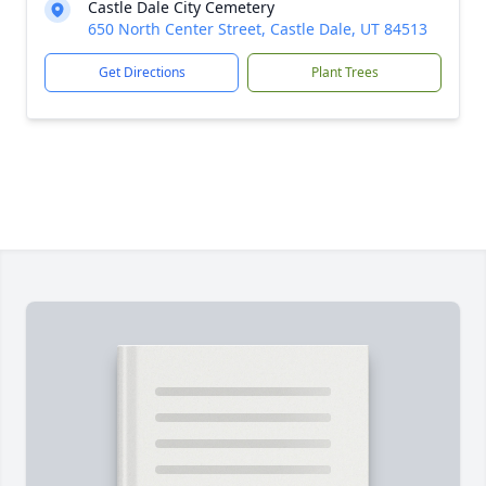
Castle Dale City Cemetery
650 North Center Street, Castle Dale, UT 84513
Get Directions
Plant Trees