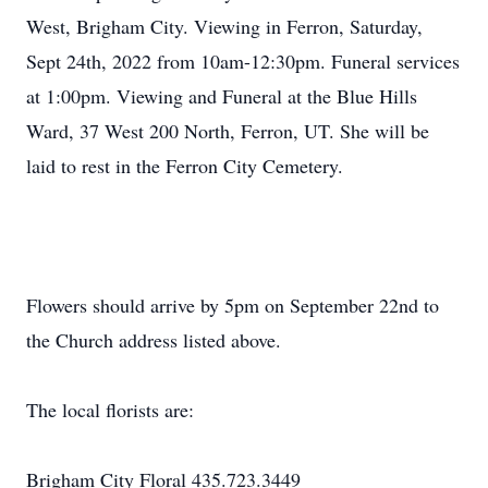
West, Brigham City. Viewing in Ferron, Saturday,
Sept 24th, 2022 from 10am-12:30pm. Funeral services
at 1:00pm. Viewing and Funeral at the Blue Hills
Ward, 37 West 200 North, Ferron, UT. She will be
laid to rest in the Ferron City Cemetery.
Flowers should arrive by 5pm on September 22nd to
the Church address listed above.
The local florists are:
Brigham City Floral 435.723.3449