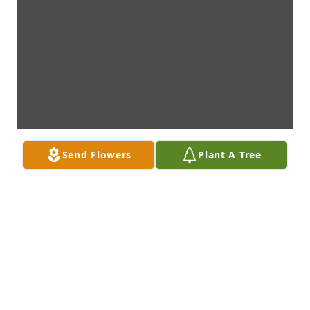
Send Flowers
Plant A Tree