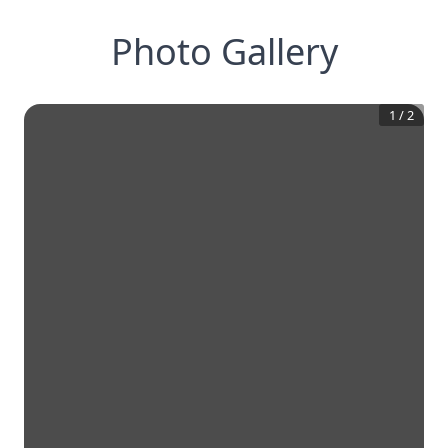
Photo Gallery
1
/
2