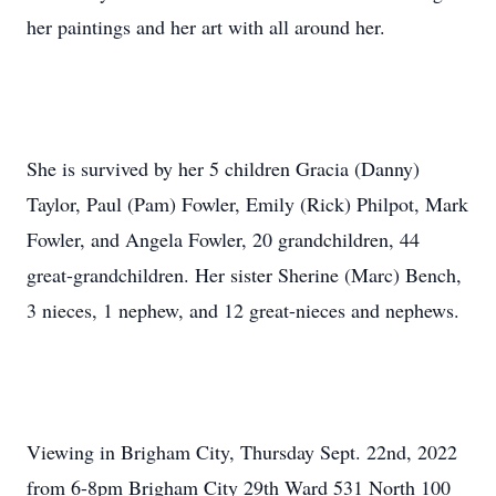
her paintings and her art with all around her.
She is survived by her 5 children Gracia (Danny)
Taylor, Paul (Pam) Fowler, Emily (Rick) Philpot, Mark
Fowler, and Angela Fowler, 20 grandchildren, 44
great-grandchildren. Her sister Sherine (Marc) Bench,
3 nieces, 1 nephew, and 12 great-nieces and nephews.
Viewing in Brigham City, Thursday Sept. 22nd, 2022
from 6-8pm Brigham City 29th Ward 531 North 100