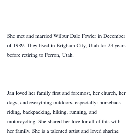
She met and married Wilbur Dale Fowler in December
of 1989. They lived in Brigham City, Utah for 23 years
before retiring to Ferron, Utah.
Jan loved her family first and foremost, her church, her
dogs, and everything outdoors, especially: horseback
riding, backpacking, hiking, running, and
motorcycling. She shared her love for all of this with
her family. She is a talented artist and loved sharing