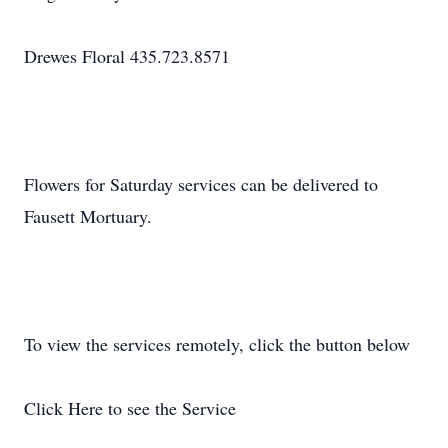
Drewes Floral 435.723.8571
Flowers for Saturday services can be delivered to
Fausett Mortuary.
To view the services remotely, click the button below
Click Here to see the Service