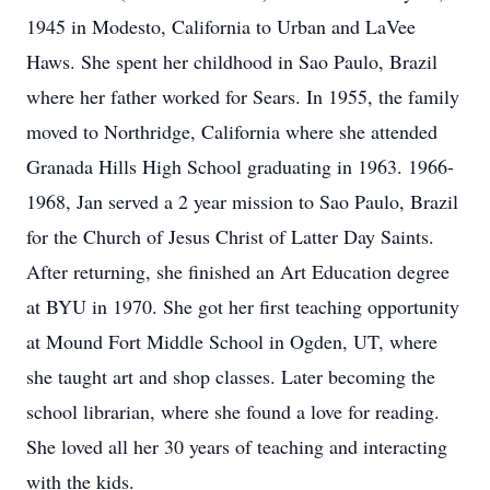
1945 in Modesto, California to Urban and LaVee
Haws. She spent her childhood in Sao Paulo, Brazil
where her father worked for Sears. In 1955, the family
moved to Northridge, California where she attended
Granada Hills High School graduating in 1963. 1966-
1968, Jan served a 2 year mission to Sao Paulo, Brazil
for the Church of Jesus Christ of Latter Day Saints.
After returning, she finished an Art Education degree
at BYU in 1970. She got her first teaching opportunity
at Mound Fort Middle School in Ogden, UT, where
she taught art and shop classes. Later becoming the
school librarian, where she found a love for reading.
She loved all her 30 years of teaching and interacting
with the kids.