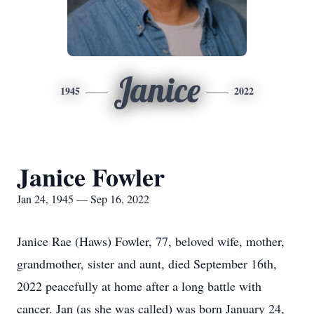
Janice
1945
2022
Janice Fowler
Jan 24, 1945 — Sep 16, 2022
Janice Rae (Haws) Fowler, 77, beloved wife, mother,
grandmother, sister and aunt, died September 16th,
2022 peacefully at home after a long battle with
cancer. Jan (as she was called) was born January 24,