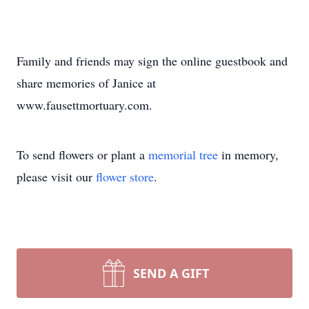
Family and friends may sign the online guestbook and
share memories of Janice at
www.fausettmortuary.com.
To send flowers or plant a
memorial tree
in memory,
please visit our
flower store
.
SEND A GIFT