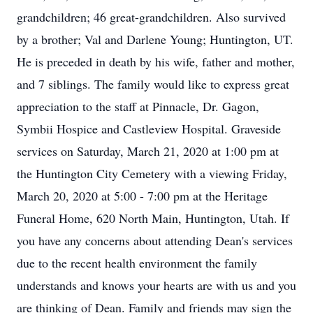
grandchildren; 46 great-grandchildren. Also survived
by a brother; Val and Darlene Young; Huntington, UT.
He is preceded in death by his wife, father and mother,
and 7 siblings. The family would like to express great
appreciation to the staff at Pinnacle, Dr. Gagon,
Symbii Hospice and Castleview Hospital. Graveside
services on Saturday, March 21, 2020 at 1:00 pm at
the Huntington City Cemetery with a viewing Friday,
March 20, 2020 at 5:00 - 7:00 pm at the Heritage
Funeral Home, 620 North Main, Huntington, Utah. If
you have any concerns about attending Dean's services
due to the recent health environment the family
understands and knows your hearts are with us and you
are thinking of Dean. Family and friends may sign the