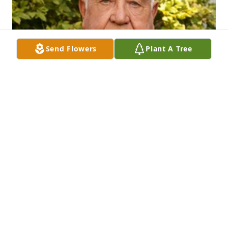
Send Flowers
Plant A Tree