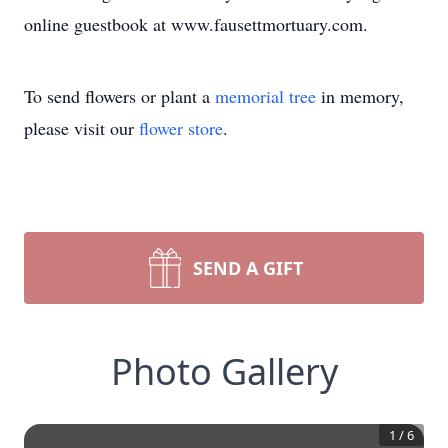
online guestbook at www.fausettmortuary.com.
To send flowers or plant a
memorial tree
in memory,
please visit our
flower store
.
SEND A GIFT
Photo Gallery
1
/
6