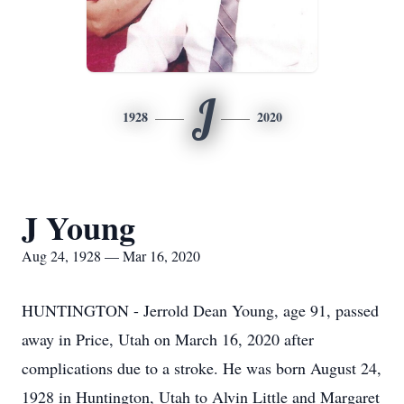
J
1928
2020
J Young
Aug 24, 1928 — Mar 16, 2020
HUNTINGTON - Jerrold Dean Young, age 91, passed
away in Price, Utah on March 16, 2020 after
complications due to a stroke. He was born August 24,
1928 in Huntington, Utah to Alvin Little and Margaret