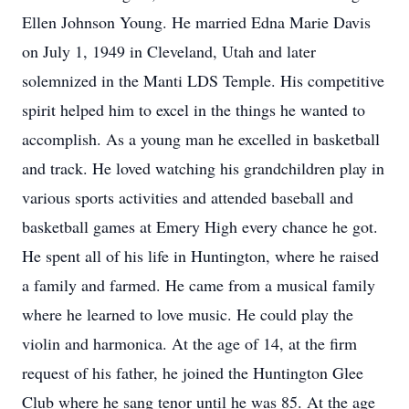
Ellen Johnson Young. He married Edna Marie Davis
on July 1, 1949 in Cleveland, Utah and later
solemnized in the Manti LDS Temple. His competitive
spirit helped him to excel in the things he wanted to
accomplish. As a young man he excelled in basketball
and track. He loved watching his grandchildren play in
various sports activities and attended baseball and
basketball games at Emery High every chance he got.
He spent all of his life in Huntington, where he raised
a family and farmed. He came from a musical family
where he learned to love music. He could play the
violin and harmonica. At the age of 14, at the firm
request of his father, he joined the Huntington Glee
Club where he sang tenor until he was 85. At the age