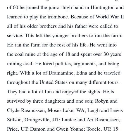
of 60 he joined the junior high band in Huntington and
learned to play the trombone. Because of World War II
all of his older brothers and his father were called to
service. This left the younger brothers to run the farm.
He ran the farm for the rest of his life. He went into
the coal mine at the age of 18 and spent over 30 years
mining coal. He loved politics, arguments, and being
right. With a lot of Dramamine, Edna and he traveled
throughout the United States on many different tours.
They had a lot of fun and enjoyed the sights. He is
survived by three daughters and one son; Robyn and
Clyde Rasmussen, Moses Lake, WA; Leigh and Lewis
Stilson, Orangeville, UT; Lanice and Art Rasmussen,
Price, UT; Damon and Gwen Young; Tooele, UT; 15