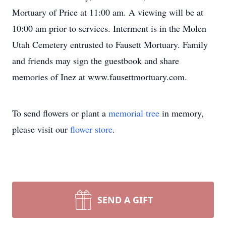
Mortuary of Price at 11:00 am. A viewing will be at
10:00 am prior to services. Interment is in the Molen
Utah Cemetery entrusted to Fausett Mortuary. Family
and friends may sign the guestbook and share
memories of Inez at www.fausettmortuary.com.
To send flowers or plant a
memorial tree
in memory,
please visit our
flower store
.
SEND A GIFT