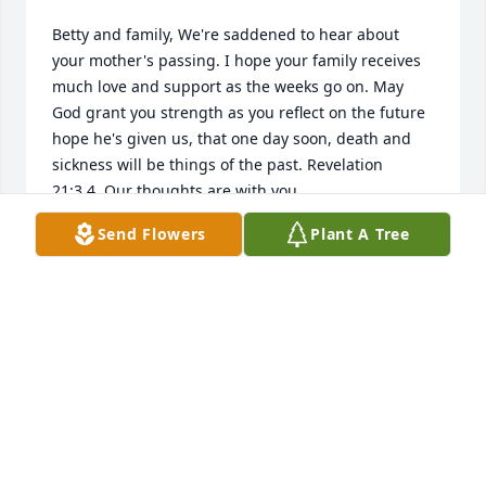
Betty and family, We're saddened to hear about 
your mother's passing. I hope your family receives 
much love and support as the weeks go on. May 
God grant you strength as you reflect on the future 
hope he's given us, that one day soon, death and 
sickness will be things of the past. Revelation 
21:3,4. Our thoughts are with you.

Send Flowers
Plant A Tree
- K. Hope
Jan 04, 2017
Iney, as my mom and I would call her, was a 
wonderful seamstress and friend. Whenever we 
needed something mended, created or just plain 
old fixed to make new, Iney is where we took those 