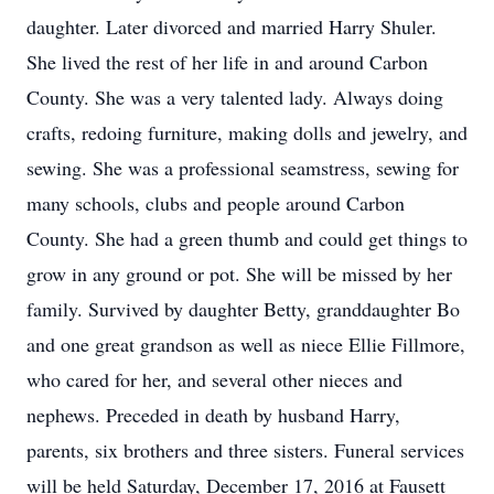
daughter. Later divorced and married Harry Shuler.
She lived the rest of her life in and around Carbon
County. She was a very talented lady. Always doing
crafts, redoing furniture, making dolls and jewelry, and
sewing. She was a professional seamstress, sewing for
many schools, clubs and people around Carbon
County. She had a green thumb and could get things to
grow in any ground or pot. She will be missed by her
family. Survived by daughter Betty, granddaughter Bo
and one great grandson as well as niece Ellie Fillmore,
who cared for her, and several other nieces and
nephews. Preceded in death by husband Harry,
parents, six brothers and three sisters. Funeral services
will be held Saturday, December 17, 2016 at Fausett