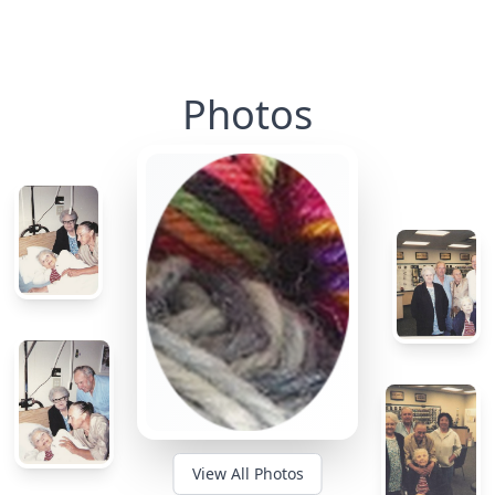
Photos
View All Photos