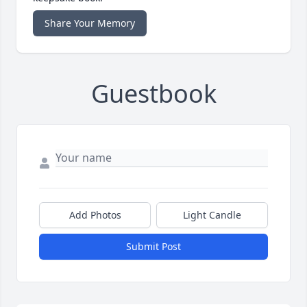
Share Your Memory
Guestbook
Add Photos
Light Candle
Submit Post