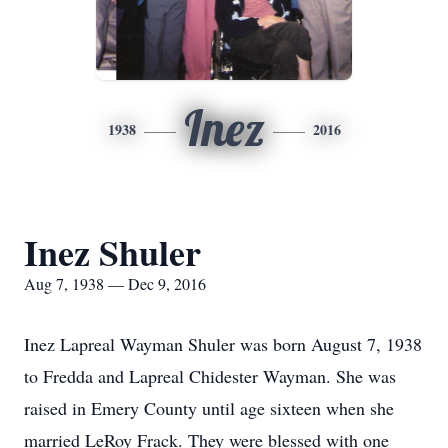
Inez
1938
2016
Inez Shuler
Aug 7, 1938 — Dec 9, 2016
Inez Lapreal Wayman Shuler was born August 7, 1938
to Fredda and Lapreal Chidester Wayman. She was
raised in Emery County until age sixteen when she
married LeRoy Frack. They were blessed with one