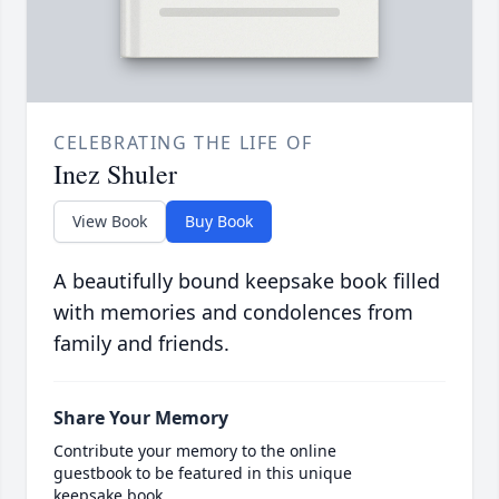
CELEBRATING THE LIFE OF
Inez Shuler
View Book
Buy Book
A beautifully bound keepsake book filled
with memories and condolences from
family and friends.
Share Your Memory
Contribute your memory to the online
guestbook to be featured in this unique
keepsake book.