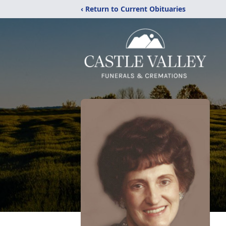
‹ Return to Current Obituaries