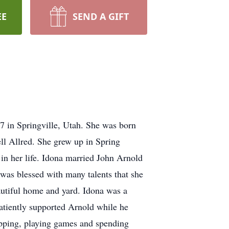
EE
SEND A GIFT
 in Springville, Utah. She was born
l Allred. She grew up in Spring
in her life. Idona married John Arnold
 was blessed with many talents that she
autiful home and yard. Idona was a
patiently supported Arnold while he
opping, playing games and spending