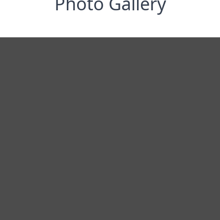
Photo Gallery