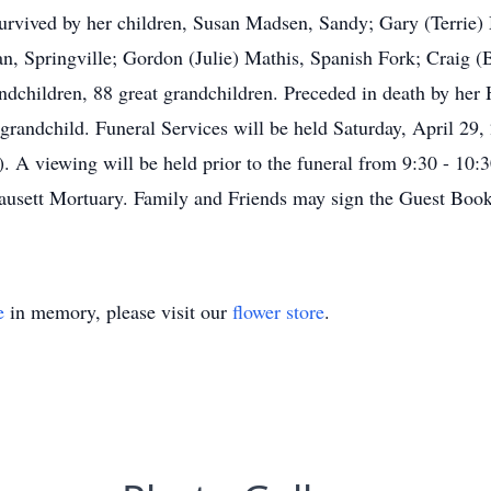
 survived by her children, Susan Madsen, Sandy; Gary (Terrie)
, Springville; Gordon (Julie) Mathis, Spanish Fork; Craig (
ndchildren, 88 great grandchildren. Preceded in death by he
t grandchild. Funeral Services will be held Saturday, April 29
A viewing will be held prior to the funeral from 9:30 - 10:30
Fausett Mortuary. Family and Friends may sign the Guest Boo
e
in memory, please visit our
flower store
.