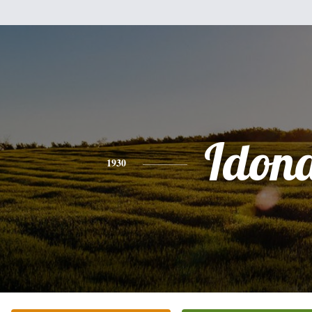
Idon
1930