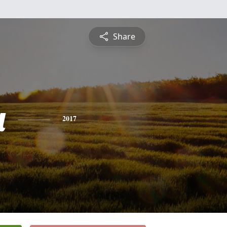
Share
a
2017