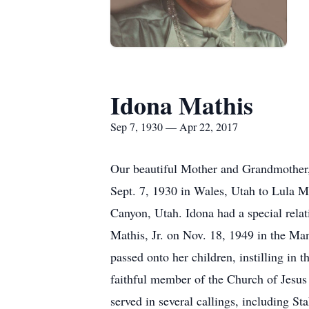
Idona Mathis
Sep 7, 1930 — Apr 22, 2017
Our beautiful Mother and Grandmother,
Sept. 7, 1930 in Wales, Utah to Lula 
Canyon, Utah. Idona had a special rela
Mathis, Jr. on Nov. 18, 1949 in the Man
passed onto her children, instilling in
faithful member of the Church of Jesus 
served in several callings, including 