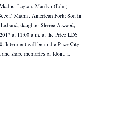
 Mathis, Layton; Marilyn (John)
Becca) Mathis, American Fork; Son in
r Husband, daughter Sheree Atwood,
, 2017 at 11:00 a.m. at the Price LDS
. Interment will be in the Price City
k and share memories of Idona at