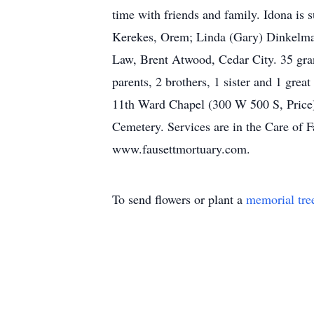
time with friends and family. Idona is
Kerekes, Orem; Linda (Gary) Dinkelman
Law, Brent Atwood, Cedar City. 35 gra
parents, 2 brothers, 1 sister and 1 grea
11th Ward Chapel (300 W 500 S, Price). 
Cemetery. Services are in the Care of 
www.fausettmortuary.com.
To send flowers or plant a
memorial tre