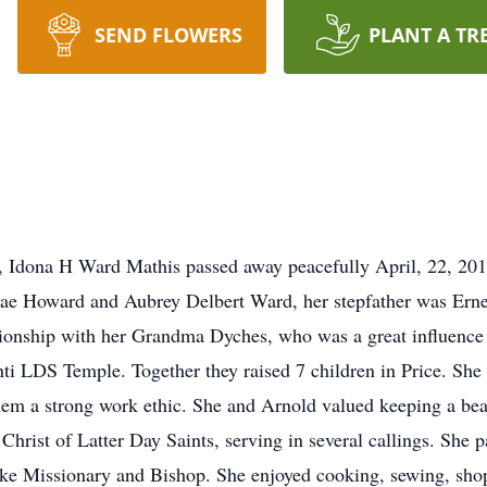
SEND FLOWERS
PLANT A TR
 Idona H Ward Mathis passed away peacefully April, 22, 2017
Mae Howard and Aubrey Delbert Ward, her stepfather was Ernel
tionship with her Grandma Dyches, who was a great influence 
ti LDS Temple. Together they raised 7 children in Price. She
 them a strong work ethic. She and Arnold valued keeping a be
Christ of Latter Day Saints, serving in several callings. She 
Stake Missionary and Bishop. She enjoyed cooking, sewing, sh