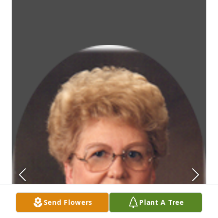
Send Flowers
Plant A Tree