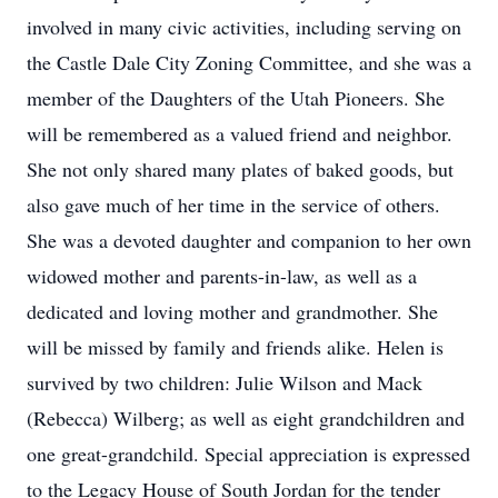
involved in many civic activities, including serving on
the Castle Dale City Zoning Committee, and she was a
member of the Daughters of the Utah Pioneers. She
will be remembered as a valued friend and neighbor.
She not only shared many plates of baked goods, but
also gave much of her time in the service of others.
She was a devoted daughter and companion to her own
widowed mother and parents-in-law, as well as a
dedicated and loving mother and grandmother. She
will be missed by family and friends alike. Helen is
survived by two children: Julie Wilson and Mack
(Rebecca) Wilberg; as well as eight grandchildren and
one great-grandchild. Special appreciation is expressed
to the Legacy House of South Jordan for the tender