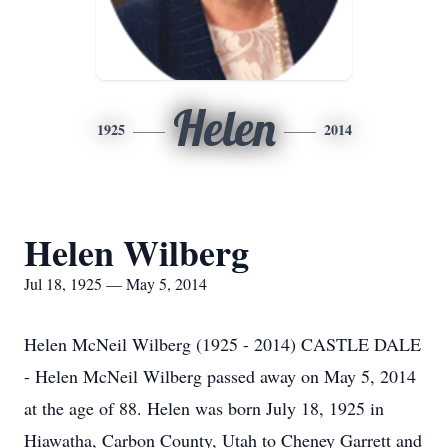
Helen
1925
2014
Helen Wilberg
Jul 18, 1925 — May 5, 2014
Helen McNeil Wilberg (1925 - 2014) CASTLE DALE
- Helen McNeil Wilberg passed away on May 5, 2014
at the age of 88. Helen was born July 18, 1925 in
Hiawatha, Carbon County, Utah to Cheney Garrett and