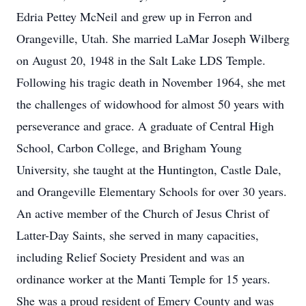
Edria Pettey McNeil and grew up in Ferron and
Orangeville, Utah. She married LaMar Joseph Wilberg
on August 20, 1948 in the Salt Lake LDS Temple.
Following his tragic death in November 1964, she met
the challenges of widowhood for almost 50 years with
perseverance and grace. A graduate of Central High
School, Carbon College, and Brigham Young
University, she taught at the Huntington, Castle Dale,
and Orangeville Elementary Schools for over 30 years.
An active member of the Church of Jesus Christ of
Latter-Day Saints, she served in many capacities,
including Relief Society President and was an
ordinance worker at the Manti Temple for 15 years.
She was a proud resident of Emery County and was