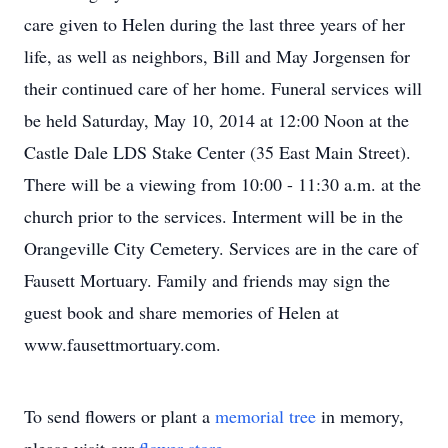
care given to Helen during the last three years of her
life, as well as neighbors, Bill and May Jorgensen for
their continued care of her home. Funeral services will
be held Saturday, May 10, 2014 at 12:00 Noon at the
Castle Dale LDS Stake Center (35 East Main Street).
There will be a viewing from 10:00 - 11:30 a.m. at the
church prior to the services. Interment will be in the
Orangeville City Cemetery. Services are in the care of
Fausett Mortuary. Family and friends may sign the
guest book and share memories of Helen at
www.fausettmortuary.com.
To send flowers or plant a
memorial tree
in memory,