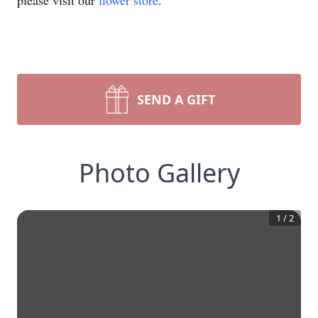
please visit our
flower store
.
SEND A GIFT
Photo Gallery
1
/
2