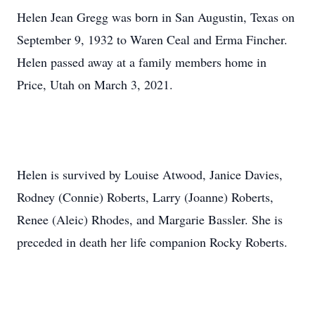
Helen Jean Gregg was born in San Augustin, Texas on
September 9, 1932 to Waren Ceal and Erma Fincher.
Helen passed away at a family members home in
Price, Utah on March 3, 2021.
Helen is survived by Louise Atwood, Janice Davies,
Rodney (Connie) Roberts, Larry (Joanne) Roberts,
Renee (Aleic) Rhodes, and Margarie Bassler. She is
preceded in death her life companion Rocky Roberts.