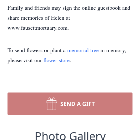
Family and friends may sign the online guestbook and
share memories of Helen at
www.fausettmortuary.com.
To send flowers or plant a
memorial tree
in memory,
please visit our
flower store
.
SEND A GIFT
Photo Gallery