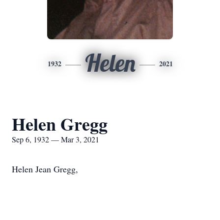
Helen
1932
2021
Helen Gregg
Sep 6, 1932 — Mar 3, 2021
Helen Jean Gregg,