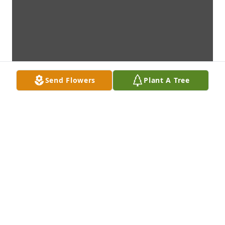
Send Flowers
Plant A Tree