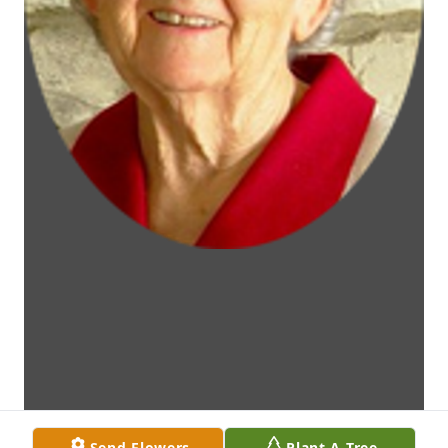
Send Flowers
Plant A Tree