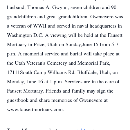
husband, Thomas A. Gwynn, seven children and 90
grandchildren and great grandchildren. Gwenevere was
a veteran of WWII and served in naval headquarters in
Washington D.C. A viewing will be held at the Fausett
Mortuary in Price, Utah on Sunday,June 15 from 5-7
p.m. A memorial service and burial will take place at
the Utah Veteran's Cemetery and Memorial Park,
17111South Camp Williams Rd. Bluffdale, Utah, on
Monday, June 16 at 1 p.m. Services are in the care of
Fausett Mortuary. Friends and family may sign the
guestbook and share memories of Gwenevere at
www.fausettmortuary.com.