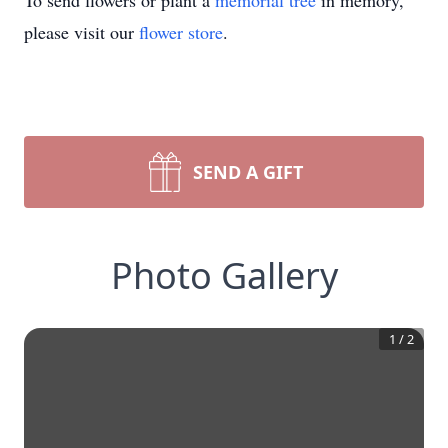
To send flowers or plant a
memorial tree
in memory,
please visit our
flower store
.
SEND A GIFT
Photo Gallery
1
/
2