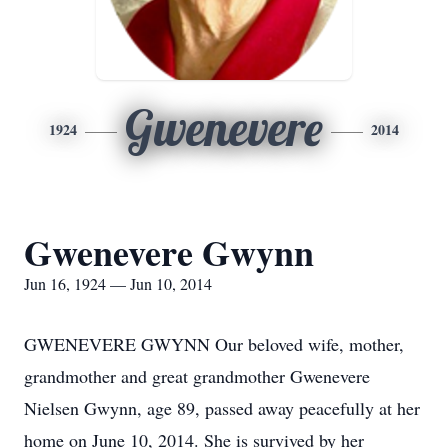
Gwenevere
1924
2014
Gwenevere Gwynn
Jun 16, 1924 — Jun 10, 2014
GWENEVERE GWYNN Our beloved wife, mother,
grandmother and great grandmother Gwenevere
Nielsen Gwynn, age 89, passed away peacefully at her
home on June 10, 2014. She is survived by her