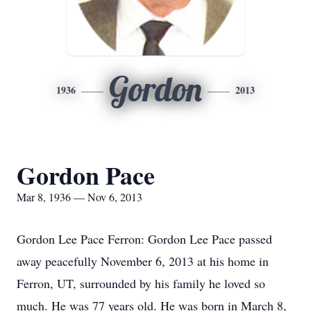
Gordon
1936
2013
Gordon Pace
Mar 8, 1936 — Nov 6, 2013
Gordon Lee Pace Ferron: Gordon Lee Pace passed
away peacefully November 6, 2013 at his home in
Ferron, UT, surrounded by his family he loved so
much. He was 77 years old. He was born in March 8,