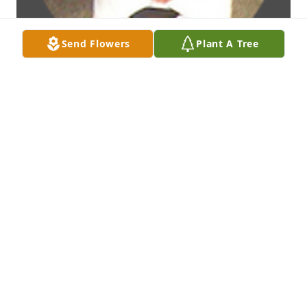
Send Flowers
Plant A Tree