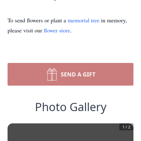
To send flowers or plant a
memorial tree
in memory,
please visit our
flower store
.
SEND A GIFT
Photo Gallery
1
/
2