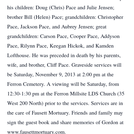
his children: Doug (Chris) Pace and Julie Jensen;
brother Bill (Helen) Pace; grandchildren: Christopher
Pace, Jackson Pace, and Aubrey Jensen; great
grandchildren: Carson Pace, Cooper Pace, Addyson
Pace, Rilynn Pace, Keegan Hickok, and Kamden
Lofthouse. He was preceded in death by his parents,
wife, and brother, Cliff Pace. Graveside services will
be Saturday, November 9, 2013 at 2:00 pm at the
Ferron Cemetery. A viewing will be Saturday, from
12:30-1:30 pm at the Ferron Millsite LDS Church (35
West 200 North) prior to the services. Services are in
the care of Fausett Mortuary. Friends and family may
sign the guest book and share memories of Gordon at
www.fausettmortuary.com.