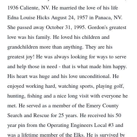
1936 Caliente, NV. He married the love of his life
Edna Louise Hicks August 24, 1957 in Panaca, NV.
She passed away October 31, 1995. Gordon's greatest
love was his family. He loved his children and
grandchildren more than anything. They are his
greatest joy! He was always looking for ways to serve
and help those in need - that is what made him happy.
His heart was huge and his love unconditional. He
enjoyed working hard, watching sports, playing golf,
hunting, fishing and a nice long visit with everyone he
met. He served as a member of the Emery County
Search and Rescue for 25 years. He received his 50
year pin from the Operating Engineers Local #3 and
was a lifetime member of the Elks. He is survived by