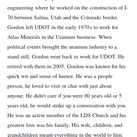
engineering where he worked on the construction of I-
70 between Salina, Utah and the Colorado border.
Gordon left UDOT in the early 1970's to work for
Atlas Minerals in the Uranium business. When
political events brought the uranium industry to a
stand still, Gordon went back to work for UDOT. He
retired with them in 2005. Gordon was known for his
quick wit and sense of humor. He was a people
person, he loved to visit or chat with just about
anyone. He didn't care if you were 80 years old or 5
years old, he would strike up a conversation with you.
He was an active member of the LDS Church and his
greatest love was his family. His wife, children, and
grandchildren meant everything in the world to him.