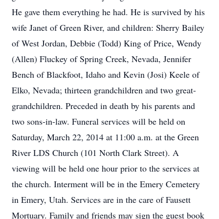
He gave them everything he had. He is survived by his
wife Janet of Green River, and children: Sherry Bailey
of West Jordan, Debbie (Todd) King of Price, Wendy
(Allen) Fluckey of Spring Creek, Nevada, Jennifer
Bench of Blackfoot, Idaho and Kevin (Josi) Keele of
Elko, Nevada; thirteen grandchildren and two great-
grandchildren. Preceded in death by his parents and
two sons-in-law. Funeral services will be held on
Saturday, March 22, 2014 at 11:00 a.m. at the Green
River LDS Church (101 North Clark Street). A
viewing will be held one hour prior to the services at
the church. Interment will be in the Emery Cemetery
in Emery, Utah. Services are in the care of Fausett
Mortuary. Family and friends may sign the guest book