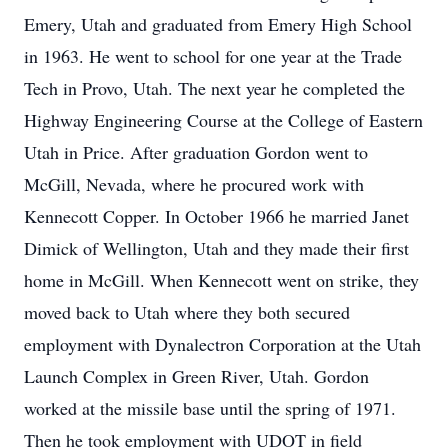
Emery, Utah and graduated from Emery High School
in 1963. He went to school for one year at the Trade
Tech in Provo, Utah. The next year he completed the
Highway Engineering Course at the College of Eastern
Utah in Price. After graduation Gordon went to
McGill, Nevada, where he procured work with
Kennecott Copper. In October 1966 he married Janet
Dimick of Wellington, Utah and they made their first
home in McGill. When Kennecott went on strike, they
moved back to Utah where they both secured
employment with Dynalectron Corporation at the Utah
Launch Complex in Green River, Utah. Gordon
worked at the missile base until the spring of 1971.
Then he took employment with UDOT in field