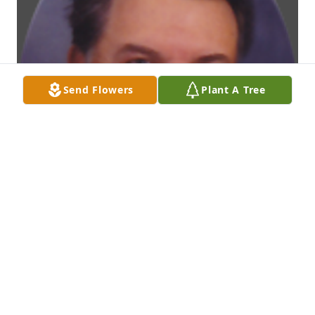
Send Flowers
Plant A Tree