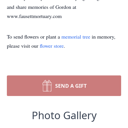
and share memories of Gordon at
www.fausettmortuary.com
To send flowers or plant a
memorial tree
in memory,
please visit our
flower store
.
SEND A GIFT
Photo Gallery