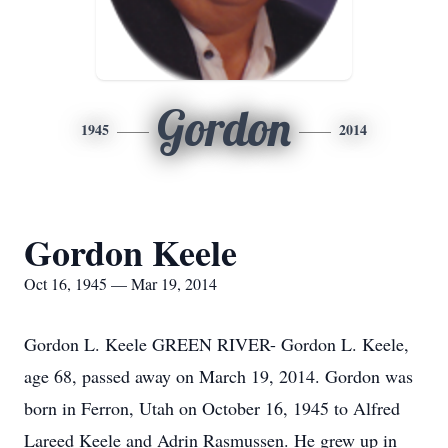
Gordon
1945
2014
Gordon Keele
Oct 16, 1945 — Mar 19, 2014
Gordon L. Keele GREEN RIVER- Gordon L. Keele,
age 68, passed away on March 19, 2014. Gordon was
born in Ferron, Utah on October 16, 1945 to Alfred
Lareed Keele and Adrin Rasmussen. He grew up in