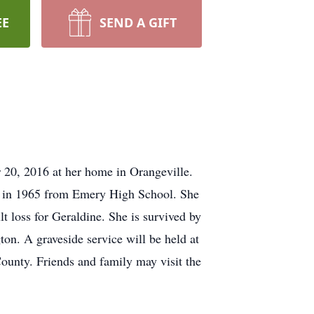
EE
SEND A GIFT
 20, 2016 at her home in Orangeville.
d in 1965 from Emery High School. She
 loss for Geraldine. She is survived by
on. A graveside service will be held at
ounty. Friends and family may visit the