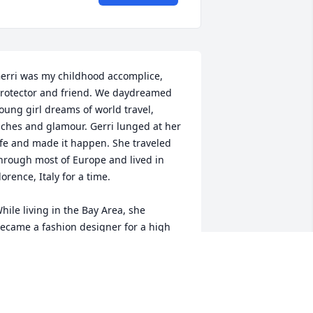
erri was my childhood accomplice, 
rotector and friend. We daydreamed 
oung girl dreams of world travel, 
iches and glamour. Gerri lunged at her 
ife and made it happen. She traveled 
hrough most of Europe and lived in 
lorence, Italy for a time.

hile living in the Bay Area, she 
ecame a fashion designer for a high 
nd clientele and had her own 
outique. She was an art collector and a 
atron to many artists, myself included. 
he was generous to a fault.
