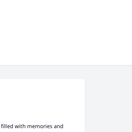
 filled with memories and