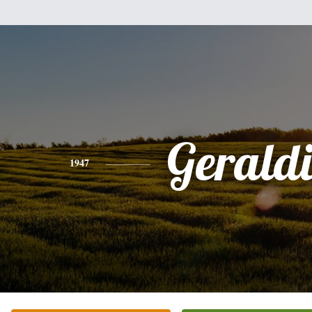
Gerald
1947