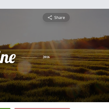
Share
ine
2016