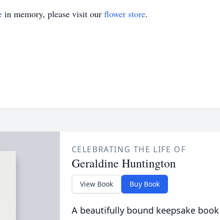
e
in memory, please visit our
flower store
.
CELEBRATING THE LIFE OF
Geraldine Huntington
View Book
Buy Book
A beautifully bound keepsake book