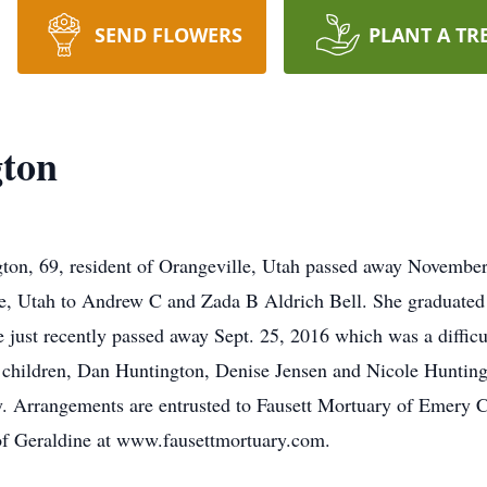
SEND FLOWERS
PLANT A TR
gton
ton, 69, resident of Orangeville, Utah passed away November
ce, Utah to Andrew C and Zada B Aldrich Bell. She graduate
ust recently passed away Sept. 25, 2016 which was a difficult
p children, Dan Huntington, Denise Jensen and Nicole Huntingt
ry. Arrangements are entrusted to Fausett Mortuary of Emery C
of Geraldine at www.fausettmortuary.com.