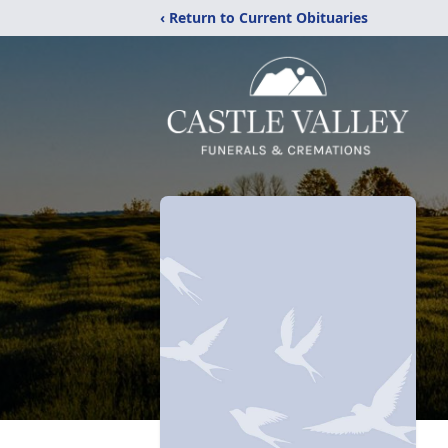
‹ Return to Current Obituaries