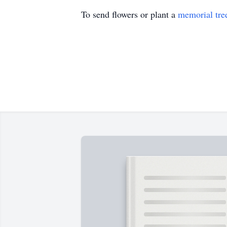
To send flowers or plant a
memorial tre