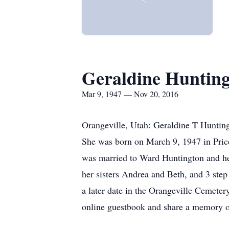
Geraldine Huntin
Mar 9, 1947 — Nov 20, 2016
Orangeville, Utah: Geraldine T Hunting
She was born on March 9, 1947 in Pri
was married to Ward Huntington and he j
her sisters Andrea and Beth, and 3 ste
a later date in the Orangeville Cemete
online guestbook and share a memory 