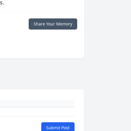
s.
Share Your Memory
Submit Post