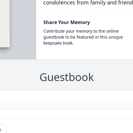
condolences from family and friend
Share Your Memory
Contribute your memory to the online
guestbook to be featured in this unique
keepsake book.
Guestbook
e