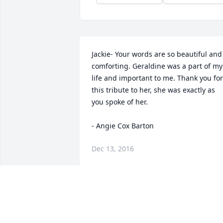
Jackie- Your words are so beautiful and 
comforting. Geraldine was a part of my 
life and important to me. Thank you for 
this tribute to her, she was exactly as 
you spoke of her.

- Angie Cox Barton
Dec 13, 2016
I was so sad to hear of Geraldine's 
passing. We had so much fun together, 
cheerleading, parties.etc. She was a 