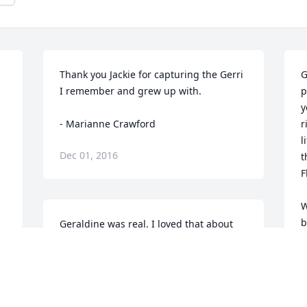
Thank you Jackie for capturing the Gerri 
G
I remember and grew up with.

p
y
- Marianne Crawford
r
l
Dec 01, 2016
t
F
W
b
Geraldine was real. I loved that about 
e
her. I will miss running into you at Food 
b
Ranch. You always cracked me up. Much 
p
love my dear.

S
- Kelli Curtis