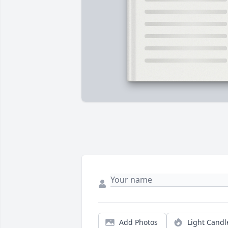
Add Photos
Light Candl